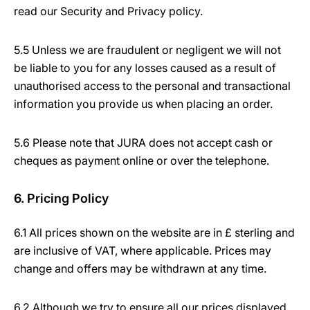
read our Security and Privacy policy.
5.5 Unless we are fraudulent or negligent we will not
be liable to you for any losses caused as a result of
unauthorised access to the personal and transactional
information you provide us when placing an order.
5.6 Please note that JURA does not accept cash or
cheques as payment online or over the telephone.
6. Pricing Policy
6.1 All prices shown on the website are in £ sterling and
are inclusive of VAT, where applicable. Prices may
change and offers may be withdrawn at any time.
6.2 Although we try to ensure all our prices displayed