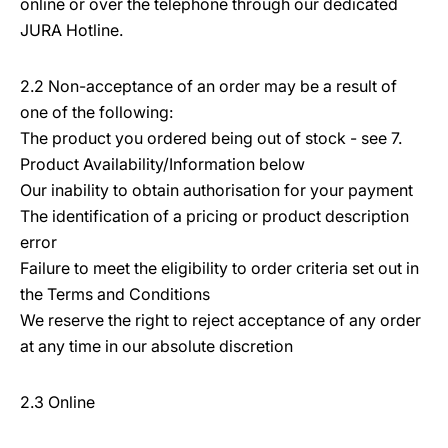
online or over the telephone through our dedicated
JURA Hotline.
2.2 Non-acceptance of an order may be a result of
one of the following:
The product you ordered being out of stock - see 7.
Product Availability/Information below
Our inability to obtain authorisation for your payment
The identification of a pricing or product description
error
Failure to meet the eligibility to order criteria set out in
the Terms and Conditions
We reserve the right to reject acceptance of any order
at any time in our absolute discretion
2.3 Online