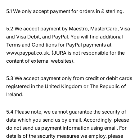
5.1 We only accept payment for orders in £ sterling.
5.2 We accept payment by Maestro, MasterCard, Visa
and Visa Debit, and PayPal. You will find additional
Terms and Conditions for PayPal payments at
www.paypal.co.uk. (JURA is not responsible for the
content of external websites).
5.3 We accept payment only from credit or debit cards
registered in the United Kingdom or The Republic of
Ireland.
5.4 Please note, we cannot guarantee the security of
data which you send us by email. Accordingly, please
do not send us payment information using email. For
details of the security measures we employ, please