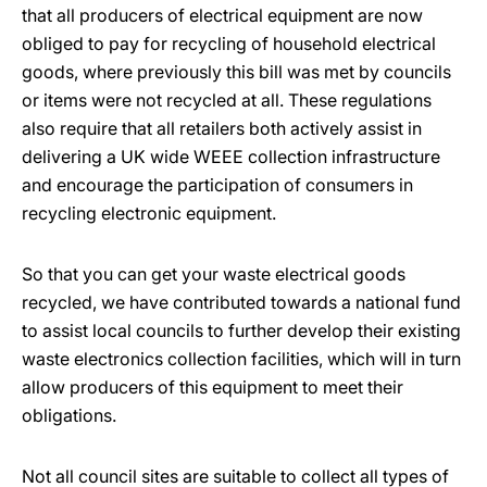
that all producers of electrical equipment are now
obliged to pay for recycling of household electrical
goods, where previously this bill was met by councils
or items were not recycled at all. These regulations
also require that all retailers both actively assist in
delivering a UK wide WEEE collection infrastructure
and encourage the participation of consumers in
recycling electronic equipment.
So that you can get your waste electrical goods
recycled, we have contributed towards a national fund
to assist local councils to further develop their existing
waste electronics collection facilities, which will in turn
allow producers of this equipment to meet their
obligations.
Not all council sites are suitable to collect all types of