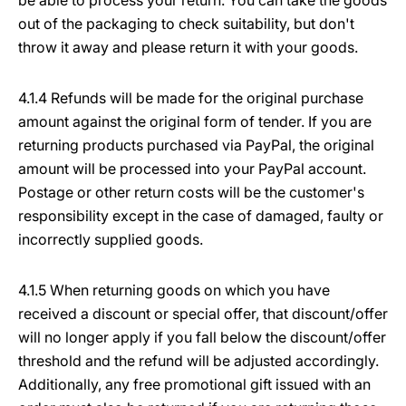
be able to process your return. You can take the goods
out of the packaging to check suitability, but don't
throw it away and please return it with your goods.
4.1.4 Refunds will be made for the original purchase
amount against the original form of tender. If you are
returning products purchased via PayPal, the original
amount will be processed into your PayPal account.
Postage or other return costs will be the customer's
responsibility except in the case of damaged, faulty or
incorrectly supplied goods.
4.1.5 When returning goods on which you have
received a discount or special offer, that discount/offer
will no longer apply if you fall below the discount/offer
threshold and the refund will be adjusted accordingly.
Additionally, any free promotional gift issued with an