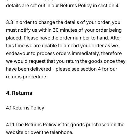
details are set out in our Returns Policy in section 4.
3.3 In order to change the details of your order, you
must notify us within 30 minutes of your order being
placed. Please have the order number to hand. After
this time we are unable to amend your order as we
endeavour to process orders immediately, therefore
we would request that you return the goods once they
have been delivered - please see section 4 for our
returns procedure.
4. Returns
4.1 Returns Policy
4.1.1 The Returns Policy is for goods purchased on the
website or over the telephone.