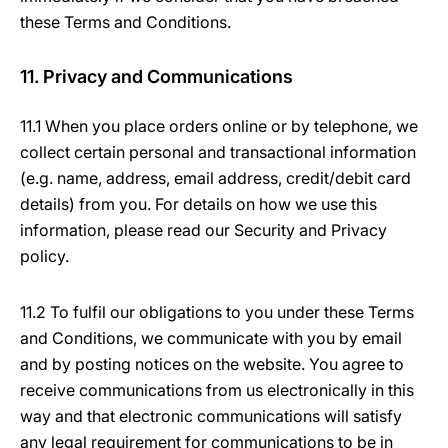
these Terms and Conditions.
11. Privacy and Communications
11.1 When you place orders online or by telephone, we
collect certain personal and transactional information
(e.g. name, address, email address, credit/debit card
details) from you. For details on how we use this
information, please read our Security and Privacy
policy.
11.2 To fulfil our obligations to you under these Terms
and Conditions, we communicate with you by email
and by posting notices on the website. You agree to
receive communications from us electronically in this
way and that electronic communications will satisfy
any legal requirement for communications to be in