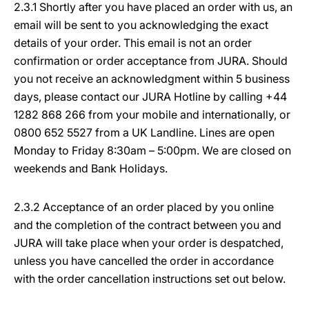
2.3.1 Shortly after you have placed an order with us, an
email will be sent to you acknowledging the exact
details of your order. This email is not an order
confirmation or order acceptance from JURA. Should
you not receive an acknowledgment within 5 business
days, please contact our JURA Hotline by calling +44
1282 868 266 from your mobile and internationally, or
0800 652 5527 from a UK Landline. Lines are open
Monday to Friday 8:30am – 5:00pm. We are closed on
weekends and Bank Holidays.
2.3.2 Acceptance of an order placed by you online
and the completion of the contract between you and
JURA will take place when your order is despatched,
unless you have cancelled the order in accordance
with the order cancellation instructions set out below.