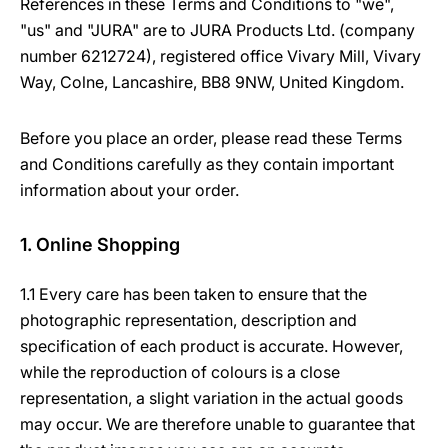
References in these Terms and Conditions to "we",
"us" and "JURA" are to JURA Products Ltd. (company
number 6212724), registered office Vivary Mill, Vivary
Way, Colne, Lancashire, BB8 9NW, United Kingdom.
Before you place an order, please read these Terms
and Conditions carefully as they contain important
information about your order.
1. Online Shopping
1.1 Every care has been taken to ensure that the
photographic representation, description and
specification of each product is accurate. However,
while the reproduction of colours is a close
representation, a slight variation in the actual goods
may occur. We are therefore unable to guarantee that