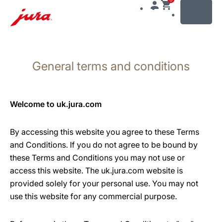
MENU
Skip
to
General terms and conditions
content
Skip
to
search
Welcome to uk.jura.com
By accessing this website you agree to these Terms
and Conditions. If you do not agree to be bound by
these Terms and Conditions you may not use or
access this website. The uk.jura.com website is
provided solely for your personal use. You may not
use this website for any commercial purpose.