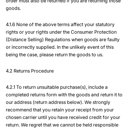
order must also be returned if you are returning those
goods.
4.1.6 None of the above terms affect your statutory
rights or your rights under the Consumer Protection
(Distance Selling) Regulations when goods are faulty
or incorrectly supplied. In the unlikely event of this
being the case, please return the goods to us.
4.2 Returns Procedure
4.2.1 To return unsuitable purchase(s), include a
completed returns form with the goods and return it to
our address (return address below). We strongly
recommend that you retain your receipt from your
chosen carrier until you have received credit for your
return. We regret that we cannot be held responsible