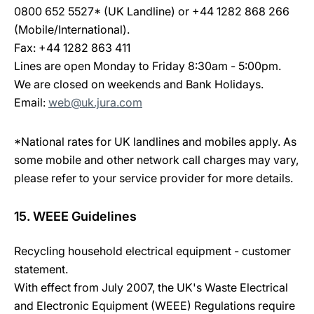
0800 652 5527* (UK Landline) or +44 1282 868 266
(Mobile/International).
Fax: +44 1282 863 411
Lines are open Monday to Friday 8:30am - 5:00pm.
We are closed on weekends and Bank Holidays.
Email:
web@uk.jura.com
*National rates for UK landlines and mobiles apply. As
some mobile and other network call charges may vary,
please refer to your service provider for more details.
15. WEEE Guidelines
Recycling household electrical equipment - customer
statement.
With effect from July 2007, the UK's Waste Electrical
and Electronic Equipment (WEEE) Regulations require