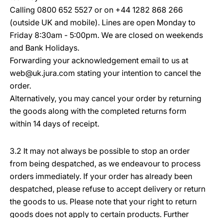
Calling 0800 652 5527 or on +44 1282 868 266
(outside UK and mobile). Lines are open Monday to
Friday 8:30am - 5:00pm. We are closed on weekends
and Bank Holidays.
Forwarding your acknowledgement email to us at
web@uk.jura.com stating your intention to cancel the
order.
Alternatively, you may cancel your order by returning
the goods along with the completed returns form
within 14 days of receipt.
3.2 It may not always be possible to stop an order
from being despatched, as we endeavour to process
orders immediately. If your order has already been
despatched, please refuse to accept delivery or return
the goods to us. Please note that your right to return
goods does not apply to certain products. Further