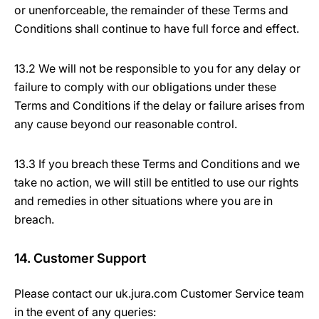
or unenforceable, the remainder of these Terms and
Conditions shall continue to have full force and effect.
13.2 We will not be responsible to you for any delay or
failure to comply with our obligations under these
Terms and Conditions if the delay or failure arises from
any cause beyond our reasonable control.
13.3 If you breach these Terms and Conditions and we
take no action, we will still be entitled to use our rights
and remedies in other situations where you are in
breach.
14. Customer Support
Please contact our uk.jura.com Customer Service team
in the event of any queries: