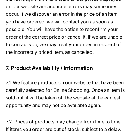
on our website are accurate, errors may sometimes
occur. If we discover an error in the price of an item
you have ordered, we will contact you as soon as
possible. You will have the option to reconfirm your
order at the correct price or cancel it. If we are unable
to contact you, we may treat your order, in respect of
the incorrectly priced item, as cancelled.
7. Product Availability / Information
7.1. We feature products on our website that have been
carefully selected for Online Shopping. Once an item is
sold out, it will be taken off the website at the earliest
opportunity and may not be available again.
7.2. Prices of products may change from time to time.
If items you order are out of stock, subject to a delay,