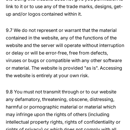
link to it or to use any of the trade marks, designs, get-
up and/or logos contained within it.
9.7 We do not represent or warrant that the material
contained in the website, any of the functions of the
website and the server will operate without interruption
or delay or will be error-free, free from defects,
viruses or bugs or compatible with any other software
or material. The website is provided "as is". Accessing
the website is entirely at your own risk.
9.8 You must not transmit through or to our website
any defamatory, threatening, obscene, distressing,
harmful or pornographic material or material which
may infringe upon the rights of others (including
intellectual property rights, rights of confidentiality or
rights of privacy) or which does not comply with all