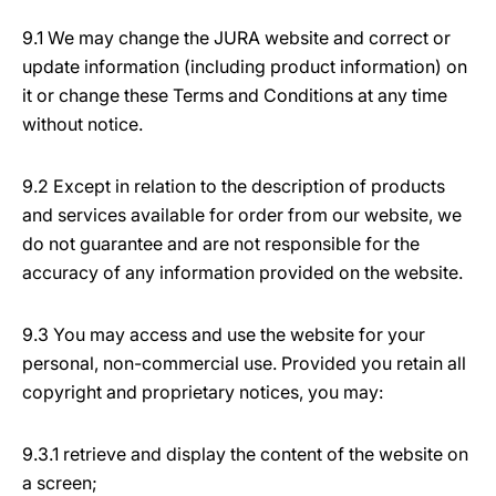
9.1 We may change the JURA website and correct or
update information (including product information) on
it or change these Terms and Conditions at any time
without notice.
9.2 Except in relation to the description of products
and services available for order from our website, we
do not guarantee and are not responsible for the
accuracy of any information provided on the website.
9.3 You may access and use the website for your
personal, non-commercial use. Provided you retain all
copyright and proprietary notices, you may:
9.3.1 retrieve and display the content of the website on
a screen;