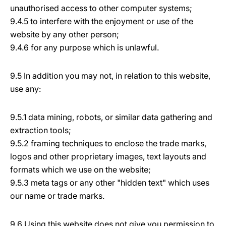
unauthorised access to other computer systems;
9.4.5 to interfere with the enjoyment or use of the
website by any other person;
9.4.6 for any purpose which is unlawful.
9.5 In addition you may not, in relation to this website,
use any:
9.5.1 data mining, robots, or similar data gathering and
extraction tools;
9.5.2 framing techniques to enclose the trade marks,
logos and other proprietary images, text layouts and
formats which we use on the website;
9.5.3 meta tags or any other "hidden text" which uses
our name or trade marks.
9.6 Using this website does not give you permission to