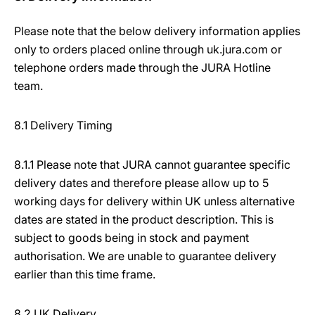
Please note that the below delivery information applies
only to orders placed online through uk.jura.com or
telephone orders made through the JURA Hotline
team.
8.1 Delivery Timing
8.1.1 Please note that JURA cannot guarantee specific
delivery dates and therefore please allow up to 5
working days for delivery within UK unless alternative
dates are stated in the product description. This is
subject to goods being in stock and payment
authorisation. We are unable to guarantee delivery
earlier than this time frame.
8.2 UK Delivery