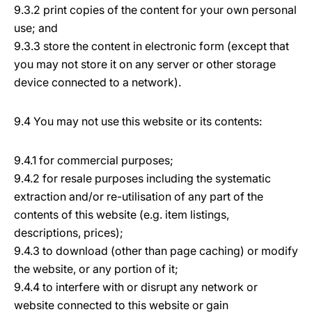
9.3.2 print copies of the content for your own personal
use; and
9.3.3 store the content in electronic form (except that
you may not store it on any server or other storage
device connected to a network).
9.4 You may not use this website or its contents:
9.4.1 for commercial purposes;
9.4.2 for resale purposes including the systematic
extraction and/or re-utilisation of any part of the
contents of this website (e.g. item listings,
descriptions, prices);
9.4.3 to download (other than page caching) or modify
the website, or any portion of it;
9.4.4 to interfere with or disrupt any network or
website connected to this website or gain