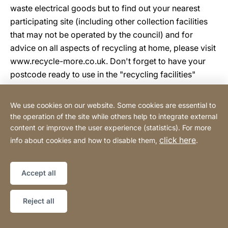
waste electrical goods but to find out your nearest
participating site (including other collection facilities
that may not be operated by the council) and for
advice on all aspects of recycling at home, please visit
www.recycle-more.co.uk. Don't forget to have your
postcode ready to use in the "recycling facilities"
locator.
We use cookies on our website. Some cookies are essential to
Electronic waste is one of the fastest growing waste
the operation of the site while others help to integrate external
content or improve the user experience (statistics). For more
streams and much of it can be recycled and resources
click here
info about cookies and how to disable them,
.
recovered to make new consumer goods. To remind
consumers of the collection methods available which
in turn allow recycling to take place, all electrical items
Accept all
sold now carry the "crossed out wheeled bin" symbol.
To ensure your waste electronics don't contribute to
Reject all
damaging the environment, please use www.recycle-
more.co.uk and recycle today.