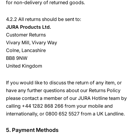
for non-delivery of returned goods.
4.2.2 All returns should be sent to:
JURA Products Ltd.
Customer Returns
Vivary Mill, Vivary Way
Colne, Lancashire
BB8 9NW
United Kingdom
If you would like to discuss the return of any item, or
have any further questions about our Returns Policy
please contact a member of our JURA Hotline team by
calling +44 1282 868 266 from your mobile and
internationally, or 0800 652 5527 from a UK Landline.
5. Payment Methods