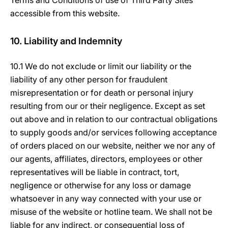
Terms and Conditions of use of Third Party Sites
accessible from this website.
10. Liability and Indemnity
10.1 We do not exclude or limit our liability or the
liability of any other person for fraudulent
misrepresentation or for death or personal injury
resulting from our or their negligence. Except as set
out above and in relation to our contractual obligations
to supply goods and/or services following acceptance
of orders placed on our website, neither we nor any of
our agents, affiliates, directors, employees or other
representatives will be liable in contract, tort,
negligence or otherwise for any loss or damage
whatsoever in any way connected with your use or
misuse of the website or hotline team. We shall not be
liable for any indirect, or consequential loss of