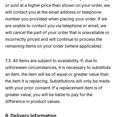
or sold at a higher price than shown on your order, we
will contact you at the email address or telephone
number you provided when placing your order. If we
are unable to contact you via telephone or email, we
will cancel the part of your order that is unavailable or
incorrectly priced and will continue to process the
remaining items on your order (where applicable).
7.3. All items are subject to availability. If, due to
unforeseen circumstances, it is necessary to substitute
an item, the item will be of equal or greater value than
the item it is replacing. Substitutions will only be made
with your prior consent. If a replacement item is of
greater value, you will be liable to pay for the
difference in product values.
8. Delivery Information