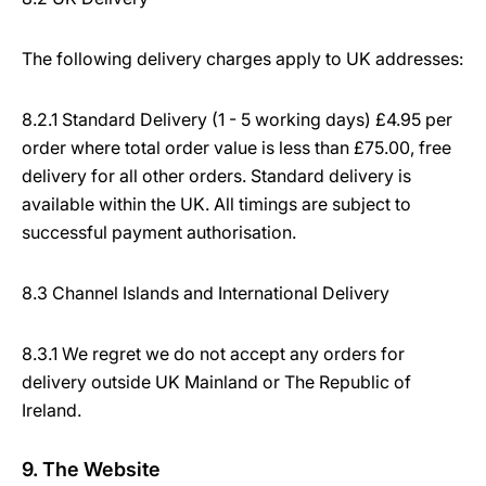
The following delivery charges apply to UK addresses:
8.2.1 Standard Delivery (1 - 5 working days) £4.95 per
order where total order value is less than £75.00, free
delivery for all other orders. Standard delivery is
available within the UK. All timings are subject to
successful payment authorisation.
8.3 Channel Islands and International Delivery
8.3.1 We regret we do not accept any orders for
delivery outside UK Mainland or The Republic of
Ireland.
9. The Website