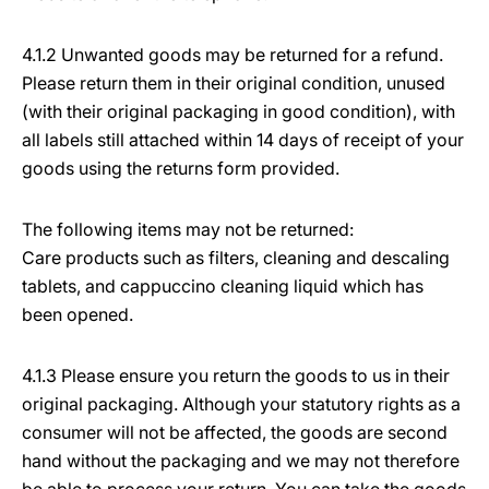
4.1.2 Unwanted goods may be returned for a refund.
Please return them in their original condition, unused
(with their original packaging in good condition), with
all labels still attached within 14 days of receipt of your
goods using the returns form provided.
The following items may not be returned:
Care products such as filters, cleaning and descaling
tablets, and cappuccino cleaning liquid which has
been opened.
4.1.3 Please ensure you return the goods to us in their
original packaging. Although your statutory rights as a
consumer will not be affected, the goods are second
hand without the packaging and we may not therefore