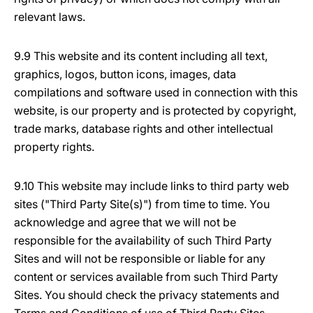
relevant laws.
9.9 This website and its content including all text,
graphics, logos, button icons, images, data
compilations and software used in connection with this
website, is our property and is protected by copyright,
trade marks, database rights and other intellectual
property rights.
9.10 This website may include links to third party web
sites ("Third Party Site(s)") from time to time. You
acknowledge and agree that we will not be
responsible for the availability of such Third Party
Sites and will not be responsible or liable for any
content or services available from such Third Party
Sites. You should check the privacy statements and