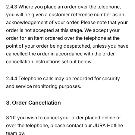
2.4.3 Where you place an order over the telephone,
you will be given a customer reference number as an
acknowledgement of your order. Please note that your
order is not accepted at this stage. We accept your
order for an item ordered over the telephone at the
point of your order being despatched, unless you have
cancelled the order in accordance with the order
cancellation instructions set out below.
2.4.4 Telephone calls may be recorded for security
and service monitoring purposes.
3. Order Cancellation
3.1 If you wish to cancel your order placed online or
over the telephone, please contact our JURA Hotline
team by: