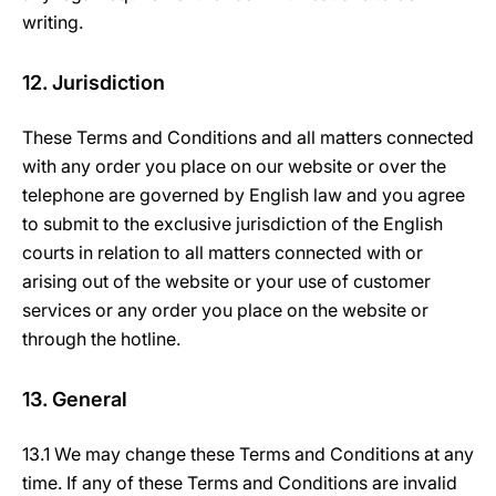
writing.
12. Jurisdiction
These Terms and Conditions and all matters connected
with any order you place on our website or over the
telephone are governed by English law and you agree
to submit to the exclusive jurisdiction of the English
courts in relation to all matters connected with or
arising out of the website or your use of customer
services or any order you place on the website or
through the hotline.
13. General
13.1 We may change these Terms and Conditions at any
time. If any of these Terms and Conditions are invalid