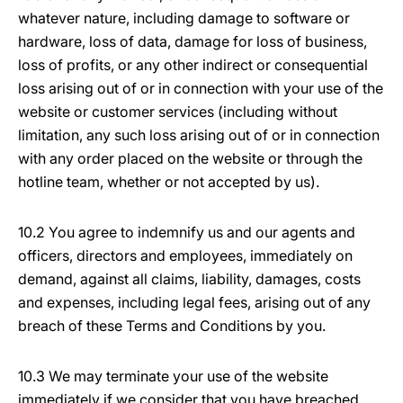
whatever nature, including damage to software or
hardware, loss of data, damage for loss of business,
loss of profits, or any other indirect or consequential
loss arising out of or in connection with your use of the
website or customer services (including without
limitation, any such loss arising out of or in connection
with any order placed on the website or through the
hotline team, whether or not accepted by us).
10.2 You agree to indemnify us and our agents and
officers, directors and employees, immediately on
demand, against all claims, liability, damages, costs
and expenses, including legal fees, arising out of any
breach of these Terms and Conditions by you.
10.3 We may terminate your use of the website
immediately if we consider that you have breached