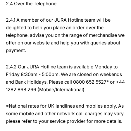
2.4 Over the Telephone
2.4.1 A member of our JURA Hotline team will be
delighted to help you place an order over the
telephone, advise you on the range of merchandise we
offer on our website and help you with queries about
payment.
2.4.2 Our JURA Hotline team is available Monday to
Friday 8:30am - 5:00pm. We are closed on weekends
and Bank Holidays. Please call 0800 652 5527* or +44
1282 868 266 (Mobile/International).
*National rates for UK landlines and mobiles apply. As
some mobile and other network call charges may vary,
please refer to your service provider for more details.