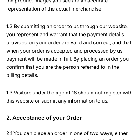
the product images you see are an accurate
representation of the actual merchandise.
1.2 By submitting an order to us through our website,
you represent and warrant that the payment details
provided on your order are valid and correct, and that
when your order is accepted and processed by us,
payment will be made in full. By placing an order you
confirm that you are the person referred to in the
billing details.
1.3 Visitors under the age of 18 should not register with
this website or submit any information to us.
2. Acceptance of your Order
2.1 You can place an order in one of two ways, either