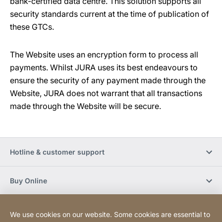
bank-certified data centre. This solution supports all
security standards current at the time of publication of
these GTCs.
The Website uses an encryption form to process all
payments. Whilst JURA uses its best endeavours to
ensure the security of any payment made through the
Website, JURA does not warrant that all transactions
made through the Website will be secure.
Hotline & customer support
Buy Online
Social Media
We use cookies on our website. Some cookies are essential to