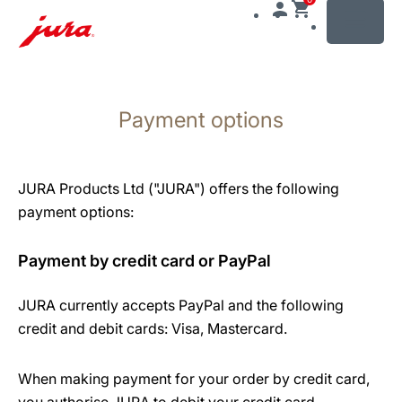
MENU
Skip
to
Payment options
content
Skip
to
search
JURA Products Ltd ("JURA") offers the following
payment options:
Payment by credit card or PayPal
JURA currently accepts PayPal and the following
credit and debit cards: Visa, Mastercard.
When making payment for your order by credit card,