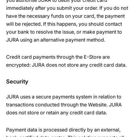
you authorise JURA to debit your credit card
immediately after you submit your order. If you do not
have the necessary funds on your card, the payment
will be rejected. If this happens, you should contact
your bank to resolve the issue, or make payment to
JURA using an alternative payment method.
Credit card payments through the E-Store are
encrypted: JURA does not store any credit card data.
Security
JURA uses a secure payments system in relation to
transactions conducted through the Website. JURA
does not store or retain any credit card data.
Payment data is processed directly by an external,