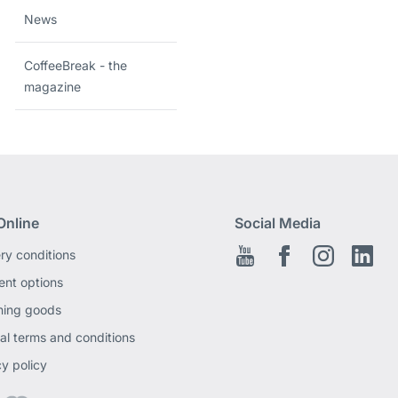
News
CoffeeBreak - the
magazine
Online
Social Media
ery conditions
Youtube
Facebook EN
Instagram
Link
nt options
ning goods
al terms and conditions
cy policy