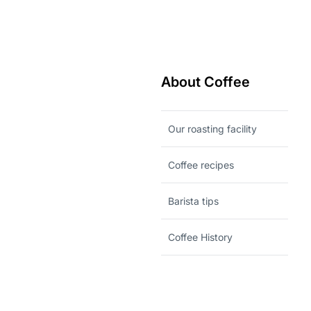
About Coffee
Our roasting facility
Coffee recipes
Barista tips
Coffee History