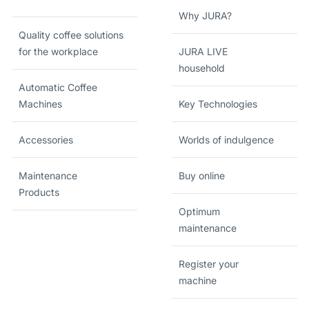
Why JURA?
Quality coffee solutions
for the workplace
JURA LIVE
household
Automatic Coffee
Machines
Key Technologies
Accessories
Worlds of indulgence
Maintenance
Buy online
Products
Optimum
maintenance
Register your
machine