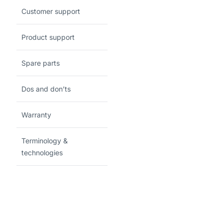
Customer support
Product support
Spare parts
Dos and don’ts
Warranty
Terminology &
technologies