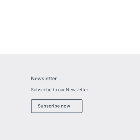
Newsletter
Subscribe to our Newsletter
edin
Subscribe now