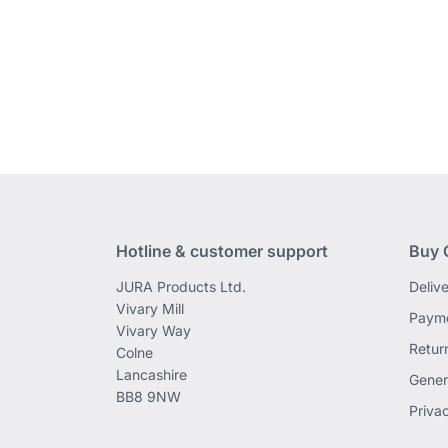
Hotline & customer support
Buy 
JURA Products Ltd.
Deliv
Vivary Mill
Payme
Vivary Way
Retur
Colne
Lancashire
Gener
BB8 9NW
Priva