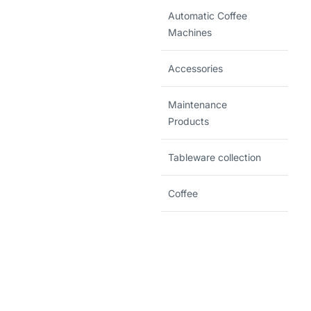
Automatic Coffee
Machines
Accessories
Maintenance
Products
Tableware collection
Coffee