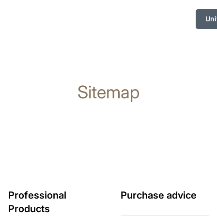
Uni
Sitemap
Professional
Purchase advice
Products