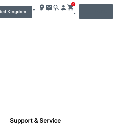
0
MENU
ted Kingdom
Support & Service