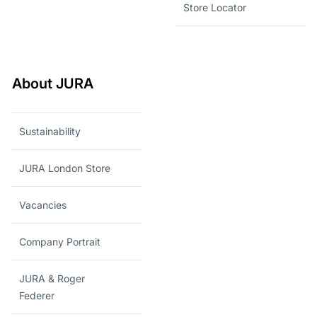
Store Locator
About JURA
Sustainability
JURA London Store
Vacancies
Company Portrait
JURA & Roger
Federer