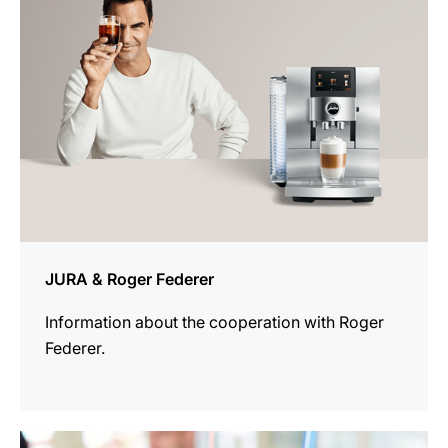
JURA & Roger Federer
Information about the cooperation with Roger
Federer.
more