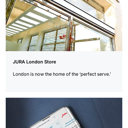
JURA London Store
London is now the home of the ‘perfect serve.’
more
information