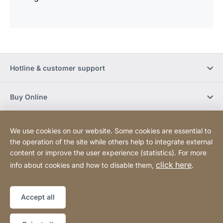
Hotline & customer support
Buy Online
Social Media
We use cookies on our website. Some cookies are essential to
the operation of the site while others help to integrate external
content or improve the user experience (statistics). For more
Newsletter
click here
info about cookies and how to disable them,
.
Sitemap
Website
[Website
Accept all
information]
Copyright © 2026