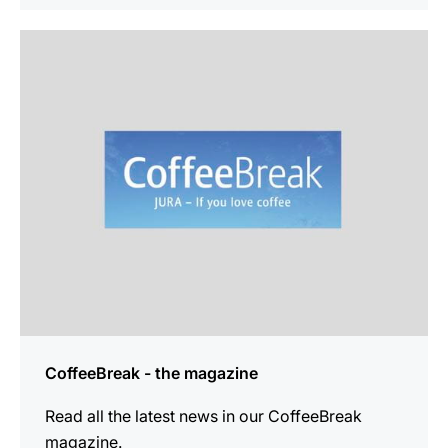
more
information
CoffeeBreak - the magazine
Read all the latest news in our CoffeeBreak
magazine.