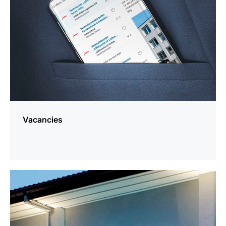
Vacancies
more
information