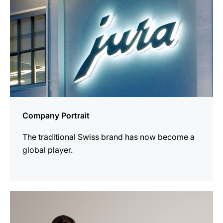
Company Portrait
The traditional Swiss brand has now become a
global player.
more
information