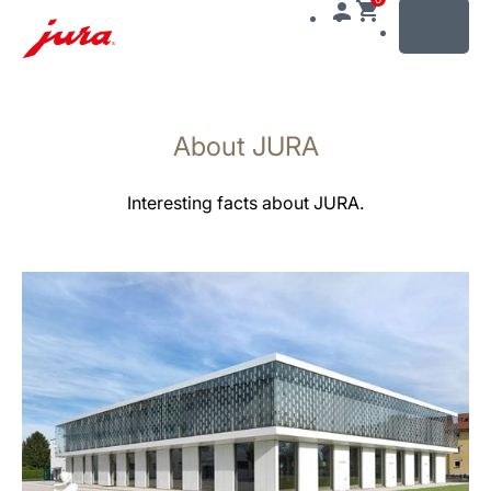
MENU
Skip
to
About JURA
content
Skip
to
Interesting facts about JURA.
search
more
information