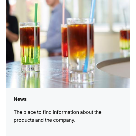
information
News
The place to find information about the
products and the company.