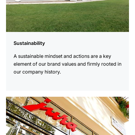
Sustainability
A sustainable mindset and actions are a key
element of our brand values and firmly rooted in
our company history.
more
information