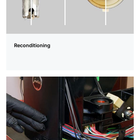
Reconditioning
more
information