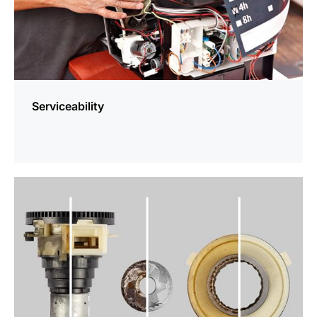
Serviceability
more
information