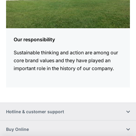
Our responsibility
Sustainable thinking and action are among our
core brand values and they have played an
important role in the history of our company.
Hotline & customer support
Buy Online