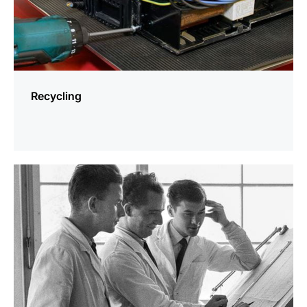
Recycling
more
information