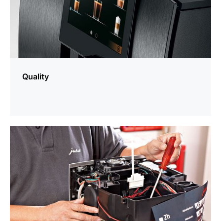
Quality
more
information