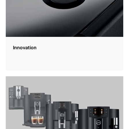
Innovation
more
information