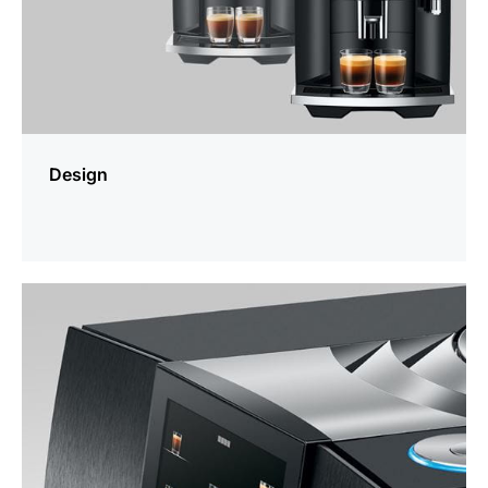
Design
more
information