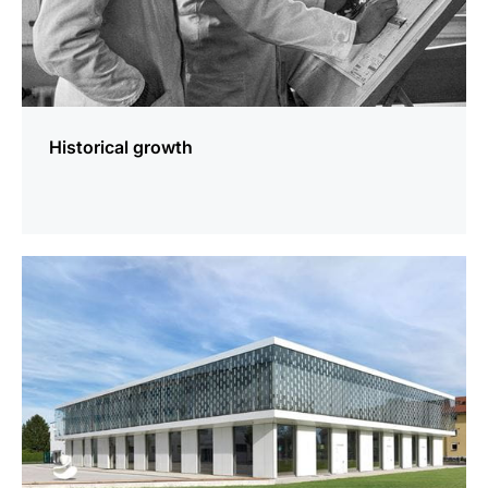
Historical growth
more
information