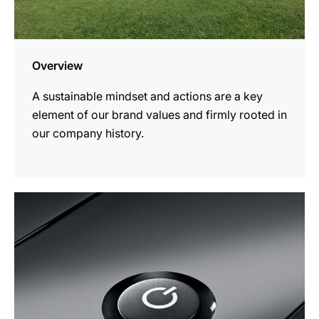
Overview
A sustainable mindset and actions are a key
element of our brand values and firmly rooted in
our company history.
more
information