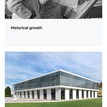
Historical growth
more
information