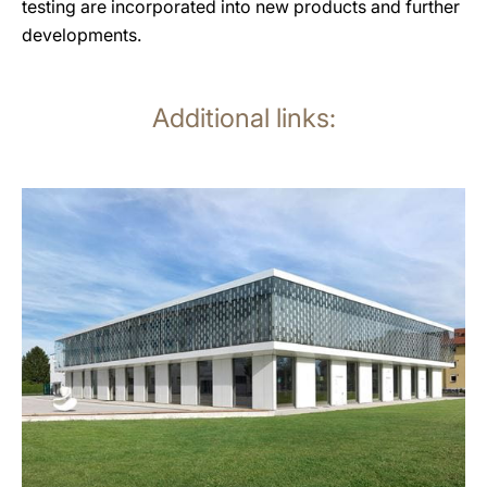
testing are incorporated into new products and further
developments.
Additional links:
more
information