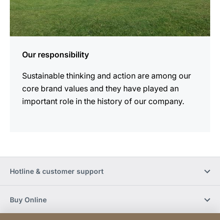
Our responsibility
Sustainable thinking and action are among our
core brand values and they have played an
important role in the history of our company.
Hotline & customer support
Buy Online