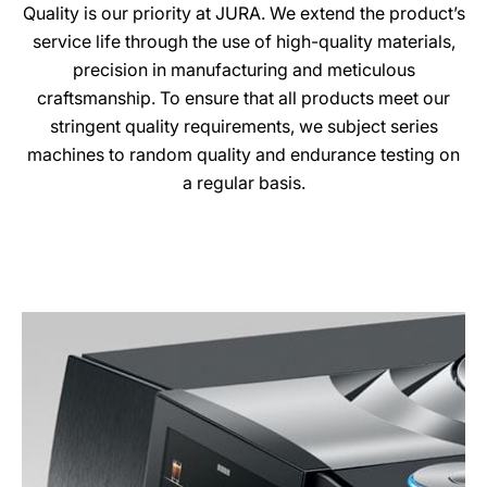
Quality is our priority at JURA. We extend the product’s
service life through the use of high-quality materials,
precision in manufacturing and meticulous
craftsmanship. To ensure that all products meet our
stringent quality requirements, we subject series
machines to random quality and endurance testing on
a regular basis.