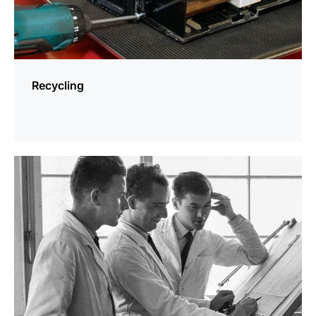
Recycling
more
information