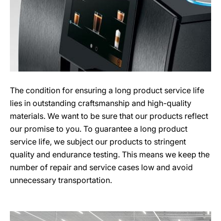
The condition for ensuring a long product service life
lies in outstanding craftsmanship and high-quality
materials. We want to be sure that our products reflect
our promise to you. To guarantee a long product
service life, we subject our products to stringent
quality and endurance testing. This means we keep the
number of repair and service cases low and avoid
unnecessary transportation.