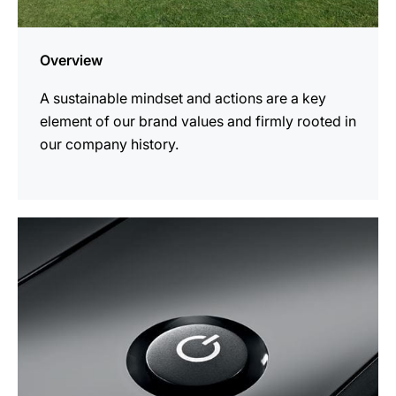
Overview
A sustainable mindset and actions are a key
element of our brand values and firmly rooted in
our company history.
more
information