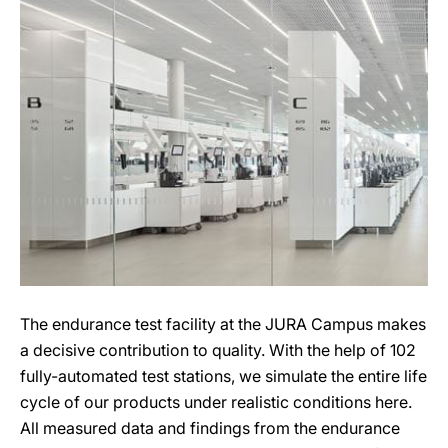
The endurance test facility at the JURA Campus makes
a decisive contribution to quality. With the help of 102
fully-automated test stations, we simulate the entire life
cycle of our products under realistic conditions here.
All measured data and findings from the endurance