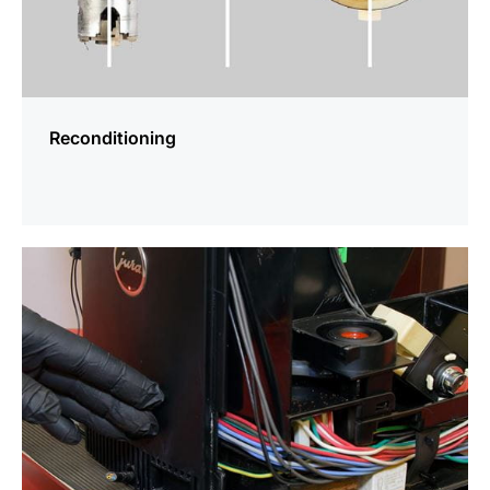
Reconditioning
more
information