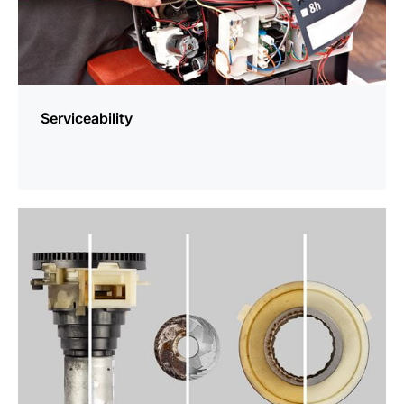
Serviceability
more
information