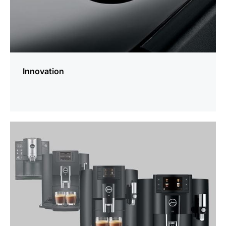
Innovation
more
information