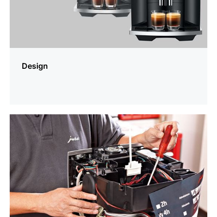
Design
more
information