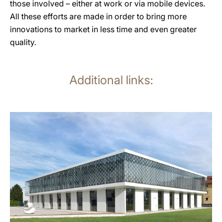
those involved – either at work or via mobile devices.
All these efforts are made in order to bring more
innovations to market in less time and even greater
quality.
Additional links:
more
information