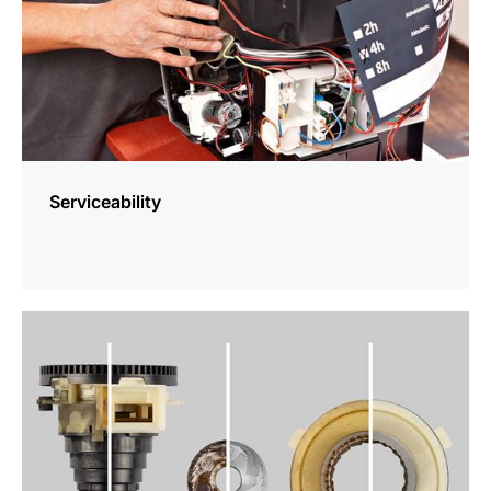
Serviceability
more
information