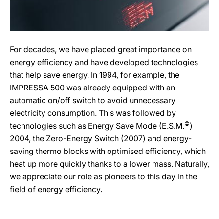
For decades, we have placed great importance on
energy efficiency and have developed technologies
that help save energy. In 1994, for example, the
IMPRESSA 500 was already equipped with an
automatic on/off switch to avoid unnecessary
electricity consumption. This was followed by
©
technologies such as Energy Save Mode (E.S.M.
)
2004, the Zero-Energy Switch (2007) and energy-
saving thermo blocks with optimised efficiency, which
heat up more quickly thanks to a lower mass. Naturally,
we appreciate our role as pioneers to this day in the
field of energy efficiency.