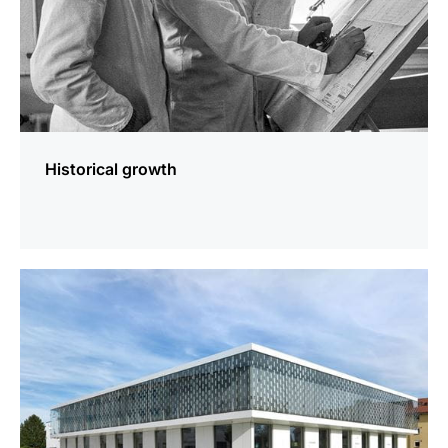
Historical growth
more
information