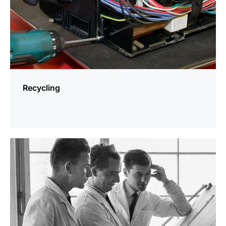
Recycling
more
information