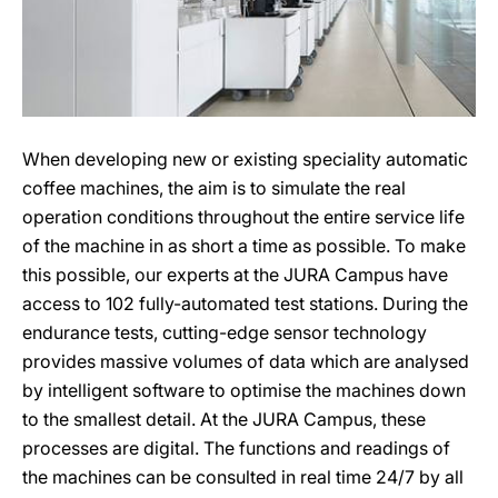
When developing new or existing speciality automatic
coffee machines, the aim is to simulate the real
operation conditions throughout the entire service life
of the machine in as short a time as possible. To make
this possible, our experts at the JURA Campus have
access to 102 fully-automated test stations. During the
endurance tests, cutting-edge sensor technology
provides massive volumes of data which are analysed
by intelligent software to optimise the machines down
to the smallest detail. At the JURA Campus, these
processes are digital. The functions and readings of
the machines can be consulted in real time 24/7 by all