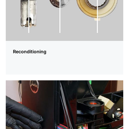
Reconditioning
more
information