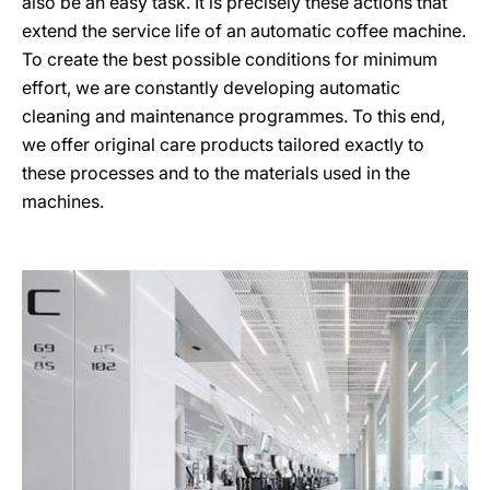
also be an easy task. It is precisely these actions that
extend the service life of an automatic coffee machine.
To create the best possible conditions for minimum
effort, we are constantly developing automatic
cleaning and maintenance programmes. To this end,
we offer original care products tailored exactly to
these processes and to the materials used in the
machines.