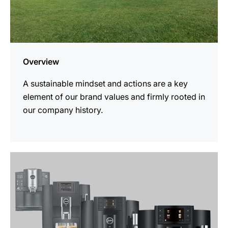
Overview
A sustainable mindset and actions are a key
element of our brand values and firmly rooted in
our company history.
more
information