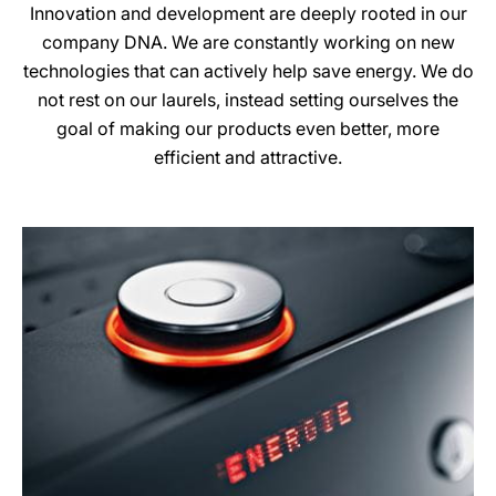
Innovation and development are deeply rooted in our
company DNA. We are constantly working on new
technologies that can actively help save energy. We do
not rest on our laurels, instead setting ourselves the
goal of making our products even better, more
efficient and attractive.