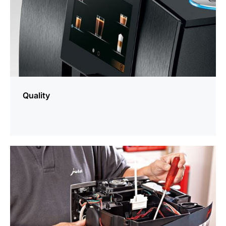
Quality
more
information