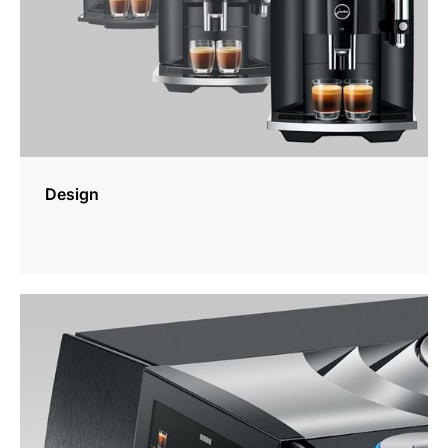
Design
more
information