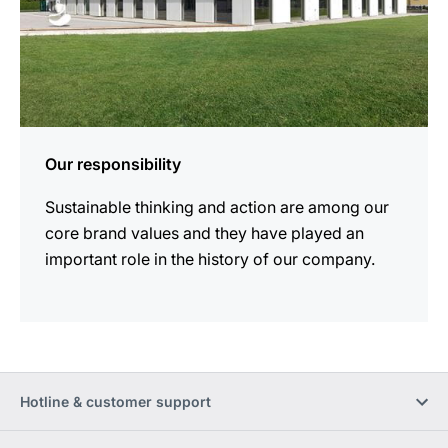
Our responsibility
Sustainable thinking and action are among our
core brand values and they have played an
important role in the history of our company.
Hotline & customer support