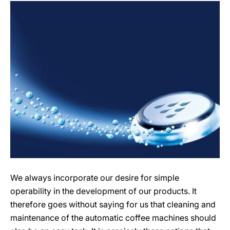
We always incorporate our desire for simple
operability in the development of our products. It
therefore goes without saying for us that cleaning and
maintenance of the automatic coffee machines should