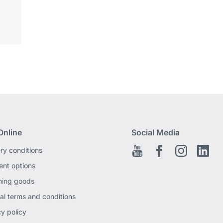
Online
Social Media
ery conditions
Youtube
Facebook EN
Instagram
Link
nt options
ning goods
al terms and conditions
cy policy