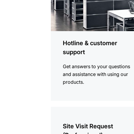
Hotline & customer
support
Get answers to your questions
and assistance with using our
products.
more
information
Site Visit Request