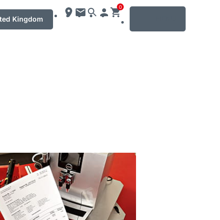
0
MENU
ted Kingdom
mation