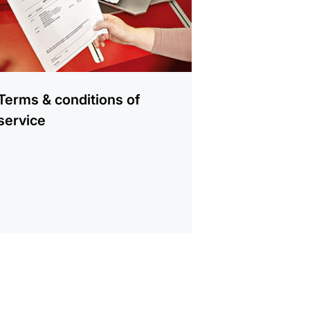
Terms & conditions of
service