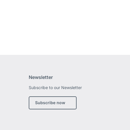
Newsletter
Subscribe to our Newsletter
edin
Subscribe now