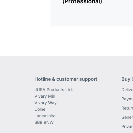
(Professional)
Hotline & customer support
Buy 
JURA Products Ltd.
Deliv
Vivary Mill
Payme
Vivary Way
Retur
Colne
Lancashire
Gener
BB8 9NW
Priva