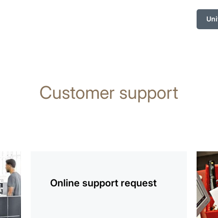
Uni
Customer support
more
more
information
infor
Online support request