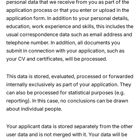
personal data that we receive from you as part of the
application process or that you enter or upload in the
application form. In addition to your personal details,
education, work experience and skills, this includes the
usual correspondence data such as email address and
telephone number. In addition, all documents you
submit in connection with your application, such as
your CV and certificates, will be processed.
This data is stored, evaluated, processed or forwarded
internally exclusively as part of your application. They
can also be processed for statistical purposes (e.g.
reporting). In this case, no conclusions can be drawn
about individual people.
Your applicant data is stored separately from the other
user data and is not merged with it. Your data will be