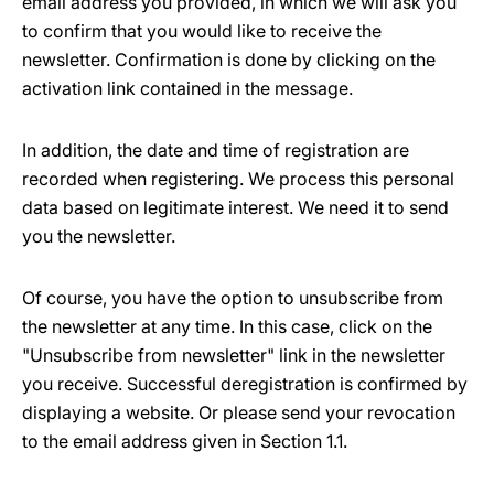
email address you provided, in which we will ask you
to confirm that you would like to receive the
newsletter. Confirmation is done by clicking on the
activation link contained in the message.
In addition, the date and time of registration are
recorded when registering. We process this personal
data based on legitimate interest. We need it to send
you the newsletter.
Of course, you have the option to unsubscribe from
the newsletter at any time. In this case, click on the
"Unsubscribe from newsletter" link in the newsletter
you receive. Successful deregistration is confirmed by
displaying a website. Or please send your revocation
to the email address given in Section 1.1.