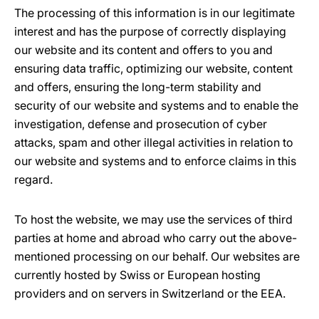
The processing of this information is in our legitimate
interest and has the purpose of correctly displaying
our website and its content and offers to you and
ensuring data traffic, optimizing our website, content
and offers, ensuring the long-term stability and
security of our website and systems and to enable the
investigation, defense and prosecution of cyber
attacks, spam and other illegal activities in relation to
our website and systems and to enforce claims in this
regard.
To host the website, we may use the services of third
parties at home and abroad who carry out the above-
mentioned processing on our behalf. Our websites are
currently hosted by Swiss or European hosting
providers and on servers in Switzerland or the EEA.