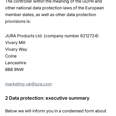
The controller within the meaning of the GDPR and
other national data protection laws of the European
member states, as well as other data protection
provisions is:
JURA Products Ltd. (company number 6212724)
Vivary Mill
Vivary Way
Colne
Lancashire
BB8 9NW
marketing-uk@jura.com
2 Data protection: executive summary
Below we will inform you in a condensed form about