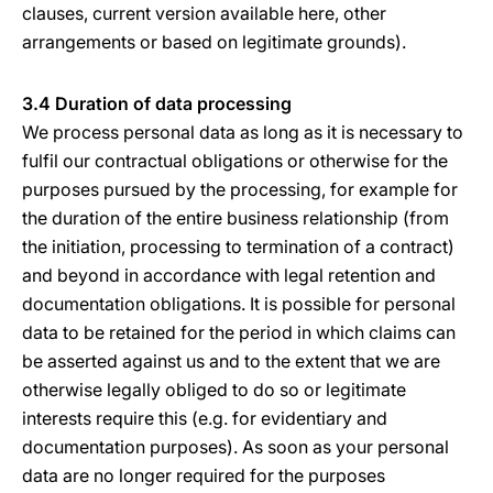
clauses, current version available here, other
arrangements or based on legitimate grounds).
3.4 Duration of data processing
We process personal data as long as it is necessary to
fulfil our contractual obligations or otherwise for the
purposes pursued by the processing, for example for
the duration of the entire business relationship (from
the initiation, processing to termination of a contract)
and beyond in accordance with legal retention and
documentation obligations. It is possible for personal
data to be retained for the period in which claims can
be asserted against us and to the extent that we are
otherwise legally obliged to do so or legitimate
interests require this (e.g. for evidentiary and
documentation purposes). As soon as your personal
data are no longer required for the purposes