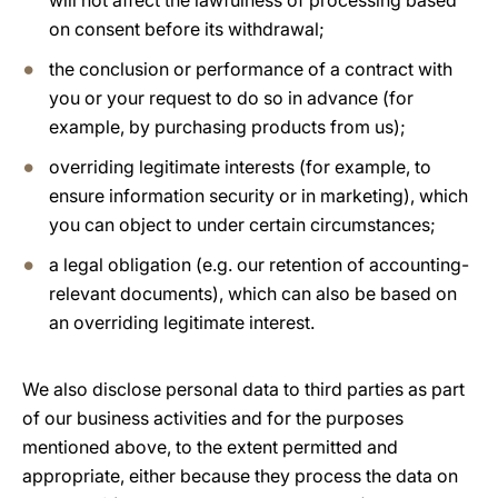
will not affect the lawfulness of processing based
on consent before its withdrawal;
the conclusion or performance of a contract with
you or your request to do so in advance (for
example, by purchasing products from us);
overriding legitimate interests (for example, to
ensure information security or in marketing), which
you can object to under certain circumstances;
a legal obligation (e.g. our retention of accounting-
relevant documents), which can also be based on
an overriding legitimate interest.
We also disclose personal data to third parties as part
of our business activities and for the purposes
mentioned above, to the extent permitted and
appropriate, either because they process the data on