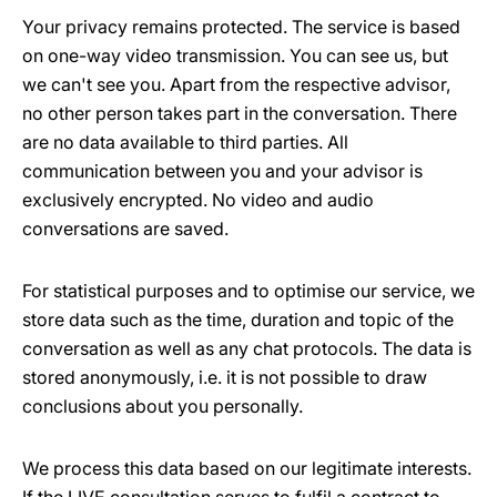
Your privacy remains protected. The service is based
on one-way video transmission. You can see us, but
we can't see you. Apart from the respective advisor,
no other person takes part in the conversation. There
are no data available to third parties. All
communication between you and your advisor is
exclusively encrypted. No video and audio
conversations are saved.
For statistical purposes and to optimise our service, we
store data such as the time, duration and topic of the
conversation as well as any chat protocols. The data is
stored anonymously, i.e. it is not possible to draw
conclusions about you personally.
We process this data based on our legitimate interests.