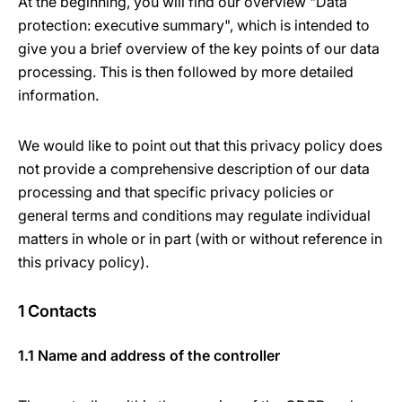
At the beginning, you will find our overview "Data
protection: executive summary", which is intended to
give you a brief overview of the key points of our data
processing. This is then followed by more detailed
information.
We would like to point out that this privacy policy does
not provide a comprehensive description of our data
processing and that specific privacy policies or
general terms and conditions may regulate individual
matters in whole or in part (with or without reference in
this privacy policy).
1 Contacts
1.1 Name and address of the controller