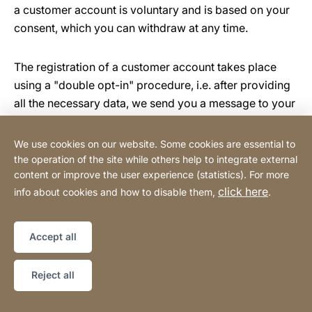
a customer account is voluntary and is based on your
consent, which you can withdraw at any time.
The registration of a customer account takes place
using a "double opt-in" procedure, i.e. after providing
all the necessary data, we send you a message to your
email address in which we ask you to confirm that you
wish to open a customer account. Confirmation is
We use cookies on our website. Some cookies are essential to
done by clicking on the activation link contained in the
the operation of the site while others help to integrate external
message.
content or improve the user experience (statistics). For more
click here
info about cookies and how to disable them,
.
The basis for processing your personal data in the
online shop is your and our joint legitimate interest in
Accept all
processing your order. If the order serves to fulfil a
contract to which you are a party or to carry out pre-
Reject all
contractual measures, this is an additional basis for the
processing of your data.