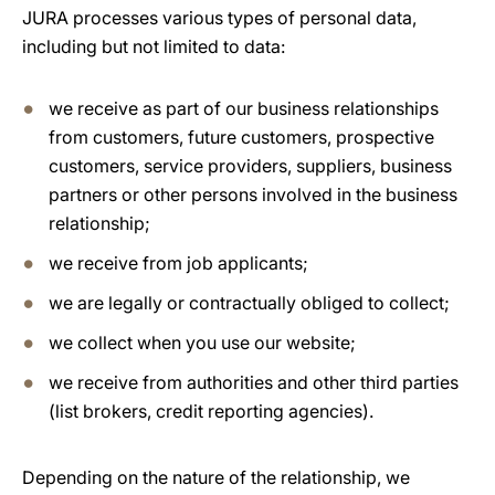
JURA processes various types of personal data,
including but not limited to data:
we receive as part of our business relationships
from customers, future customers, prospective
customers, service providers, suppliers, business
partners or other persons involved in the business
relationship;
we receive from job applicants;
we are legally or contractually obliged to collect;
we collect when you use our website;
we receive from authorities and other third parties
(list brokers, credit reporting agencies).
Depending on the nature of the relationship, we