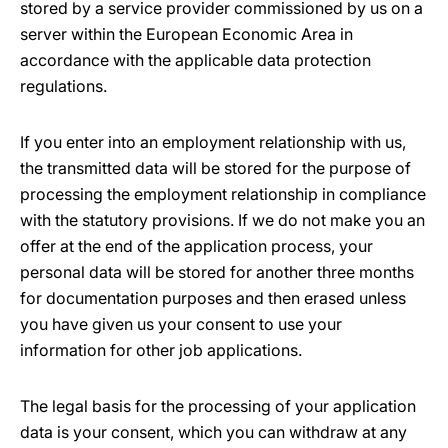
stored by a service provider commissioned by us on a
server within the European Economic Area in
accordance with the applicable data protection
regulations.
If you enter into an employment relationship with us,
the transmitted data will be stored for the purpose of
processing the employment relationship in compliance
with the statutory provisions. If we do not make you an
offer at the end of the application process, your
personal data will be stored for another three months
for documentation purposes and then erased unless
you have given us your consent to use your
information for other job applications.
The legal basis for the processing of your application
data is your consent, which you can withdraw at any