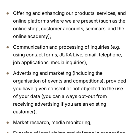
Offering and enhancing our products, services, and
online platforms where we are present (such as the
online shop, customer accounts, seminars, and the
online academy);
Communication and processing of inquiries (e.g.
using contact forms, JURA Live, email, telephone,
job applications, media inquiries);
Advertising and marketing (including the
organisation of events and competitions), provided
you have given consent or not objected to the use
of your data (you can always opt-out from
receiving advertising if you are an existing
customer).
Market research, media monitoring;