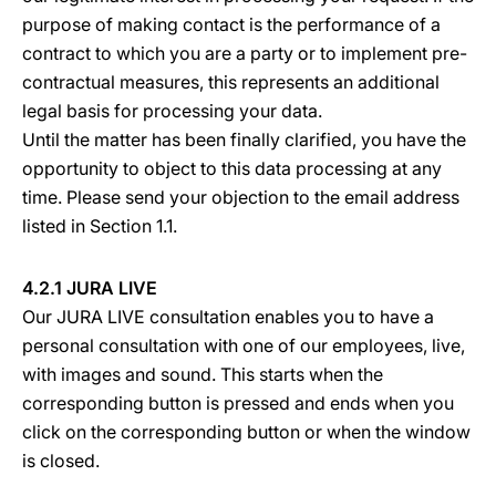
purpose of making contact is the performance of a
contract to which you are a party or to implement pre-
contractual measures, this represents an additional
legal basis for processing your data.
Until the matter has been finally clarified, you have the
opportunity to object to this data processing at any
time. Please send your objection to the email address
listed in Section 1.1.
4.2.1 JURA LIVE
Our JURA LIVE consultation enables you to have a
personal consultation with one of our employees, live,
with images and sound. This starts when the
corresponding button is pressed and ends when you
click on the corresponding button or when the window
is closed.