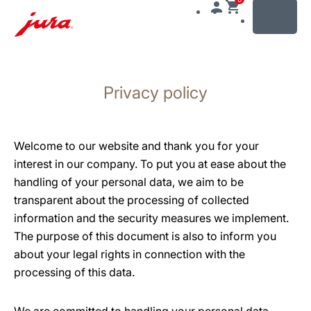
MENU
Skip
to
Privacy policy
content
Skip
to
search
Welcome to our website and thank you for your
interest in our company. To put you at ease about the
handling of your personal data, we aim to be
transparent about the processing of collected
information and the security measures we implement.
The purpose of this document is also to inform you
about your legal rights in connection with the
processing of this data.