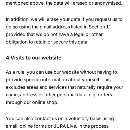
mentioned above, the data will erased or anonymised.
In addition, we will erase your data if you request us to
do so using the email address listed in Section 1.1,
provided that we do not have a legal or other
obligation to retain or secure this data.
4 Visits to our website
As a rule, you can use our website without having to
provide specific information about yourself. This
excludes areas and services that naturally require your
name, address or other personal data, e.g. orders
through our online shop.
You can also contact us on a voluntary basis using
email, online forms or JURA Live. In the process,