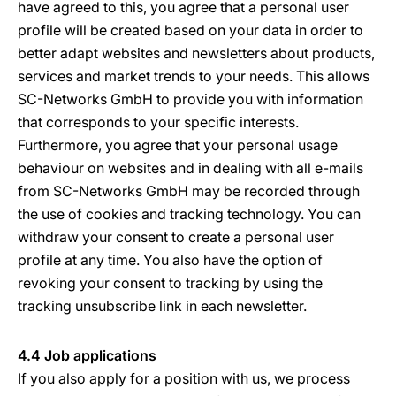
have agreed to this, you agree that a personal user
profile will be created based on your data in order to
better adapt websites and newsletters about products,
services and market trends to your needs. This allows
SC-Networks GmbH to provide you with information
that corresponds to your specific interests.
Furthermore, you agree that your personal usage
behaviour on websites and in dealing with all e-mails
from SC-Networks GmbH may be recorded through
the use of cookies and tracking technology. You can
withdraw your consent to create a personal user
profile at any time. You also have the option of
revoking your consent to tracking by using the
tracking unsubscribe link in each newsletter.
4.4 Job applications
If you also apply for a position with us, we process