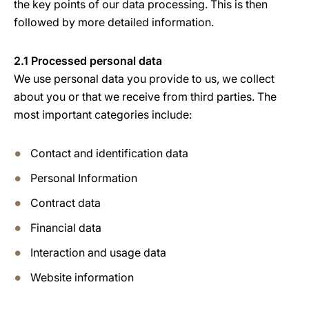
the key points of our data processing. This is then
followed by more detailed information.
2.1 Processed personal data
We use personal data you provide to us, we collect
about you or that we receive from third parties. The
most important categories include:
Contact and identification data
Personal Information
Contract data
Financial data
Interaction and usage data
Website information