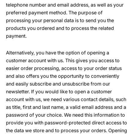
telephone number and email address, as well as your
preferred payment method. The purpose of
processing your personal data is to send you the
products you ordered and to process the related
payment.
Alternatively, you have the option of opening a
customer account with us. This gives you access to
easier order processing, access to your order status
and also offers you the opportunity to conveniently
and easily subscribe and unsubscribe from our
newsletter. If you would like to open a customer
account with us, we need various contact details, such
as title, first and last name, a valid email address and a
password of your choice. We need this information to
provide you with password-protected direct access to
the data we store and to process your orders. Opening