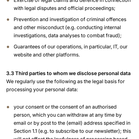
Exercise of legal claims and defence in connection
with legal disputes and official proceedings;
Prevention and investigation of criminal offences
and other misconduct (e.g. conducting internal
investigations, data analyses to combat fraud);
Guarantees of our operations, in particular, IT, our
website and other platforms.
3.3 Third parties to whom we disclose personal data
We regularly use the following as the legal basis for
processing your personal data:
your consent or the consent of an authorised
person, which you can withdraw at any time by
email or by post to the (email) address specified in
Section 1.1 (e.g. to subscribe to our newsletter); this