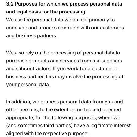
3.2 Purposes for which we process personal data
and legal basis for the processing
We use the personal data we collect primarily to
conclude and process contracts with our customers
and business partners.
We also rely on the processing of personal data to
purchase products and services from our suppliers
and subcontractors. If you work for a customer or
business partner, this may involve the processing of
your personal data.
In addition, we process personal data from you and
other persons, to the extent permitted and deemed
appropriate, for the following purposes, where we
(and sometimes third parties) have a legitimate interest
aligned with the respective purpose: