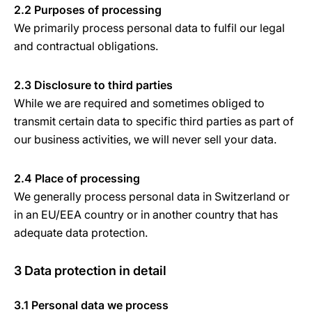
2.2 Purposes of processing
We primarily process personal data to fulfil our legal
and contractual obligations.
2.3 Disclosure to third parties
While we are required and sometimes obliged to
transmit certain data to specific third parties as part of
our business activities, we will never sell your data.
2.4 Place of processing
We generally process personal data in Switzerland or
in an EU/EEA country or in another country that has
adequate data protection.
3 Data protection in detail
3.1 Personal data we process