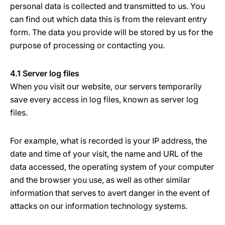
personal data is collected and transmitted to us. You
can find out which data this is from the relevant entry
form. The data you provide will be stored by us for the
purpose of processing or contacting you.
4.1 Server log files
When you visit our website, our servers temporarily
save every access in log files, known as server log
files.
For example, what is recorded is your IP address, the
date and time of your visit, the name and URL of the
data accessed, the operating system of your computer
and the browser you use, as well as other similar
information that serves to avert danger in the event of
attacks on our information technology systems.