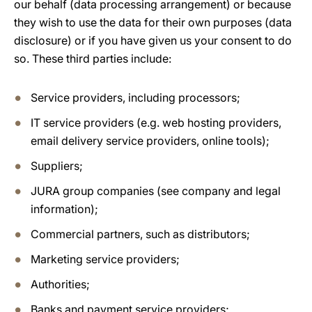
our behalf (data processing arrangement) or because
they wish to use the data for their own purposes (data
disclosure) or if you have given us your consent to do
so. These third parties include:
Service providers, including processors;
IT service providers (e.g. web hosting providers,
email delivery service providers, online tools);
Suppliers;
JURA group companies (see company and legal
information);
Commercial partners, such as distributors;
Marketing service providers;
Authorities;
Banks and payment service providers;