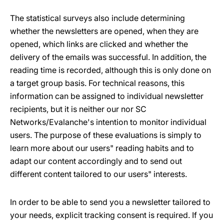
The statistical surveys also include determining
whether the newsletters are opened, when they are
opened, which links are clicked and whether the
delivery of the emails was successful. In addition, the
reading time is recorded, although this is only done on
a target group basis. For technical reasons, this
information can be assigned to individual newsletter
recipients, but it is neither our nor SC
Networks/Evalanche's intention to monitor individual
users. The purpose of these evaluations is simply to
learn more about our users" reading habits and to
adapt our content accordingly and to send out
different content tailored to our users" interests.
In order to be able to send you a newsletter tailored to
your needs, explicit tracking consent is required. If you