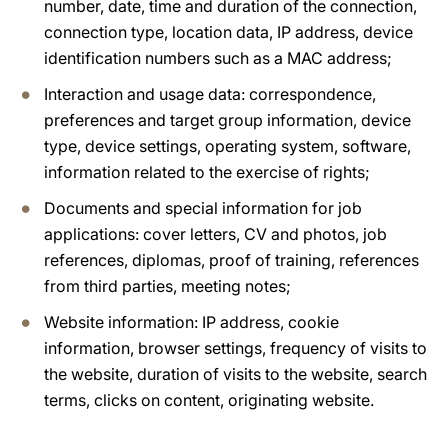
number, date, time and duration of the connection,
connection type, location data, IP address, device
identification numbers such as a MAC address;
Interaction and usage data: correspondence,
preferences and target group information, device
type, device settings, operating system, software,
information related to the exercise of rights;
Documents and special information for job
applications: cover letters, CV and photos, job
references, diplomas, proof of training, references
from third parties, meeting notes;
Website information: IP address, cookie
information, browser settings, frequency of visits to
the website, duration of visits to the website, search
terms, clicks on content, originating website.