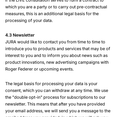
If the LIVE consultation serves to fulfil a contract to
which you are a party or to carry out pre-contractual
measures, this is an additional legal basis for the
processing of your data.
4.3 Newsletter
JURA would like to contact you from time to time to
introduce you to products and services that may be of
interest to you and to inform you about news such as
product innovations, new advertising campaigns with
Roger Federer or upcoming events.
The legal basis for processing your data is your
consent, which you can withdraw at any time. We use
the "double opt-in" process for subscriptions to our
newsletter. This means that after you have provided
your email address, we will send you a message to the