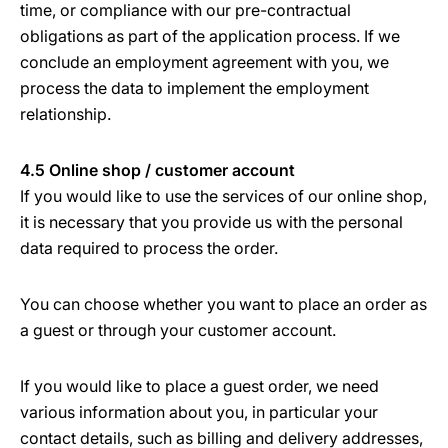
time, or compliance with our pre-contractual
obligations as part of the application process. If we
conclude an employment agreement with you, we
process the data to implement the employment
relationship.
4.5 Online shop / customer account
If you would like to use the services of our online shop,
it is necessary that you provide us with the personal
data required to process the order.
You can choose whether you want to place an order as
a guest or through your customer account.
If you would like to place a guest order, we need
various information about you, in particular your
contact details, such as billing and delivery addresses,