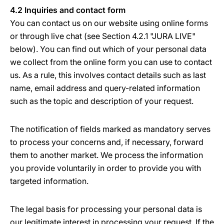
4.2 Inquiries and contact form
You can contact us on our website using online forms
or through live chat (see Section 4.2.1 "JURA LIVE"
below). You can find out which of your personal data
we collect from the online form you can use to contact
us. As a rule, this involves contact details such as last
name, email address and query-related information
such as the topic and description of your request.
The notification of fields marked as mandatory serves
to process your concerns and, if necessary, forward
them to another market. We process the information
you provide voluntarily in order to provide you with
targeted information.
The legal basis for processing your personal data is
our legitimate interest in processing your request. If the