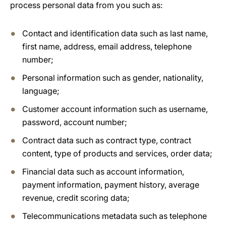
process personal data from you such as:
Contact and identification data such as last name,
first name, address, email address, telephone
number;
Personal information such as gender, nationality,
language;
Customer account information such as username,
password, account number;
Contract data such as contract type, contract
content, type of products and services, order data;
Financial data such as account information,
payment information, payment history, average
revenue, credit scoring data;
Telecommunications metadata such as telephone