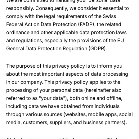
We are committed to handling your personal data
responsibly. Consequently, we consider it essential to
comply with the legal requirements of the Swiss
Federal Act on Data Protection (FADP), the related
ordinance and other applicable data protection laws
and regulations, especially the provisions of the EU
General Data Protection Regulation (GDPR).
The purpose of this privacy policy is to inform you
about the most important aspects of data processing
in our company. This privacy policy applies to the
processing of your personal data (hereinafter also
referred to as "your data"), both online and offline,
including data we have obtained from individuals
through various sources (websites, mobile apps, social
media, customers, suppliers, and business partners).