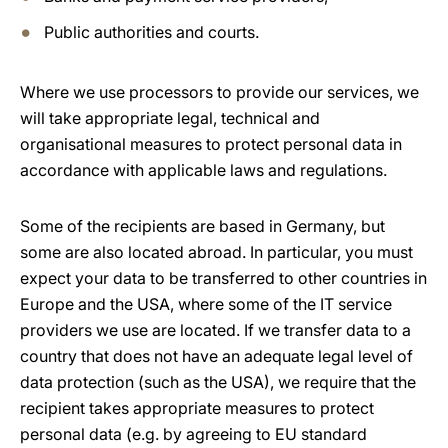
Public authorities and courts.
Where we use processors to provide our services, we
will take appropriate legal, technical and
organisational measures to protect personal data in
accordance with applicable laws and regulations.
Some of the recipients are based in Germany, but
some are also located abroad. In particular, you must
expect your data to be transferred to other countries in
Europe and the USA, where some of the IT service
providers we use are located. If we transfer data to a
country that does not have an adequate legal level of
data protection (such as the USA), we require that the
recipient takes appropriate measures to protect
personal data (e.g. by agreeing to EU standard