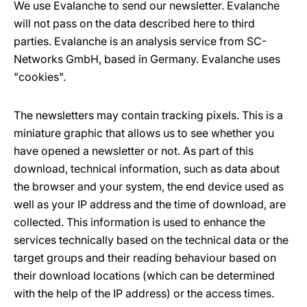
We use Evalanche to send our newsletter. Evalanche
will not pass on the data described here to third
parties. Evalanche is an analysis service from SC-
Networks GmbH, based in Germany. Evalanche uses
"cookies".
The newsletters may contain tracking pixels. This is a
miniature graphic that allows us to see whether you
have opened a newsletter or not. As part of this
download, technical information, such as data about
the browser and your system, the end device used as
well as your IP address and the time of download, are
collected. This information is used to enhance the
services technically based on the technical data or the
target groups and their reading behaviour based on
their download locations (which can be determined
with the help of the IP address) or the access times.