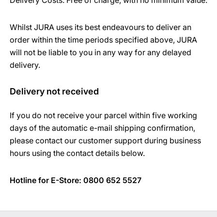
Delivery Costs: Free of charge, with no minimum value.
Whilst JURA uses its best endeavours to deliver an
order within the time periods specified above, JURA
will not be liable to you in any way for any delayed
delivery.
Delivery not received
If you do not receive your parcel within five working
days of the automatic e-mail shipping confirmation,
please contact our customer support during business
hours using the contact details below.
Hotline for E-Store: 0800 652 5527