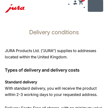
MENU
Skip
to
Delivery conditions
content
Skip
to
search
JURA Products Ltd. ("JURA") supplies to addresses
located within the United Kingdom.
Types of delivery and delivery costs
Standard delivery
With standard delivery, you will receive the product
within 2-3 working days to your requested address.