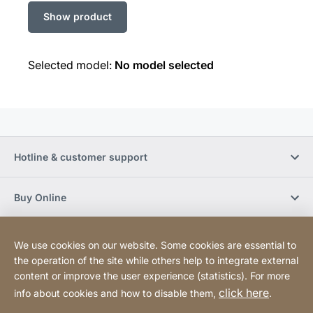
Selected model:
No model selected
Hotline & customer support
Buy Online
Social Media
We use cookies on our website. Some cookies are essential to
the operation of the site while others help to integrate external
content or improve the user experience (statistics). For more
Newsletter
click here
info about cookies and how to disable them,
.