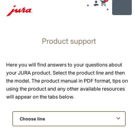
MENU
Skip
to
Product support
content
Skip
to
search
Here you will find answers to your questions about
your JURA product. Select the product line and then
the model. The product manual in PDF format, tips on
using the product and any other available resources
will appear on the tabs below.
Choose
line