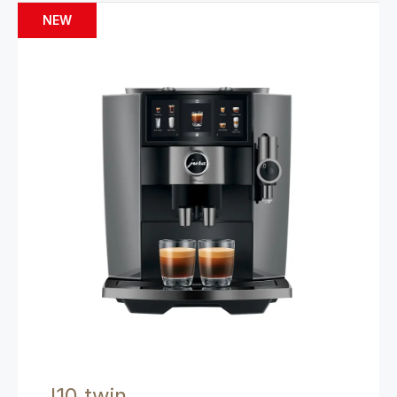
NEW
J10 twin