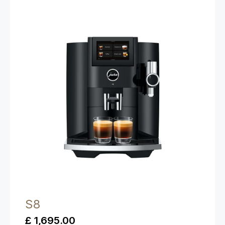
S8
£ 1,695.00