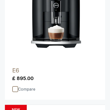
E6
£ 895.00
Compare
NEW