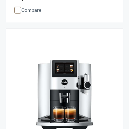
Compare