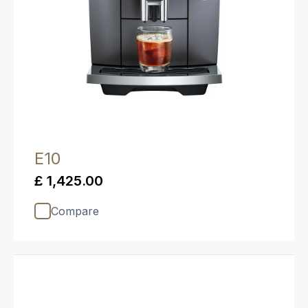
E10
£ 1,425.00
Compare