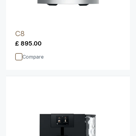
C8
£ 895.00
Compare