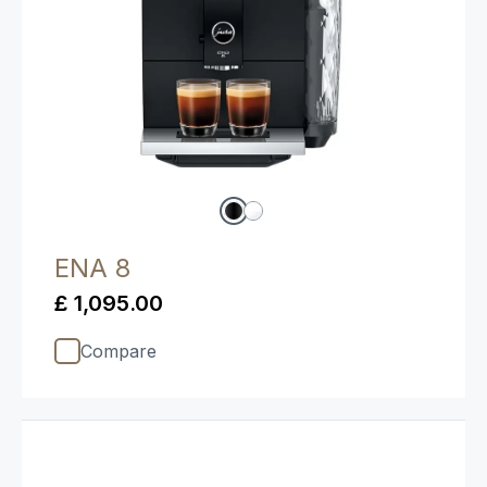
ENA 8
£ 1,095.00
Compare