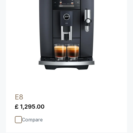
E8
£ 1,295.00
Compare