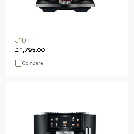
J10
£ 1,795.00
Compare