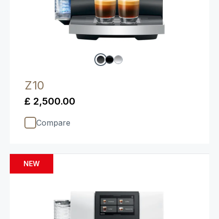
Z10
£ 2,500.00
Compare
NEW