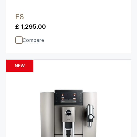
E8
£ 1,295.00
Compare
NEW