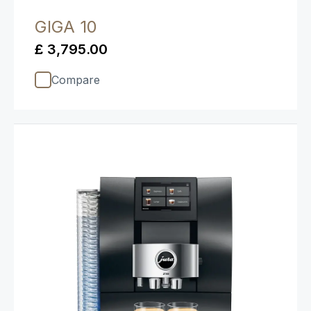
GIGA 10
£ 3,795.00
Compare