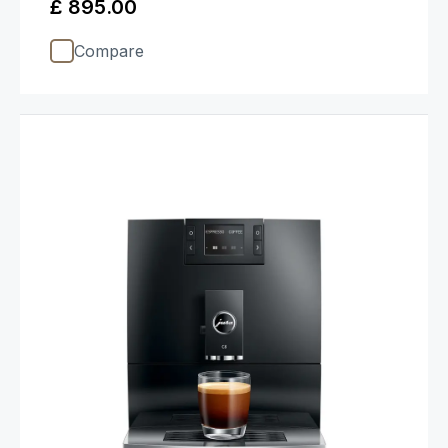
£ 895.00
Compare