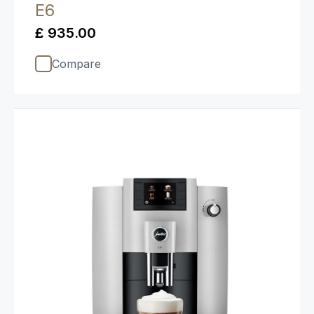
E6
£ 935.00
Compare