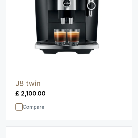
J8 twin
£ 2,100.00
Compare