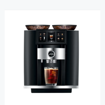
Product comparison
Show comparison