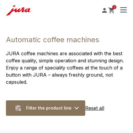
0
MENU
Automatic coffee machines
JURA coffee machines are associated with the best
coffee quality, simple operation and stunning design.
Enjoy a range of speciality coffees at the touch of a
button with JURA – always freshly ground, not
capsuled.
Reset all
Filter the product line