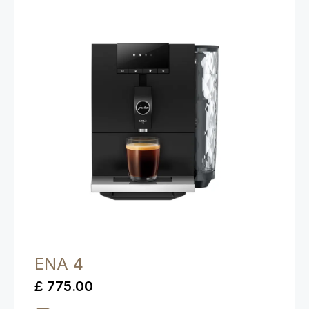
ENA 4
£ 775.00