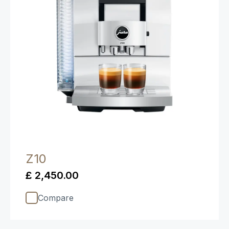
Z10
£ 2,450.00
Compare