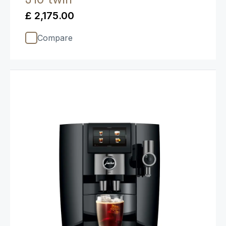
£ 2,175.00
Compare