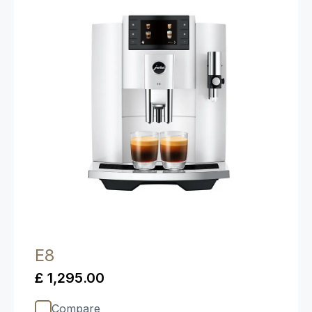
E8
£ 1,295.00
Compare