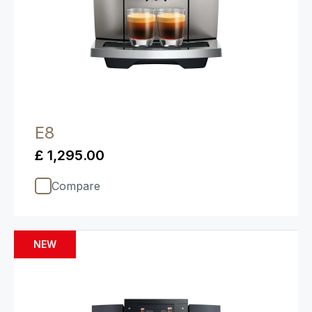
E8
£ 1,295.00
Compare
NEW