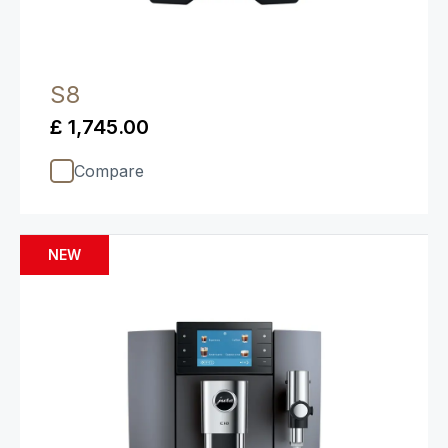
S8
£ 1,745.00
Compare
NEW