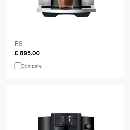
E6
£ 895.00
Compare