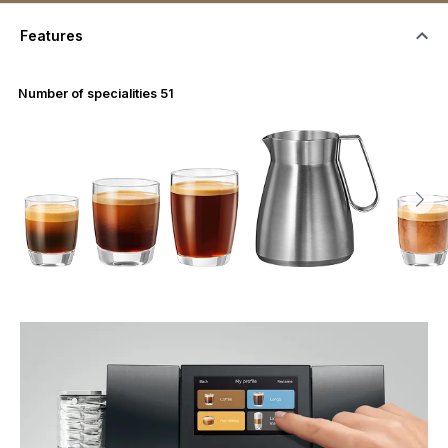
Features