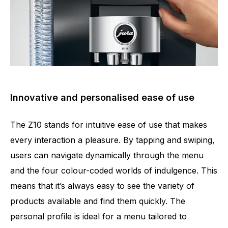
Innovative and personalised ease of use
The Z10 stands for intuitive ease of use that makes
every interaction a pleasure. By tapping and swiping,
users can navigate dynamically through the menu
and the four colour-coded worlds of indulgence. This
means that it’s always easy to see the variety of
products available and find them quickly. The
personal profile is ideal for a menu tailored to