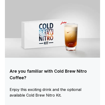
Are you familiar with Cold Brew Nitro
Coffee?
Enjoy this exciting drink and the optional
available Cold Brew Nitro Kit.