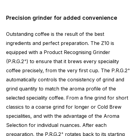
Precision grinder for added convenience
Outstanding coffee is the result of the best
ingredients and perfect preparation. The Z10 is
equipped with a Product Recognising Grinder
+
(P.R.G.2
) to ensure that it brews every speciality
+
coffee precisely, from the very first cup. The P.R.G.2
automatically controls the consistency of grind and
grind quantity to match the aroma profile of the
selected speciality coffee. From a fine grind for short
classics to a coarse grind for longer or Cold Brew
specialities, and with the advantage of the Aroma
Selection for individual nuances. After each
+
preparation, the P.R.G.2
rotates back to its starting