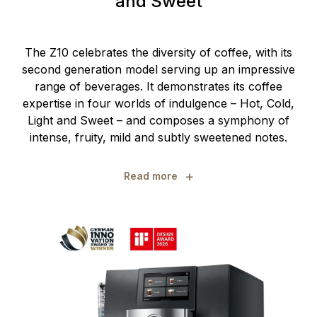
and Sweet
The Z10 celebrates the diversity of coffee, with its
second generation model serving up an impressive
range of beverages. It demonstrates its coffee
expertise in four worlds of indulgence – Hot, Cold,
Light and Sweet – and composes a symphony of
intense, fruity, mild and subtly sweetened notes.
+
Read more