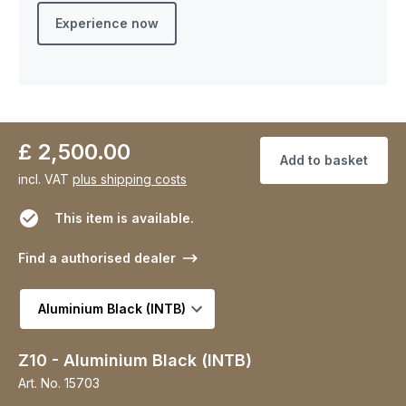
Experience now
£ 2,500.00
Add to basket
incl. VAT
plus shipping costs
This item is available.
Find a authorised dealer
Select variant
Z10 - Aluminium Black (INTB)
Art. No.
15703