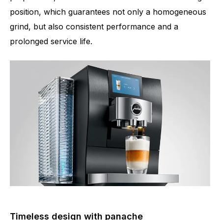
position, which guarantees not only a homogeneous
grind, but also consistent performance and a
prolonged service life.
Timeless design with panache