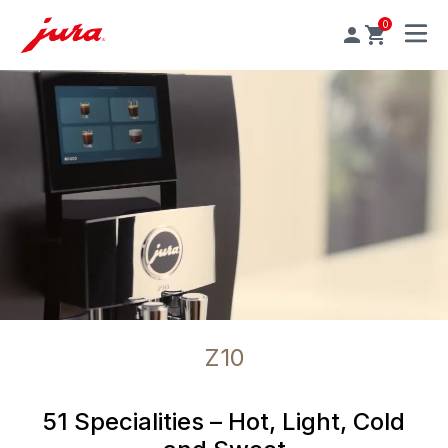
0
MENU
Z10
51 Specialities – Hot, Light, Cold