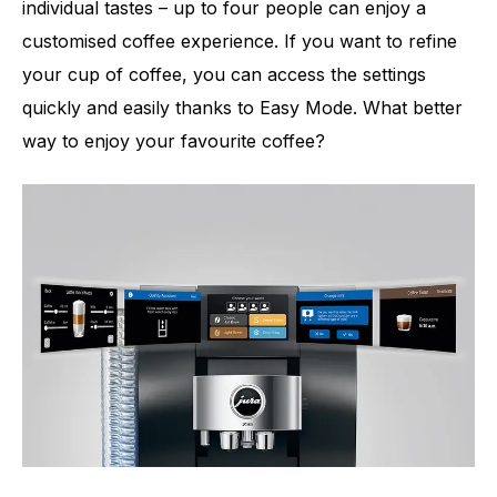
individual tastes – up to four people can enjoy a
customised coffee experience. If you want to refine
your cup of coffee, you can access the settings
quickly and easily thanks to Easy Mode. What better
way to enjoy your favourite coffee?
Number of specialities
51