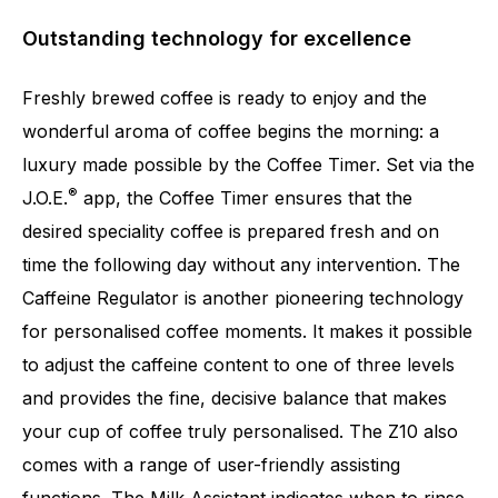
Outstanding technology for excellence
Freshly brewed coffee is ready to enjoy and the
wonderful aroma of coffee begins the morning: a
luxury made possible by the Coffee Timer. Set via the
®
J.O.E.
app, the Coffee Timer ensures that the
desired speciality coffee is prepared fresh and on
time the following day without any intervention. The
Caffeine Regulator is another pioneering technology
for personalised coffee moments. It makes it possible
to adjust the caffeine content to one of three levels
and provides the fine, decisive balance that makes
your cup of coffee truly personalised. The Z10 also
comes with a range of user-friendly assisting