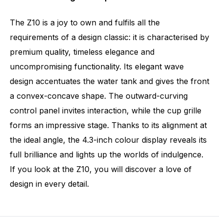
The Z10 is a joy to own and fulfils all the
requirements of a design classic: it is characterised by
premium quality, timeless elegance and
uncompromising functionality. Its elegant wave
design accentuates the water tank and gives the front
a convex-concave shape. The outward-curving
control panel invites interaction, while the cup grille
forms an impressive stage. Thanks to its alignment at
the ideal angle, the 4.3-inch colour display reveals its
full brilliance and lights up the worlds of indulgence.
If you look at the Z10, you will discover a love of
design in every detail.