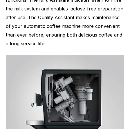
functions. The Milk Assistant indicates when to rinse
the milk system and enables lactose-free preparation
after use. The Quality Assistant makes maintenance
of your automatic coffee machine more convenient
than ever before, ensuring both delicious coffee and
a long service life.