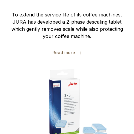
To extend the service life of its coffee machines,
JURA has developed a 2-phase descaling tablet
which gently removes scale while also protecting
your coffee machine.
+
Read more