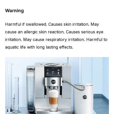
Warning
Harmful if swallowed. Causes skin irritation. May
cause an allergic skin reaction. Causes serious eye
irritation. May cause respiratory irritation. Harmful to
aquatic life with long lasting effects.