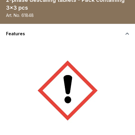
3x3 pcs
Art. No.
61848
Features