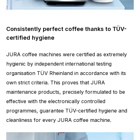
Consistently perfect coffee thanks to TÜV-
certified hygiene
JURA coffee machines were certified as extremely
hygienic by independent international testing
organisation TÜV Rheinland in accordance with its
own strict criteria. This proves that JURA
maintenance products, precisely formulated to be
effective with the electronically controlled
programmes, guarantee TÜV-certified hygiene and
cleanliness for every JURA coffee machine.