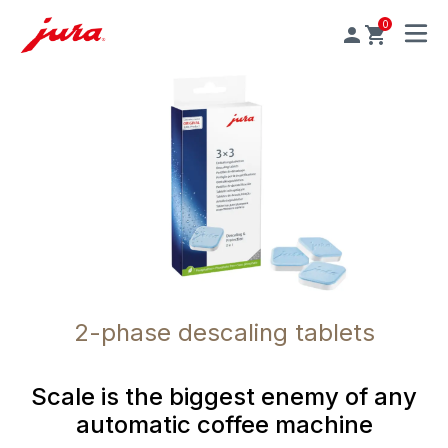
0
MENU
2-phase descaling tablets
Scale is the biggest enemy of any
automatic coffee machine