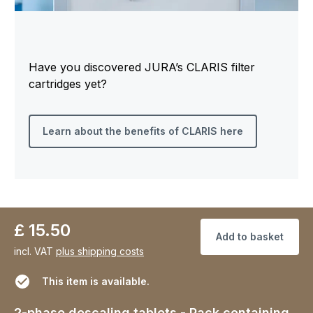
Have you discovered JURA’s CLARIS filter
cartridges yet?
Learn about the benefits of CLARIS here
£ 15.50
Add to basket
incl. VAT
plus shipping costs
This item is available.
2-phase descaling tablets - Pack containing