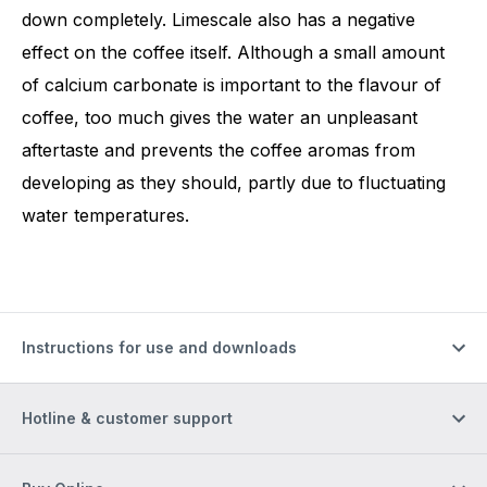
down completely. Limescale also has a negative
effect on the coffee itself. Although a small amount
of calcium carbonate is important to the flavour of
coffee, too much gives the water an unpleasant
aftertaste and prevents the coffee aromas from
developing as they should, partly due to fluctuating
water temperatures.
Instructions for use and downloads
Hotline & customer support