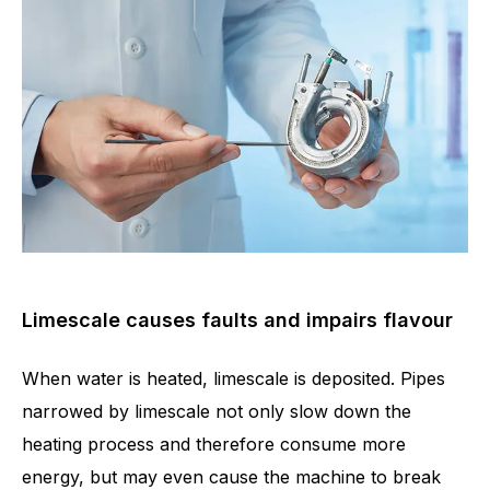
Limescale causes faults and impairs flavour
When water is heated, limescale is deposited. Pipes
narrowed by limescale not only slow down the
heating process and therefore consume more
energy, but may even cause the machine to break