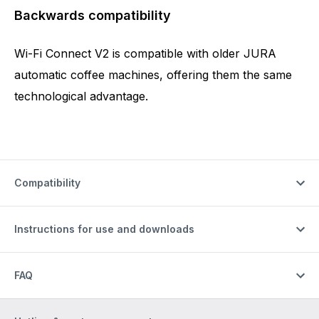
Backwards compatibility
Wi-Fi Connect V2 is compatible with older JURA
automatic coffee machines, offering them the same
technological advantage.
Compatibility
Instructions for use and downloads
FAQ