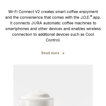
Wi-Fi Connect V2 creates smart coffee enjoyment
®
and the convenience that comes with the J.O.E.
app.
It connects JURA automatic coffee machines to
smartphones and other devices and enables wireless
connection to additional devices such as Cool
Control.
+
Read more