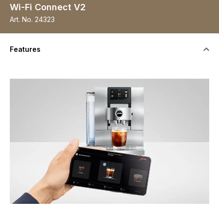
Wi-Fi Connect V2
Art. No.
24323
Features