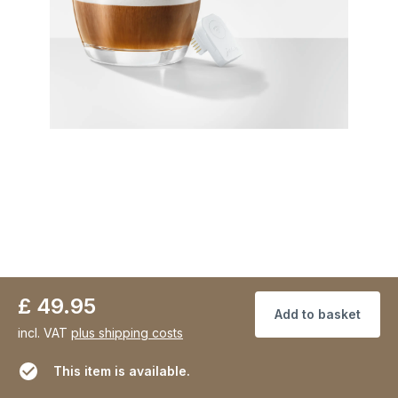
£ 49.95
Add to basket
incl. VAT
plus shipping costs
This item is available.