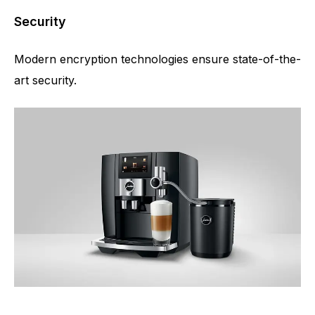
Security
Modern encryption technologies ensure state-of-the-
art security.