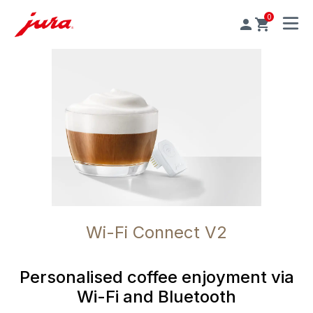
0
MENU
Wi-Fi Connect V2
Personalised coffee enjoyment via
Wi-Fi and Bluetooth