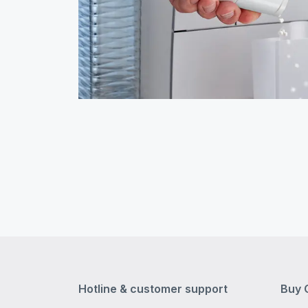
Hotline & customer support
Buy 