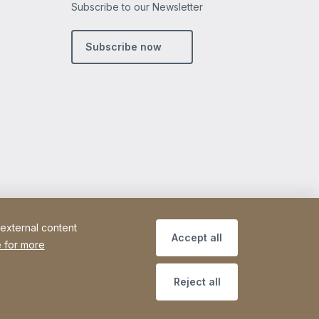
Subscribe to our Newsletter
m
din
Subscribe now
 external content
Accept all
 for more
Reject all
Site Web
[Website information]
Sitemap