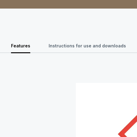
Features
Instructions for use and downloads