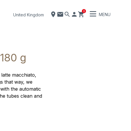
0
MENU
United Kingdom
 180 g
 latte macchiato,
gs that way, we
 with the automatic
the tubes clean and