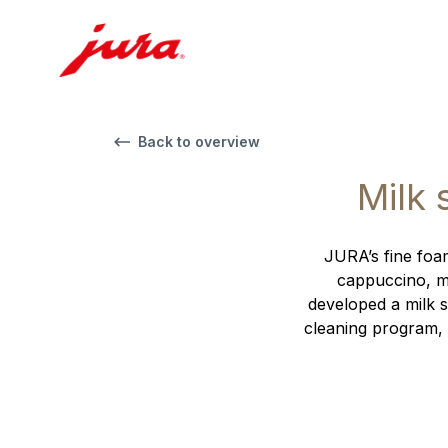
Back to overview
Milk 
JURA’s fine foam
cappuccino, ma
developed a milk s
cleaning program, 