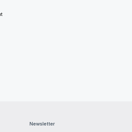
t
Newsletter