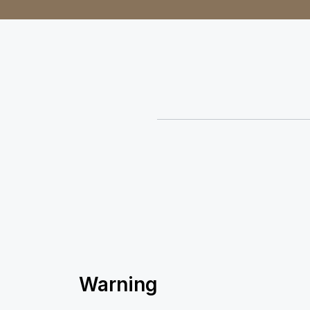
Warning