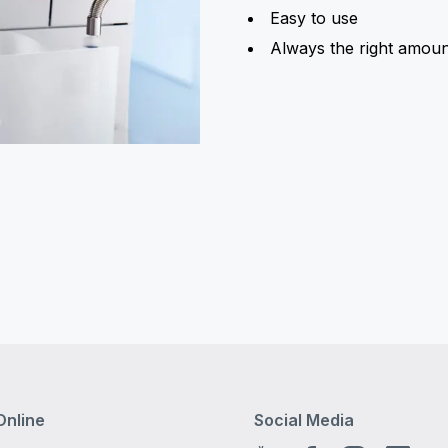
Easy to use
Always the right amoun
Online
Social Media