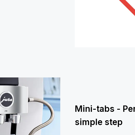
Mini-tabs - Pe
simple step