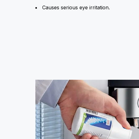
Causes serious eye irritation.