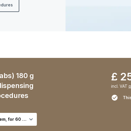
cedures
£ 2
abs) 180 g
 dispensing
incl. VAT
p
ocedures
This