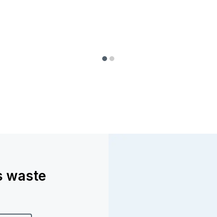
ss waste