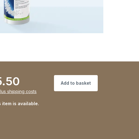
5.50
Add to basket
lus shipping costs
 item is available.