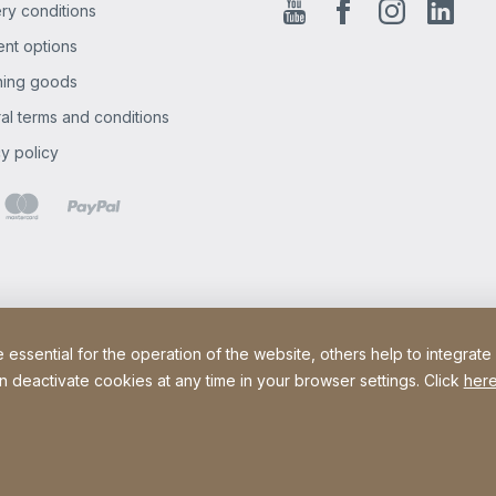
ry conditions
Youtube
Facebook EN
Instagra
Linke
nt options
ning goods
al terms and conditions
y policy
ssential for the operation of the website, others help to integrate
n deactivate cookies at any time in your browser settings. Click
here