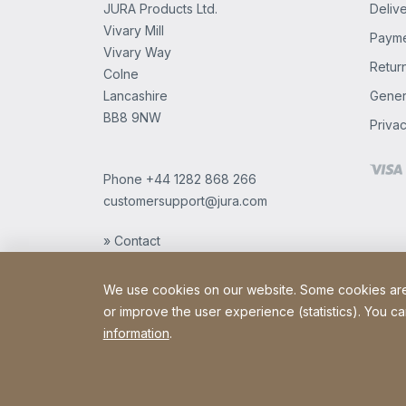
JURA Products Ltd.
Delive
Vivary Mill
Payme
Vivary Way
Retur
Colne
Lancashire
Gener
BB8 9NW
Privac
Phone
+44 1282 868 266
customersupport@jura.com
» Contact
We use cookies on our website. Some cookies are e
or improve the user experience (statistics). You ca
information
.
Copyright © 2026