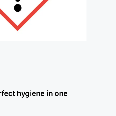
rfect hygiene in one