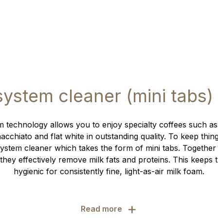
system cleaner (mini tabs)
 technology allows you to enjoy specialty coffees such as
cchiato and flat white in outstanding quality. To keep thin
ystem cleaner which takes the form of mini tabs. Together
they effectively remove milk fats and proteins. This keeps 
hygienic for consistently fine, light-as-air milk foam.
+
Read more