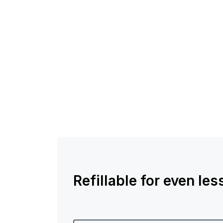
Refillable for even le