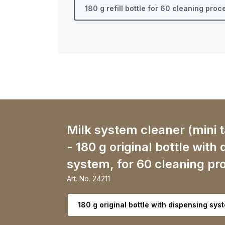
180 g refill bottle for 60 cleaning pro
Milk system cleaner (mini t
- 180 g original bottle with
system, for 60 cleaning pr
Art. No.
24211
Select variant