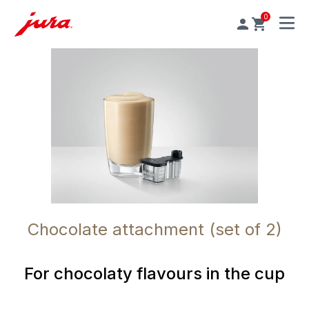
0
MENU
Chocolate attachment (set of 2)
For chocolaty flavours in the cup