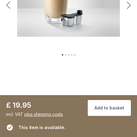
£ 19.95
Add to basket
incl. VAT
plus shipping costs
This item is available.