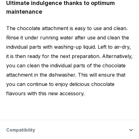
Ultimate indulgence thanks to optimum
maintenance
The chocolate attachment is easy to use and clean.
Rinse it under running water after use and clean the
individual parts with washing-up liquid. Left to air-dry,
it is then ready for the next preparation. Alternatively,
you can clean the individual parts of the chocolate
attachment in the dishwasher. This will ensure that
you can continue to enjoy delicious chocolate
flavours with this new accessory.
Compatibility