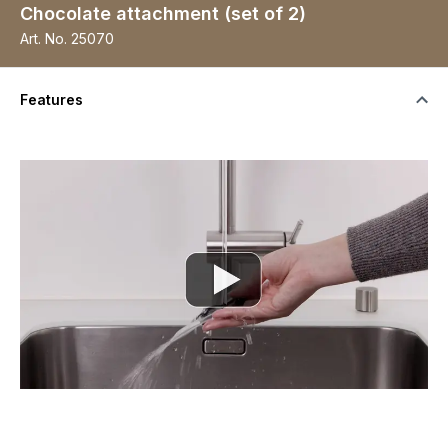
Chocolate attachment (set of 2)
Art. No.
25070
Features