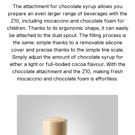
The attachment for chocolate syrup allows you
prepare an even larger range of beverages with the
Z10, including mocaccino and chocolate foam for
children. Thanks to its ergonomic shape, it can easily
be attached to the dual spout. The filling process is
the same: simple thanks to a removable silicone
cover and precise thanks to the simple line scale.
Simply adjust the amount of chocolate syrup for
either a light or full-bodied cocoa flavour. With the
chocolate attachment and the Z10, making fresh
mocaccino and chocolate foam is effortless.