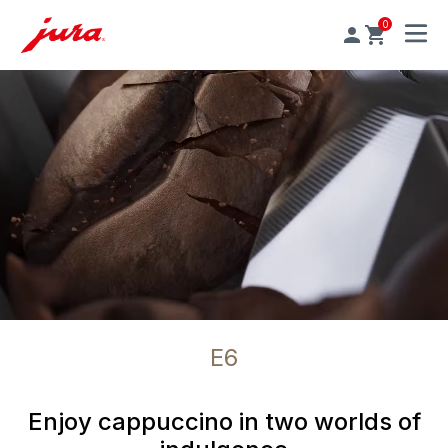
0
MENU
E6
Enjoy cappuccino in two worlds of