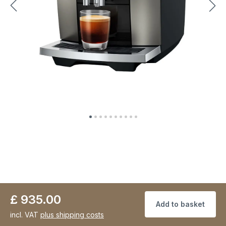
£ 935.00
Add to basket
incl. VAT
plus shipping costs