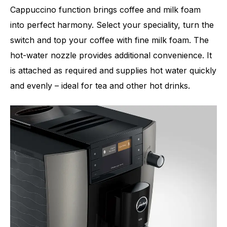
Cappuccino function brings coffee and milk foam
into perfect harmony. Select your speciality, turn the
switch and top your coffee with fine milk foam. The
hot-water nozzle provides additional convenience. It
is attached as required and supplies hot water quickly
and evenly – ideal for tea and other hot drinks.