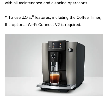
with all maintenance and cleaning operations.
®
* To use J.O.E.
features, including the Coffee Timer,
the optional Wi-Fi Connect V2 is required.