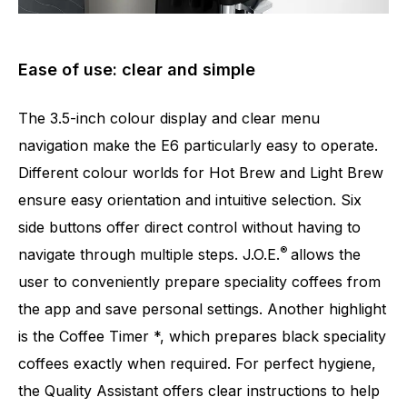
Ease of use: clear and simple
The 3.5-inch colour display and clear menu
navigation make the E6 particularly easy to operate.
Different colour worlds for Hot Brew and Light Brew
ensure easy orientation and intuitive selection. Six
side buttons offer direct control without having to
®
navigate through multiple steps. J.O.E.
allows the
user to conveniently prepare speciality coffees from
the app and save personal settings. Another highlight
is the Coffee Timer *, which prepares black speciality
coffees exactly when required. For perfect hygiene,
the Quality Assistant offers clear instructions to help