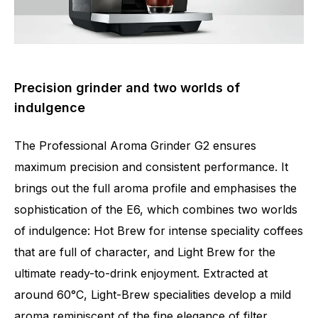
Precision grinder and two worlds of
indulgence
The Professional Aroma Grinder G2 ensures
maximum precision and consistent performance. It
brings out the full aroma profile and emphasises the
sophistication of the E6, which combines two worlds
of indulgence: Hot Brew for intense speciality coffees
that are full of character, and Light Brew for the
ultimate ready-to-drink enjoyment. Extracted at
around 60°C, Light-Brew specialities develop a mild
aroma reminiscent of the fine elegance of filter