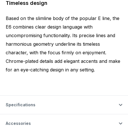
Timeless design
Based on the slimline body of the popular E line, the
E6 combines clear design language with
uncompromising functionality. Its precise lines and
harmonious geometry underline its timeless
character, with the focus firmly on enjoyment.
Chrome-plated details add elegant accents and make
for an eye-catching design in any setting.
Specifications
Accessories