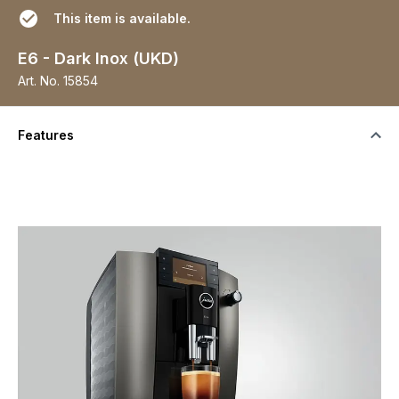
This item is available.
E6 - Dark Inox (UKD)
Art. No.
15854
Features