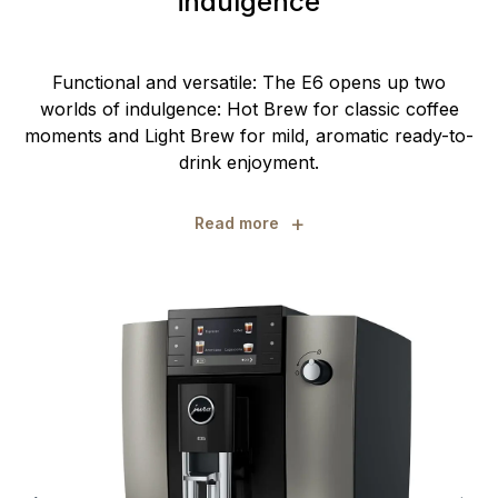
indulgence
Functional and versatile: The E6 opens up two
worlds of indulgence: Hot Brew for classic coffee
moments and Light Brew for mild, aromatic ready-to-
drink enjoyment.
+
Read more