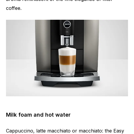
coffee.
Milk foam and hot water
Cappuccino, latte macchiato or macchiato: the Easy