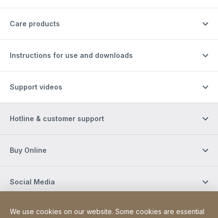
Care products
Instructions for use and downloads
Support videos
Hotline & customer support
Buy Online
Social Media
We use cookies on our website. Some cookies are essential
Newsletter