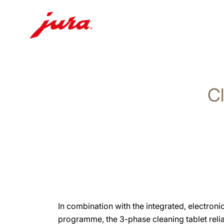
Skip
to
content
Cl
Skip
to
search
In combination with the integrated, electroni
programme, the 3-phase cleaning tablet reli