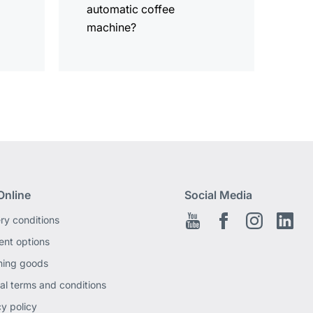
automatic coffee
machine?
Online
Social Media
ery conditions
Youtube
Facebook EN
Instagram
Link
nt options
ning goods
al terms and conditions
cy policy