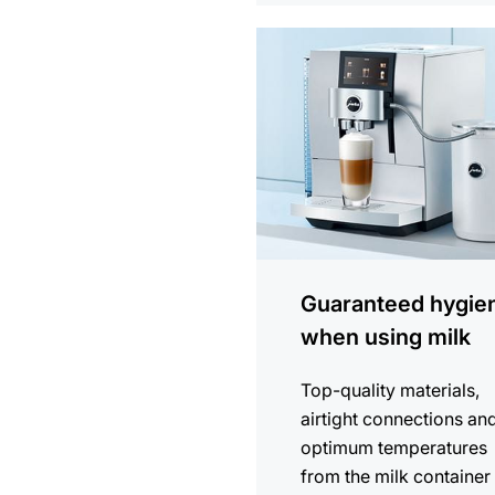
more
information
Guaranteed hygie
when using milk
Top-quality materials,
airtight connections an
optimum temperatures
from the milk container