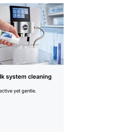
ion
lk system cleaning
ective yet gentle.