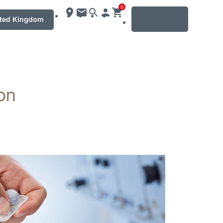
0
MENU
ted Kingdom
ton