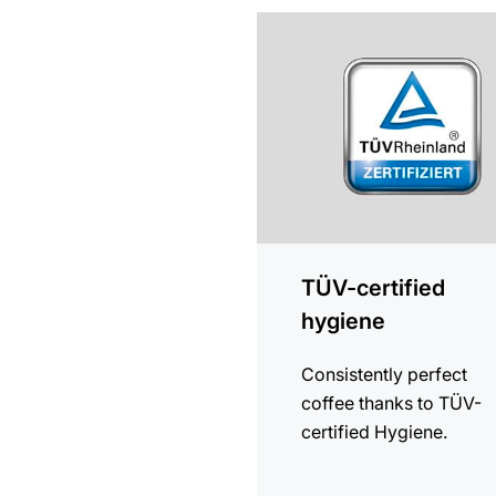
more
information
TÜV-certified
hygiene
Consistently perfect
coffee thanks to TÜV-
certified Hygiene.