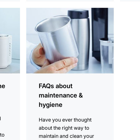
more
information
ne
FAQs about
maintenance &
hygiene
d
Have you ever thought
about the right way to
 to
maintain and clean your