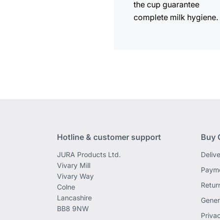
the cup guarantee
complete milk hygiene.
Hotline & customer support
Buy 
JURA Products Ltd.
Deliv
Vivary Mill
Payme
Vivary Way
Retur
Colne
Lancashire
Gener
BB8 9NW
Priva