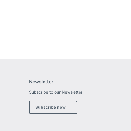
Newsletter
Subscribe to our Newsletter
edin
Subscribe now