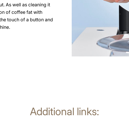
. As well as cleaning it
on of coffee fat with
the touch of a button and
hine.
Additional links: