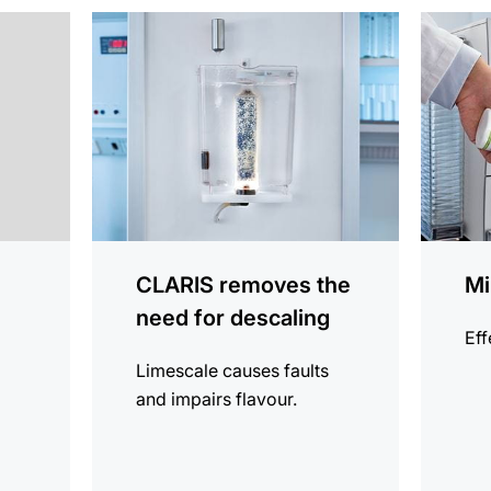
more
more
information
informat
CLARIS removes the
Mi
need for descaling
Eff
Limescale causes faults
and impairs flavour.