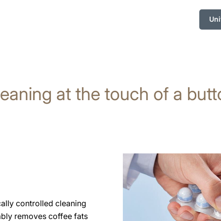
Uni
eaning at the touch of a but
cally controlled cleaning
ably removes coffee fats