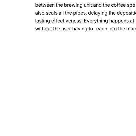
between the brewing unit and the coffee spout
also seals all the pipes, delaying the depositi
lasting effectiveness. Everything happens at 
without the user having to reach into the mac