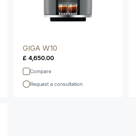
GIGA W10
£ 4,650.00
Compare
Request a consultation