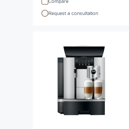
Compare
Request a consultation