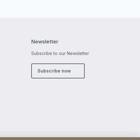
Newsletter
Subscribe to our Newsletter
m
din
Subscribe now