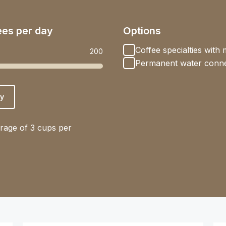
ees per day
Options
Coffee specialties with m
200
Permanent water conne
y
rage of 3 cups per