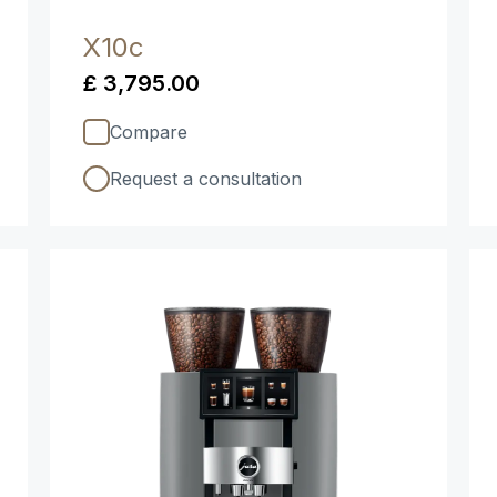
X10c
£ 3,795.00
Compare
Request a consultation