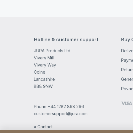
Hotline & customer support
Buy 
JURA Products Ltd.
Delive
Vivary Mill
Payme
Vivary Way
Retur
Colne
Lancashire
Gener
BB8 9NW
Privac
Phone
+44 1282 868 266
customersupport@jura.com
» Contact