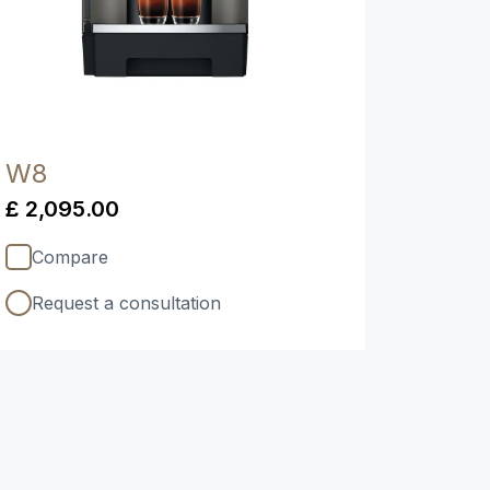
W8
£ 2,095.00
Compare
Request a consultation