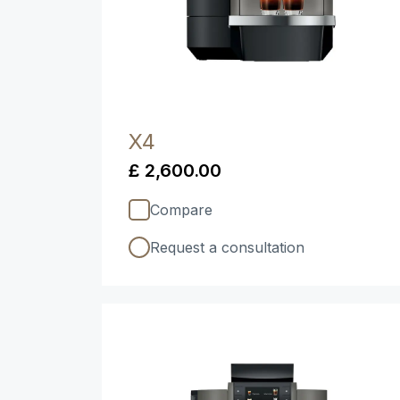
X4
£ 2,600.00
Compare
Request a consultation