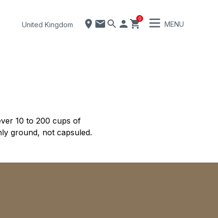
0
MENU
United Kingdom
ver 10 to 200 cups of
hly ground, not capsuled.