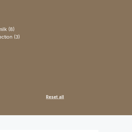
ilk (8)
ction (3)
Reset all