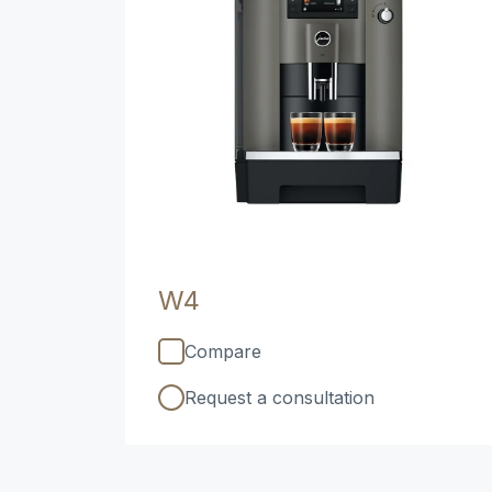
W4
Compare
Request a consultation