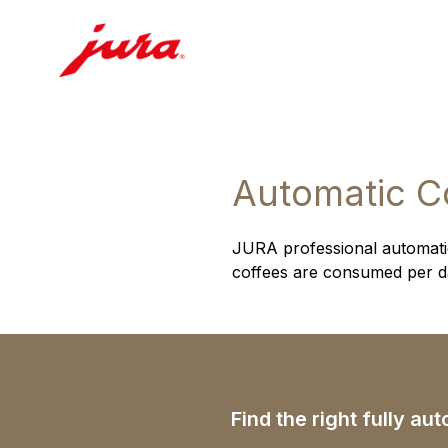
Automatic C
JURA professional automatic
coffees are consumed per day
Find the right fully a