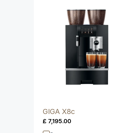
Product comparison
GIGA X8c
£ 7,195.00