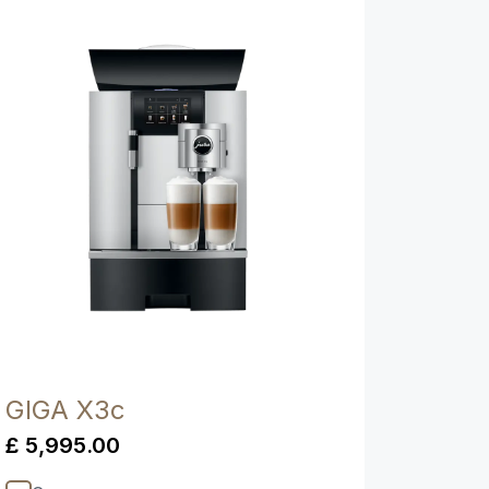
Show comparison
GIGA X3c
£ 5,995.00