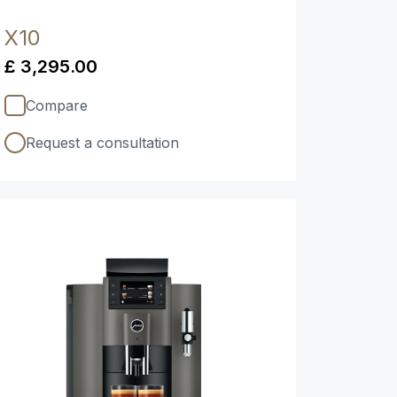
X10
£ 3,295.00
Compare
Request a consultation