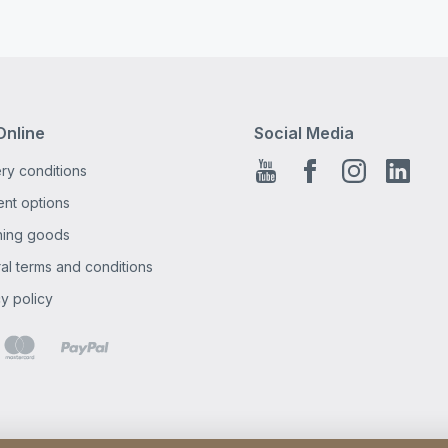
Online
Social Media
ry conditions
Youtube
Facebook EN
Instagra
Linke
nt options
ning goods
al terms and conditions
y policy