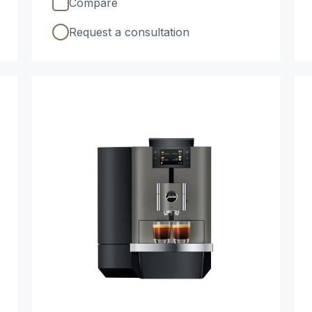
Compare
Request a consultation