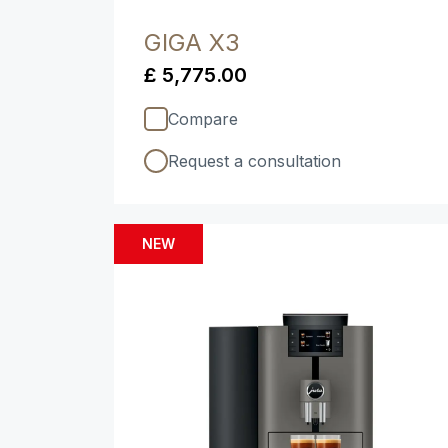
GIGA X3
£ 5,775.00
Compare
Request a consultation
NEW