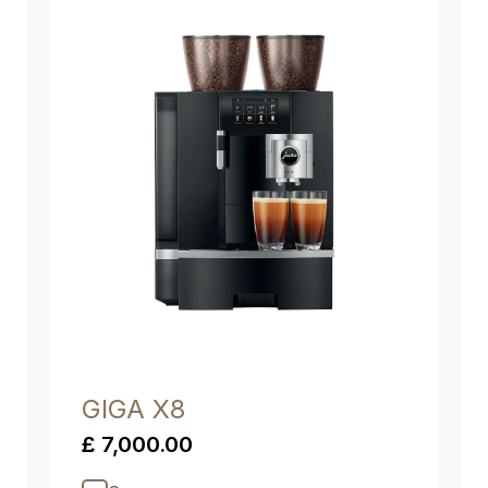
GIGA X8
£ 7,000.00