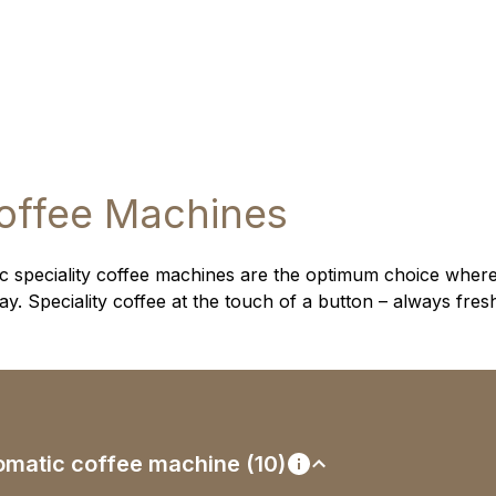
offee Machines
 speciality coffee machines are the optimum choice where
. Speciality coffee at the touch of a button – always fres
utomatic coffee machine (10)