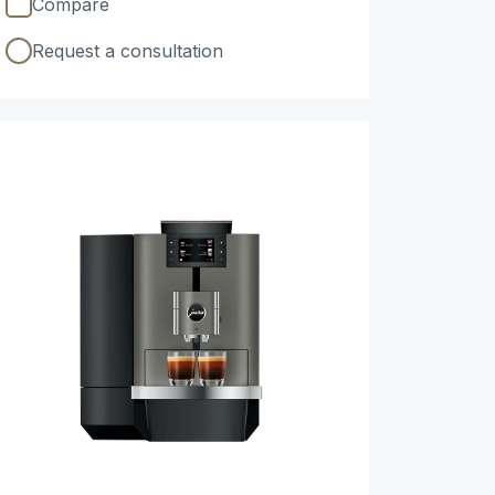
Compare
Request a consultation