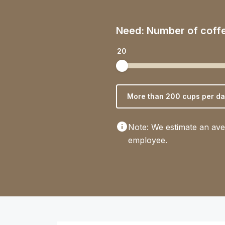
Need: Number of coff
20
More than 200 cups per da
Note: We estimate an ave
employee.