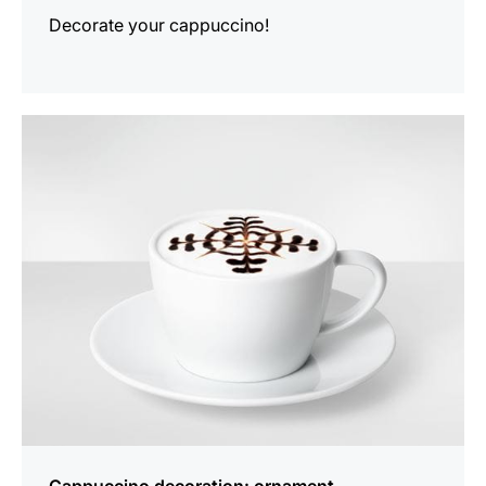
Decorate your cappuccino!
show