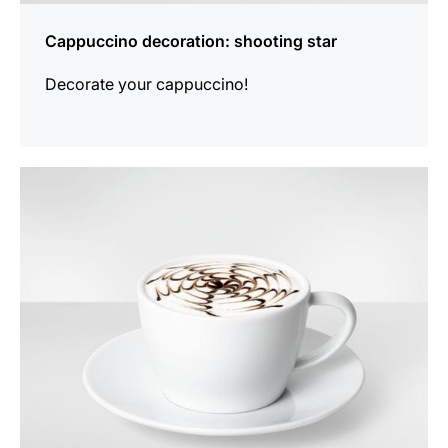
Cappuccino decoration: shooting star
Decorate your cappuccino!
show