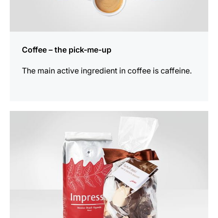
Coffee – the pick-me-up
The main active ingredient in coffee is caffeine.
show