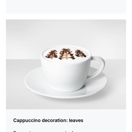
show
Cappuccino decoration: leaves