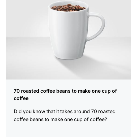
70 roasted coffee beans to make one cup of
coffee
Did you know that it takes around 70 roasted
coffee beans to make one cup of coffee?