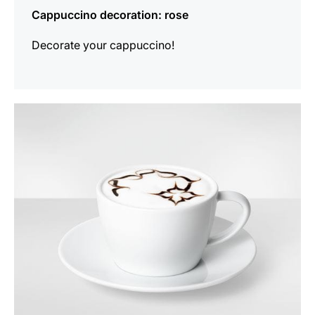
Cappuccino decoration: rose
Decorate your cappuccino!
show