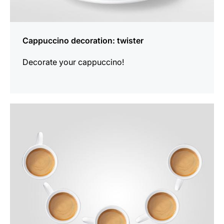
Cappuccino decoration: twister
Decorate your cappuccino!
show