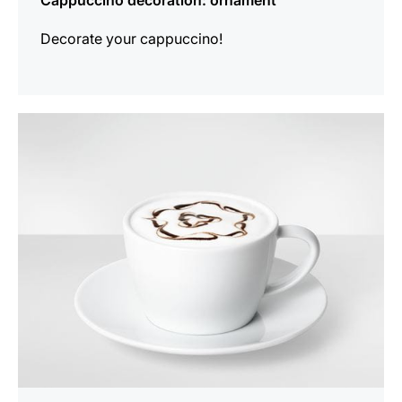
Cappuccino decoration: ornament
Decorate your cappuccino!
show