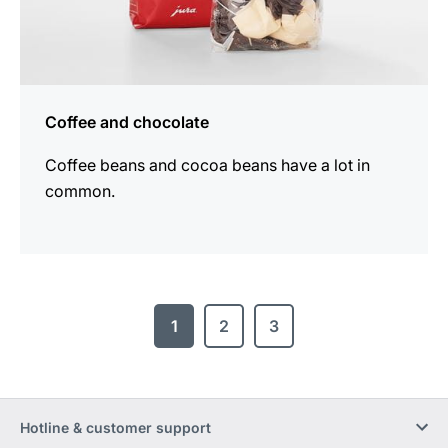
Coffee and chocolate
Coffee beans and cocoa beans have a lot in
common.
1
2
3
Hotline & customer support