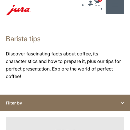
MENU
Skip
to
Barista tips
content
Skip
to
Discover fascinating facts about coffee, its
search
characteristics and how to prepare it, plus our tips for
perfect presentation. Explore the world of perfect
coffee!
Filter by
show