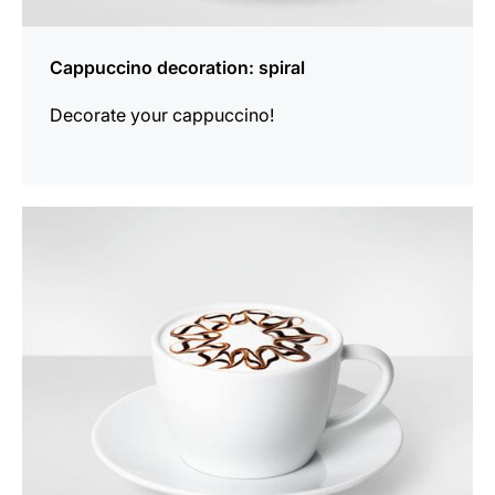
Cappuccino decoration: spiral
Decorate your cappuccino!
show