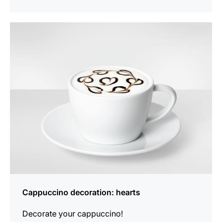
show
Cappuccino decoration: hearts
Decorate your cappuccino!