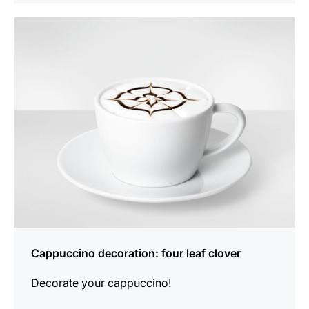
show
Cappuccino decoration: four leaf clover
Decorate your cappuccino!