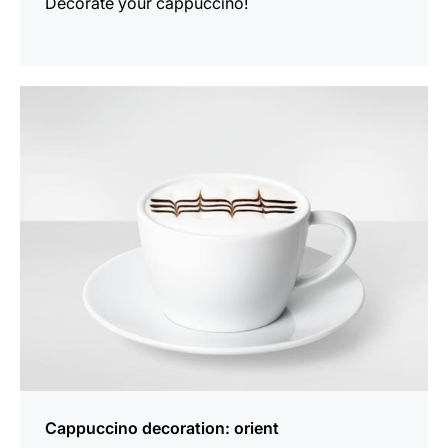
Decorate your cappuccino!
show
Cappuccino decoration: orient