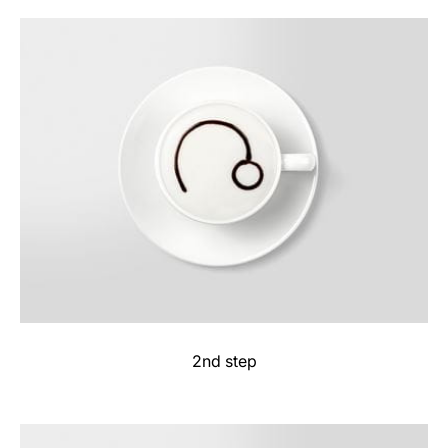
2nd step