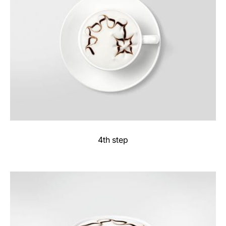
4th step