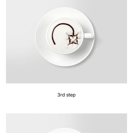
3rd step