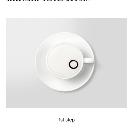
1st step