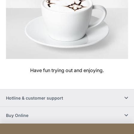
Have fun trying out and enjoying.
Hotline & customer support
Buy Online
Social Media