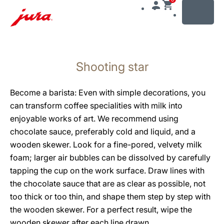
MENU
Skip
to
Shooting star
content
Skip
to
Become a barista: Even with simple decorations, you
search
can transform coffee specialities with milk into
enjoyable works of art. We recommend using
chocolate sauce, preferably cold and liquid, and a
wooden skewer. Look for a fine-pored, velvety milk
foam; larger air bubbles can be dissolved by carefully
tapping the cup on the work surface. Draw lines with
the chocolate sauce that are as clear as possible, not
too thick or too thin, and shape them step by step with
the wooden skewer. For a perfect result, wipe the
wooden skewer after each line drawn.