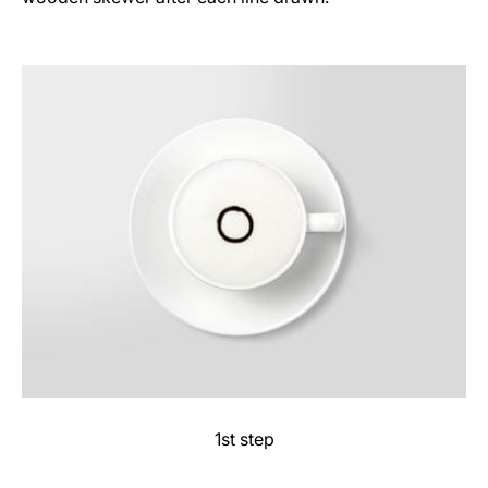
1st step