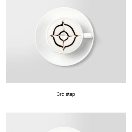
3rd step