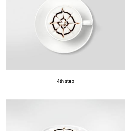
4th step