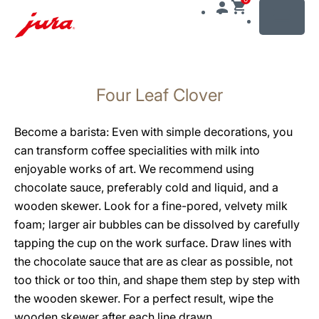
MENU
Skip
to
Four Leaf Clover
content
Skip
to
Become a barista: Even with simple decorations, you
search
can transform coffee specialities with milk into
enjoyable works of art. We recommend using
chocolate sauce, preferably cold and liquid, and a
wooden skewer. Look for a fine-pored, velvety milk
foam; larger air bubbles can be dissolved by carefully
tapping the cup on the work surface. Draw lines with
the chocolate sauce that are as clear as possible, not
too thick or too thin, and shape them step by step with
the wooden skewer. For a perfect result, wipe the
wooden skewer after each line drawn.