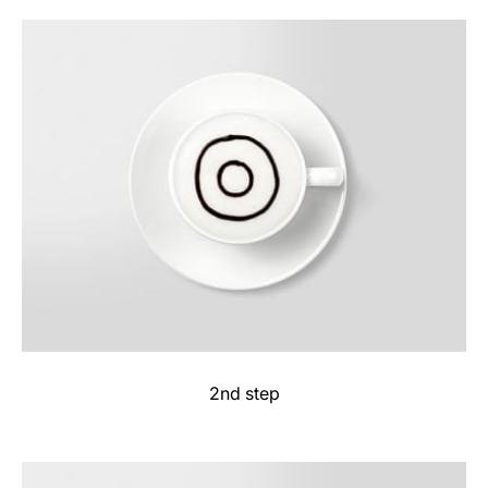
2nd step