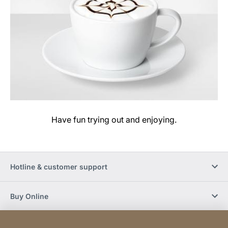
Have fun trying out and enjoying.
Hotline & customer support
Buy Online
Social Media