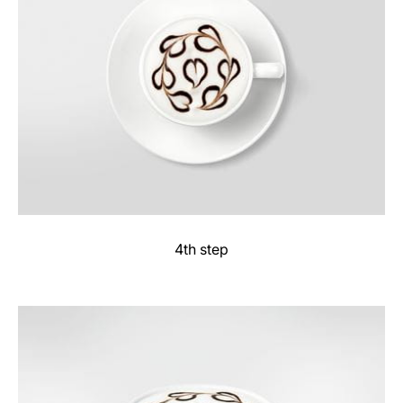
4th step