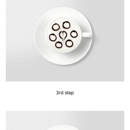
3rd step