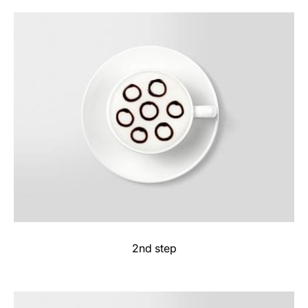
2nd step