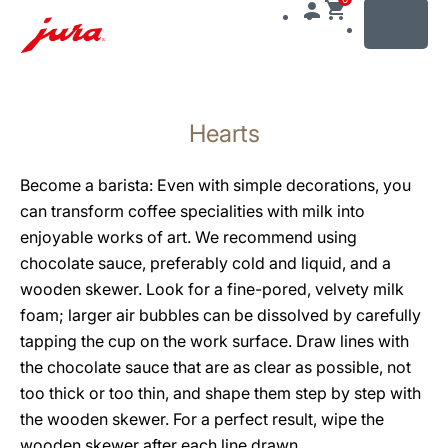
MENU
Skip
to
Hearts
content
Skip
to
Become a barista: Even with simple decorations, you
search
can transform coffee specialities with milk into
enjoyable works of art. We recommend using
chocolate sauce, preferably cold and liquid, and a
wooden skewer. Look for a fine-pored, velvety milk
foam; larger air bubbles can be dissolved by carefully
tapping the cup on the work surface. Draw lines with
the chocolate sauce that are as clear as possible, not
too thick or too thin, and shape them step by step with
the wooden skewer. For a perfect result, wipe the
wooden skewer after each line drawn.