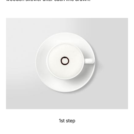
1st step