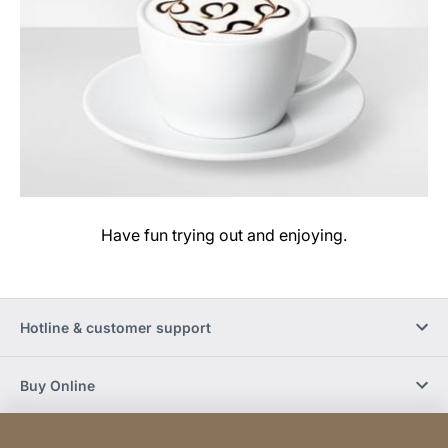
Have fun trying out and enjoying.
Hotline & customer support
Buy Online
Social Media