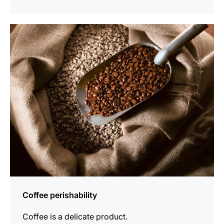
show
Coffee perishability
Coffee is a delicate product.