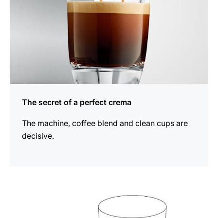
The secret of a perfect crema
The machine, coffee blend and clean cups are
decisive.
show