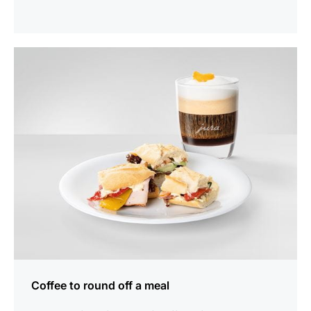
show
Coffee to round off a meal