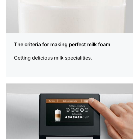
The criteria for making perfect milk foam
Getting delicious milk specialities.
show