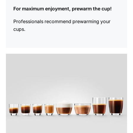
For maximum enjoyment, prewarm the cup!
Professionals recommend prewarming your
cups.
show