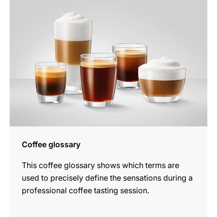
Coffee glossary
This coffee glossary shows which terms are
used to precisely define the sensations during a
professional coffee tasting session.