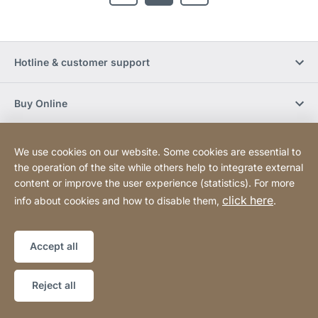
Hotline & customer support
Buy Online
Social Media
We use cookies on our website. Some cookies are essential to
the operation of the site while others help to integrate external
content or improve the user experience (statistics). For more
Newsletter
click here
info about cookies and how to disable them,
.
Sitemap
Website
[Website
Accept all
information]
Copyright © 2026
Reject all