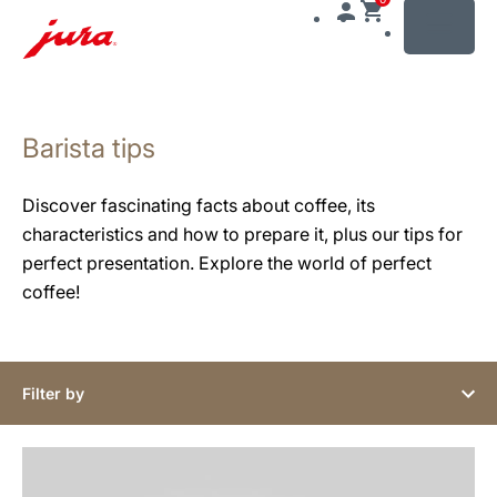
MENU
Skip
to
Barista tips
content
Skip
to
Discover fascinating facts about coffee, its
search
characteristics and how to prepare it, plus our tips for
perfect presentation. Explore the world of perfect
coffee!
Filter by
show