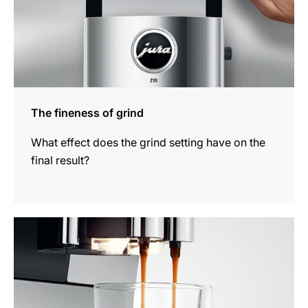
The fineness of grind
What effect does the grind setting have on the
final result?
show