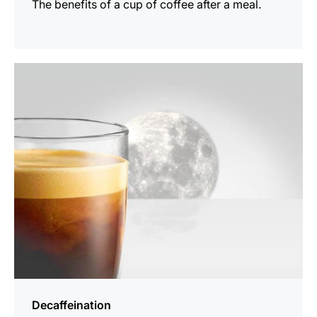
The benefits of a cup of coffee after a meal.
show
Decaffeination