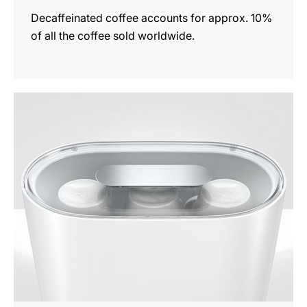
Decaffeinated coffee accounts for approx. 10%
of all the coffee sold worldwide.
show