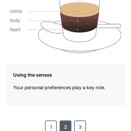
Using the senses
Your personal preferences play a key role.
1
2
3