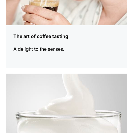
The art of coffee tasting
A delight to the senses.
show