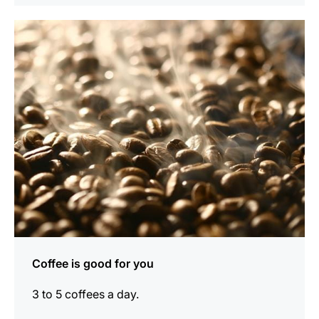
show
Coffee is good for you
3 to 5 coffees a day.