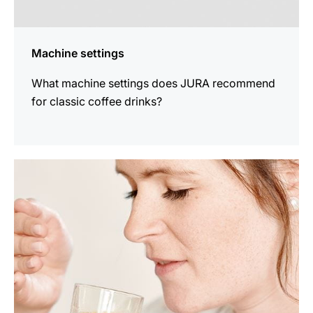
Machine settings
What machine settings does JURA recommend
for classic coffee drinks?
show