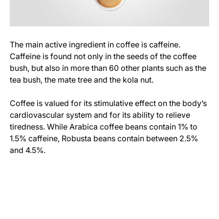
The main active ingredient in coffee is caffeine.
Caffeine is found not only in the seeds of the coffee
bush, but also in more than 60 other plants such as the
tea bush, the mate tree and the kola nut.
Coffee is valued for its stimulative effect on the body’s
cardiovascular system and for its ability to relieve
tiredness. While Arabica coffee beans contain 1% to
1.5% caffeine, Robusta beans contain between 2.5%
and 4.5%.