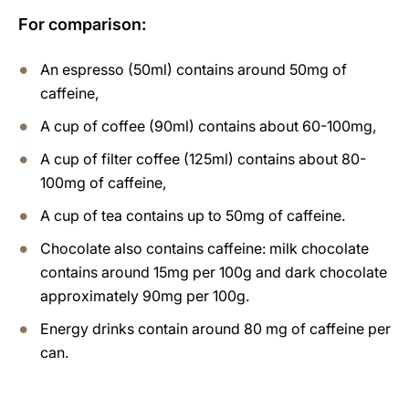
For comparison:
An espresso (50ml) contains around 50mg of
caffeine,
A cup of coffee (90ml) contains about 60-100mg,
A cup of filter coffee (125ml) contains about 80-
100mg of caffeine,
A cup of tea contains up to 50mg of caffeine.
Chocolate also contains caffeine: milk chocolate
contains around 15mg per 100g and dark chocolate
approximately 90mg per 100g.
Energy drinks contain around 80 mg of caffeine per
can.