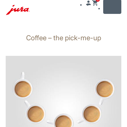
MENU
Skip
to
Coffee – the pick-me-up
content
Skip
to
search