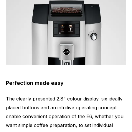
Perfection made easy
The clearly presented 2.8" colour display, six ideally
placed buttons and an intuitive operating concept
enable convenient operation of the E6, whether you
want simple coffee preparation, to set individual