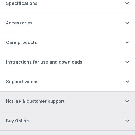
Specifications
Accessories
Care products
Instructions for use and downloads
Support videos
Hotline & customer support
Buy Online