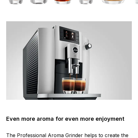
Even more aroma for even more enjoyment
The Professional Aroma Grinder helps to create the