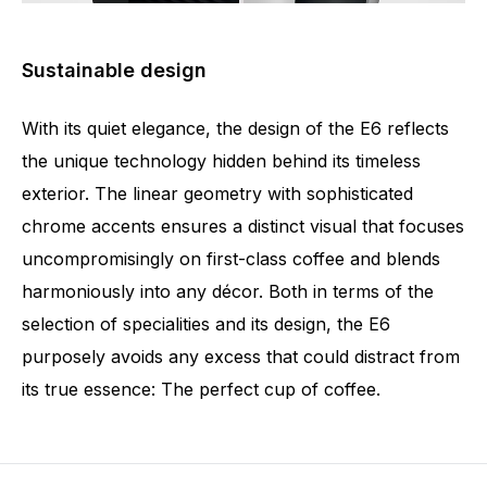
Sustainable design
With its quiet elegance, the design of the E6 reflects
the unique technology hidden behind its timeless
exterior. The linear geometry with sophisticated
chrome accents ensures a distinct visual that focuses
uncompromisingly on first-class coffee and blends
harmoniously into any décor. Both in terms of the
selection of specialities and its design, the E6
purposely avoids any excess that could distract from
its true essence: The perfect cup of coffee.