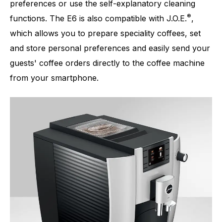
preferences or use the self-explanatory cleaning
®
functions. The E6 is also compatible with J.O.E.
,
which allows you to prepare speciality coffees, set
and store personal preferences and easily send your
guests' coffee orders directly to the coffee machine
from your smartphone.