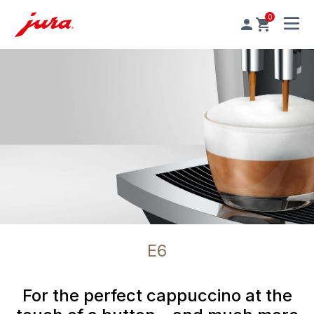
0
MENU
E6
For the perfect cappuccino at the