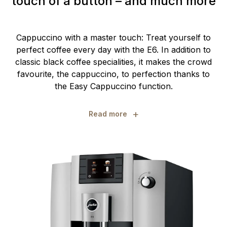
touch of a button – and much more
Cappuccino with a master touch: Treat yourself to
perfect coffee every day with the E6. In addition to
classic black coffee specialities, it makes the crowd
favourite, the cappuccino, to perfection thanks to
the Easy Cappuccino function.
+
Read more