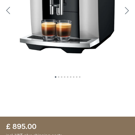
£ 895.00