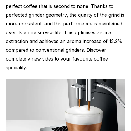
perfect coffee that is second to none. Thanks to
perfected grinder geometry, the quality of the grind is
more consistent, and this performance is maintained
Number of specialities
11
over its entire service life. This optimises aroma
extraction and achieves an aroma increase of 12.2%
compared to conventional grinders. Discover
completely new sides to your favourite coffee
speciality.