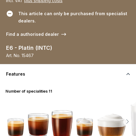
incl. VAT
plus shipping costs
This article can only be purchased from specialist
dealers.
Find a authorised dealer
E6 - Platin (INTC)
Art. No.
15467
Features