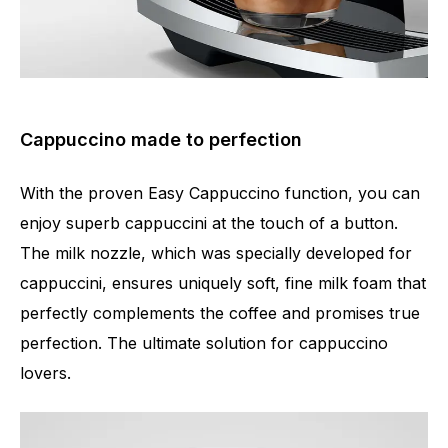
Cappuccino made to perfection
With the proven Easy Cappuccino function, you can
enjoy superb cappuccini at the touch of a button.
The milk nozzle, which was specially developed for
cappuccini, ensures uniquely soft, fine milk foam that
perfectly complements the coffee and promises true
perfection. The ultimate solution for cappuccino
lovers.