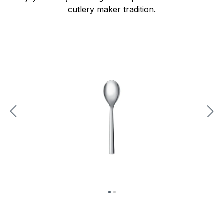
cutlery maker tradition.