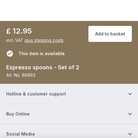
£ 12.95
Add to basket
incl. VAT
plus shipping costs
This item is available.
Espresso spoons - Set of 2
Art. No.
66963
Hotline & customer support
Buy Online
Social Media