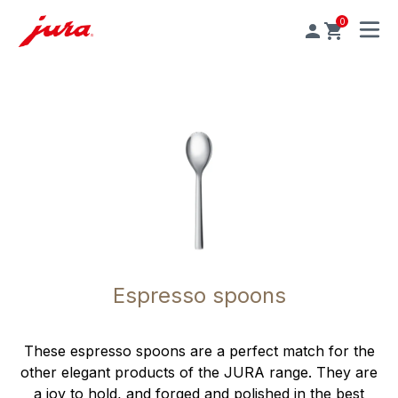
0
MENU
Espresso spoons
These espresso spoons are a perfect match for the
other elegant products of the JURA range. They are
a joy to hold, and forged and polished in the best