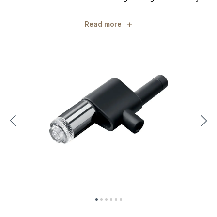
+
Read more