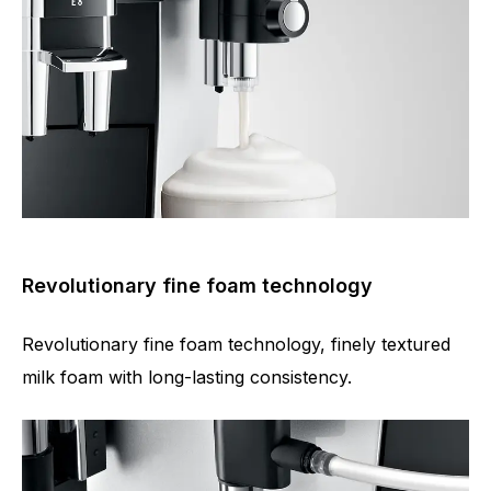
Revolutionary fine foam technology
Revolutionary fine foam technology, finely textured
milk foam with long-lasting consistency.