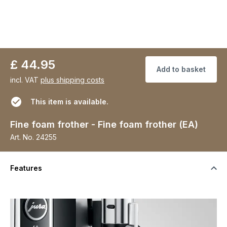
£ 44.95
Add to basket
incl. VAT
plus shipping costs
This item is available.
Fine foam frother - Fine foam frother (EA)
Art. No.
24255
Features