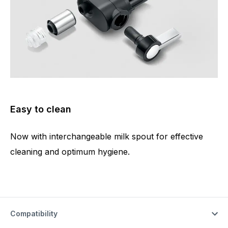
Easy to clean
Now with interchangeable milk spout for effective
cleaning and optimum hygiene.
Compatibility