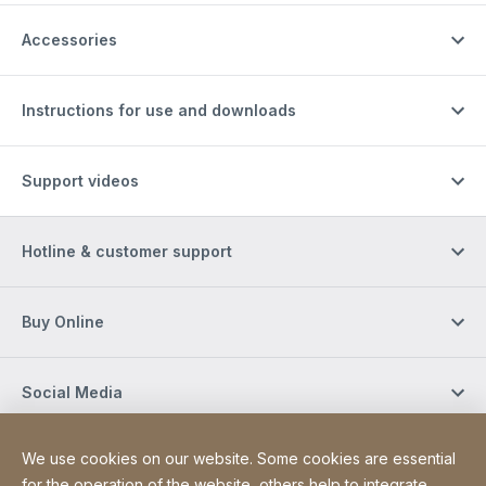
Accessories
Instructions for use and downloads
Support videos
Hotline & customer support
Buy Online
Social Media
We use cookies on our website. Some cookies are essential
Newsletter
for the operation of the website, others help to integrate