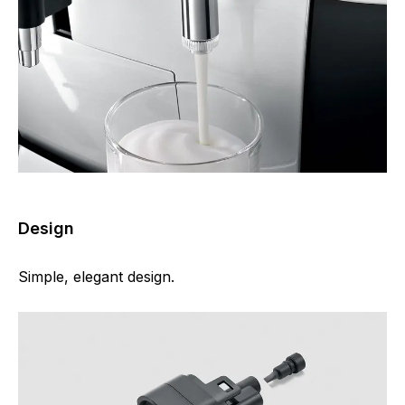
Design
Simple, elegant design.