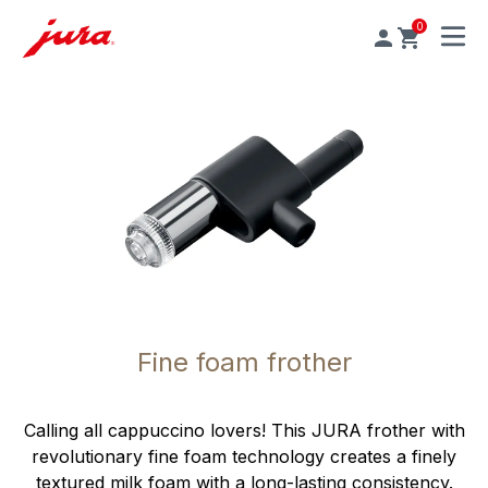
0
MENU
Fine foam frother
Calling all cappuccino lovers! This JURA frother with
revolutionary fine foam technology creates a finely
textured milk foam with a long-lasting consistency.