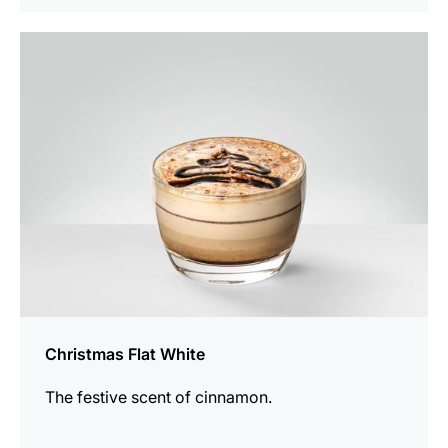
the
recipe
Christmas Flat White
The festive scent of cinnamon.