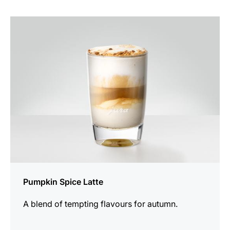
the
recipe
Pumpkin Spice Latte
A blend of tempting flavours for autumn.