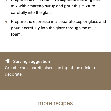
mix with amaretto syrup and pour this mixture
carefully into the glass.
Prepare the espresso in a separate cup or glass and
pour it carefully into the glass through the milk
foam.
Serving suggestion
Crumble an amaretti biscuit on top of the drink to
decorate.
more recipes