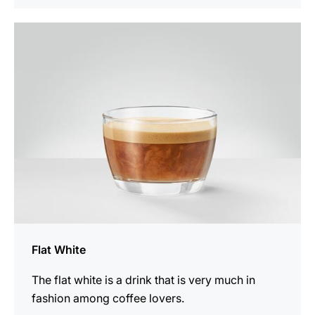
the
recipe
Flat White
The flat white is a drink that is very much in
fashion among coffee lovers.