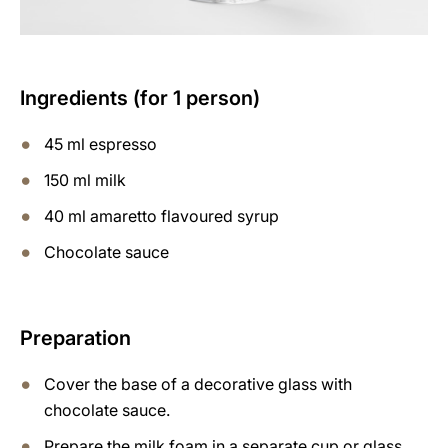
Ingredients (for 1 person)
45 ml espresso
150 ml milk
40 ml amaretto flavoured syrup
Chocolate sauce
Preparation
Cover the base of a decorative glass with
chocolate sauce.
Prepare the milk foam in a separate cup or glass,