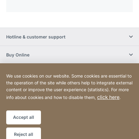
Hotline & customer support
Buy Online
Social Media
We use cookies on our website. Some cookies are essential to
the operation of the site while others help to integrate external
content or improve the user experience (statistics). For more
Newsletter
click here
info about cookies and how to disable them,
.
Sitemap
Website
[Website
Accept all
information]
Copyright © 2026
Reject all