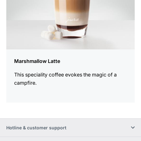
Marshmallow Latte
This speciality coffee evokes the magic of a
campfire.
Hotline & customer support