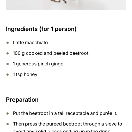
Ingredients (for 1 person)
Latte macchiato
100 g cooked and peeled beetroot
1 generous pinch ginger
1 tsp honey
Preparation
Put the beetroot in a tall receptacle and purée it.
Then press the puréed beetroot through a sieve to
avoid any solid pieces ending up in the drink.