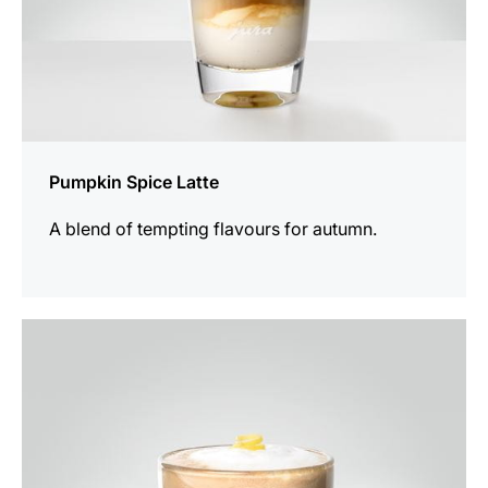
Pumpkin Spice Latte
A blend of tempting flavours for autumn.
the
recipe