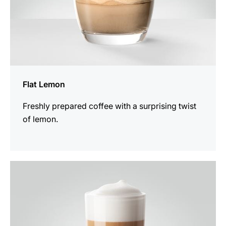
Flat Lemon
Freshly prepared coffee with a surprising twist
of lemon.
the
recipe