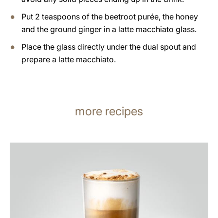
Put 2 teaspoons of the beetroot purée, the honey
and the ground ginger in a latte macchiato glass.
Place the glass directly under the dual spout and
prepare a latte macchiato.
more recipes
the
recipe