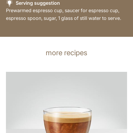
Serving suggestion
Prewarmed espresso cup, saucer for espresso cup,
espresso spoon, sugar, 1 glass of still water to serve.
more recipes
the
recipe