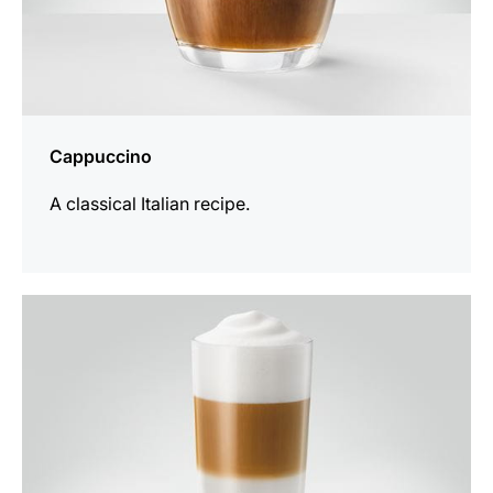
Cappuccino
A classical Italian recipe.
the
recipe