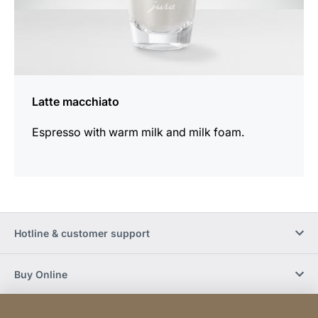
Latte macchiato
Espresso with warm milk and milk foam.
Hotline & customer support
Buy Online
Social Media