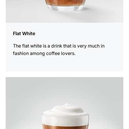
Flat White
The flat white is a drink that is very much in
fashion among coffee lovers.
the
recipe