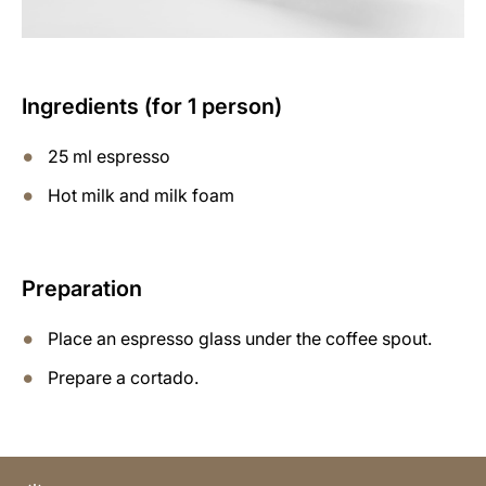
Ingredients (for 1 person)
25 ml espresso
Hot milk and milk foam
Preparation
Place an espresso glass under the coffee spout.
Prepare a cortado.