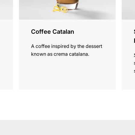
Coffee Catalan
r
A coffee inspired by the dessert
known as crema catalana.