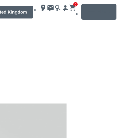
0
MENU
ted Kingdom