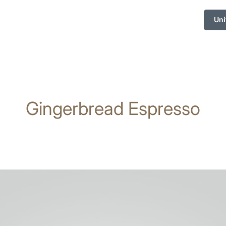
Uni
Gingerbread Espresso