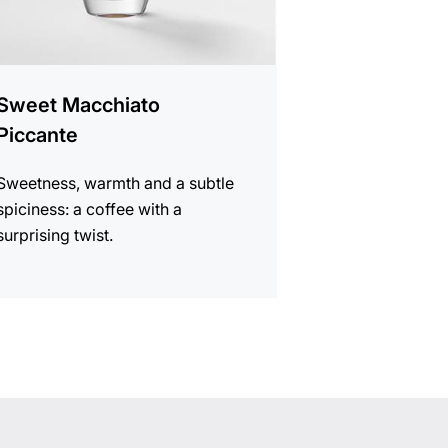
Sweet Macchiato
Piccante
Sweetness, warmth and a subtle
spiciness: a coffee with a
surprising twist.