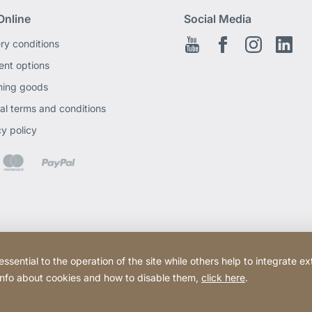
Online
Social Media
ery conditions
Youtube
Facebook EN
Instagram
Link
nt options
ning goods
al terms and conditions
cy policy
ential to the operation of the site while others help to integrate ex
 info about cookies and how to disable them,
click here
.