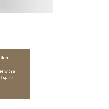
tion
ge with a
d spice