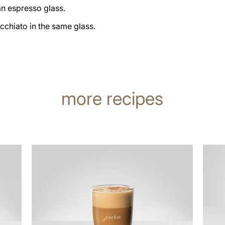
an espresso glass.
cchiato in the same glass.
more recipes
the
the
recipe
recip