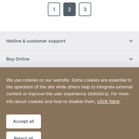
1
2
3
Hotline & customer support
Buy Online
Social Media
We use cookies on our website. Some cookies are essential to
the operation of the site while others help to integrate external
content or improve the user experience (statistics). For more
Newsletter
click here
info about cookies and how to disable them,
.
Sitemap
Website
[Website
Accept all
information]
Copyright © 2026
Reject all