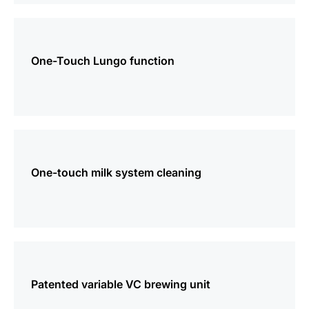
more
information
One-Touch Lungo function
more
information
One-touch milk system cleaning
more
information
Patented variable VC brewing unit