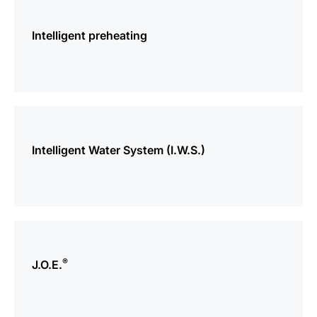
more
information
Intelligent preheating
more
information
Intelligent Water System (I.W.S.)
more
information
®
J.O.E.