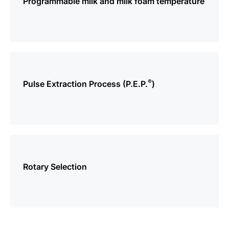
Programmable milk and milk foam temperature
more
information
®
Pulse Extraction Process (P.E.P.
)
more
information
Rotary Selection