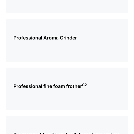
more
information
Professional Aroma Grinder
more
information
G2
Professional fine foam frother
more
information