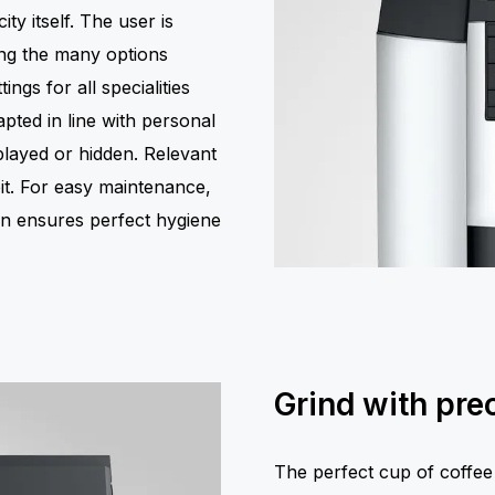
ity itself. The user is
ing the many options
ings for all specialities
pted in line with personal
layed or hidden. Relevant
pit. For easy maintenance,
on ensures perfect hygiene
Grind with prec
The perfect cup of coffee 