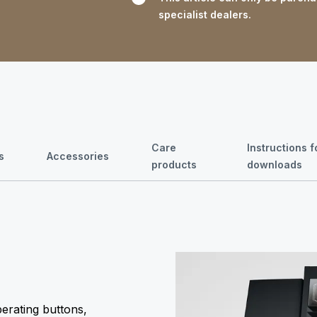
specialist dealers.
Care
Instructions 
s
Accessories
products
downloads
perating buttons,