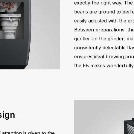
exactly the right way. The
beans are ground to perfe
easily adjusted with the e
Between preparations, the 
gentler on the grinder, max
consistently delectable fl
ensures ideal brewing con
the E8 makes wonderfully f
sign
ttention is given to the