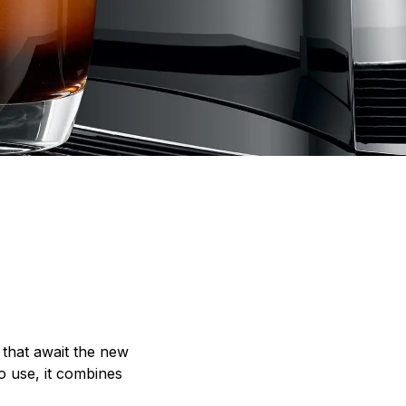
 that await the new
o use, it combines