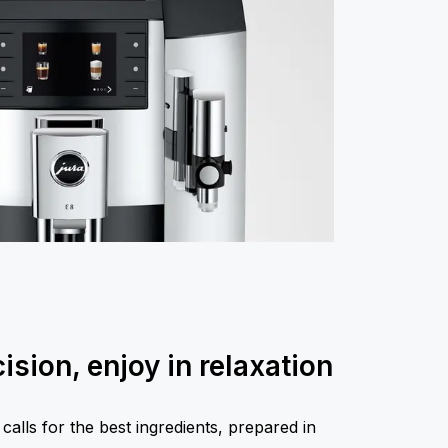
ision, enjoy in relaxation
calls for the best ingredients, prepared in