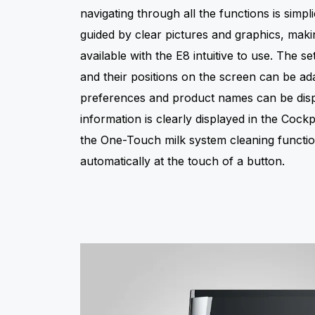
navigating through all the functions is simplic
guided by clear pictures and graphics, mak
available with the E8 intuitive to use. The sett
and their positions on the screen can be ada
preferences and product names can be disp
information is clearly displayed in the Cock
the One-Touch milk system cleaning functi
automatically at the touch of a button.