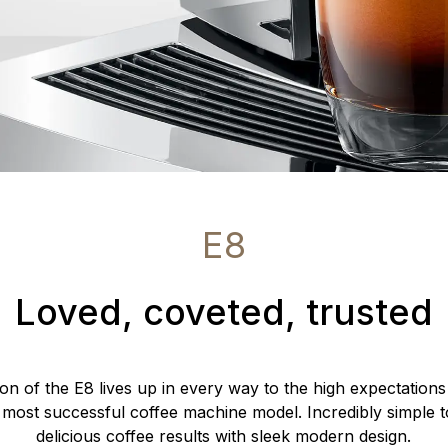
E8
Loved, coveted, trusted
ion of the E8 lives up in every way to the high expectations
 most successful coffee machine model. Incredibly simple t
delicious coffee results with sleek modern design.