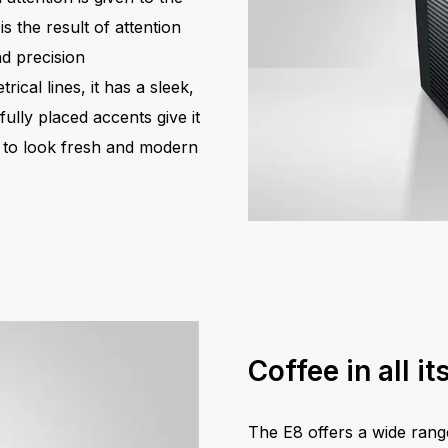
s the result of attention
nd precision
ical lines, it has a sleek,
ully placed accents give it
d to look fresh and modern
Coffee in all it
The E8 offers a wide range 