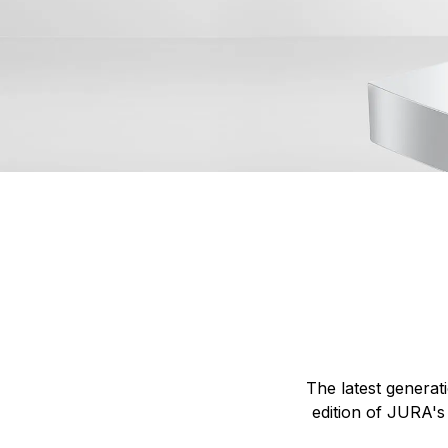
The latest generat
edition of JURA's