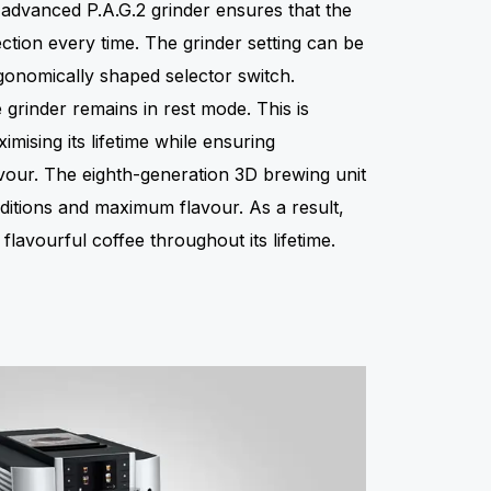
 advanced P.A.G.2 grinder ensures that the
ction every time. The grinder setting can be
rgonomically shaped selector switch.
grinder remains in rest mode. This is
imising its lifetime while ensuring
avour. The eighth-generation 3D brewing unit
ditions and maximum flavour. As a result,
lavourful coffee throughout its lifetime.