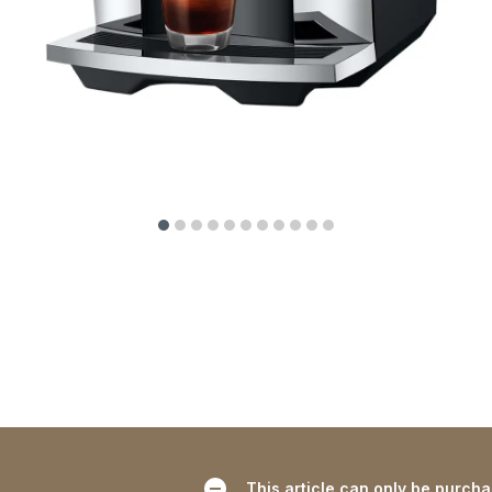
This article can only be purch