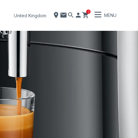
0
MENU
United Kingdom