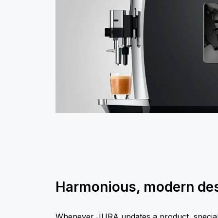
Harmonious, modern de
Whenever JURA updates a product, special a