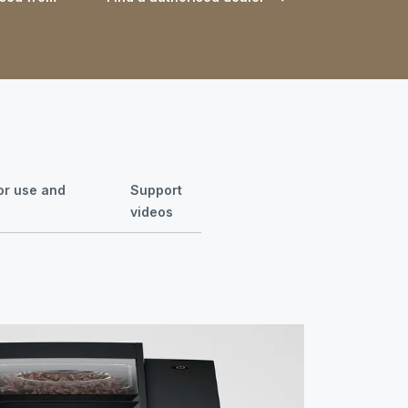
for use and
Support
videos