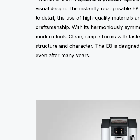
visual design. The instantly recognisable E8 i
to detail, the use of high-quality materials a
craftsmanship. With its harmoniously symmetr
modern look. Clean, simple forms with tastef
structure and character. The E8 is designe
even after many years.