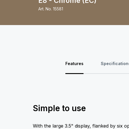
E8 - Chrome (EC)
Art. No.
15581
Features
Specification
Simple to use
With the large 3.5" display, flanked by six o