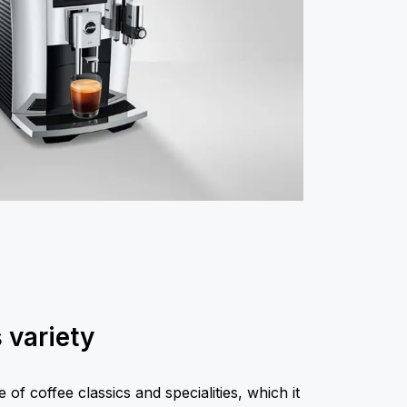
s variety
of coffee classics and specialities, which it