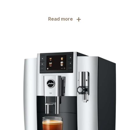
+
Read more