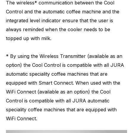
The wireless* communication between the Cool
Control and the automatic coffee machine and the
integrated level indicator ensure that the user is
always reminded when the cooler needs to be
topped up with milk.
* By using the Wireless Transmitter (available as an
option) the Cool Control is compatible with all JURA
automatic speciality coffee machines that are
equipped with Smart Connect. When used with the
WiFi Connect (available as an option) the Cool
Control is compatible with all JURA automatic
speciality coffee machines that are equipped with
WiFi Connect.