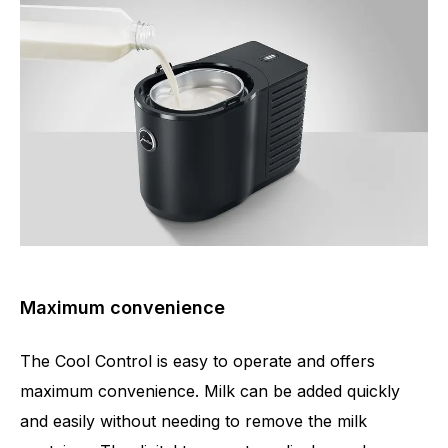
Maximum convenience
The Cool Control is easy to operate and offers
maximum convenience. Milk can be added quickly
and easily without needing to remove the milk