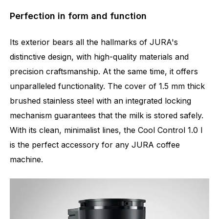
Perfection in form and function
Its exterior bears all the hallmarks of JURA's
distinctive design, with high-quality materials and
precision craftsmanship. At the same time, it offers
unparalleled functionality. The cover of 1.5 mm thick
brushed stainless steel with an integrated locking
mechanism guarantees that the milk is stored safely.
With its clean, minimalist lines, the Cool Control 1.0 l
is the perfect accessory for any JURA coffee
machine.