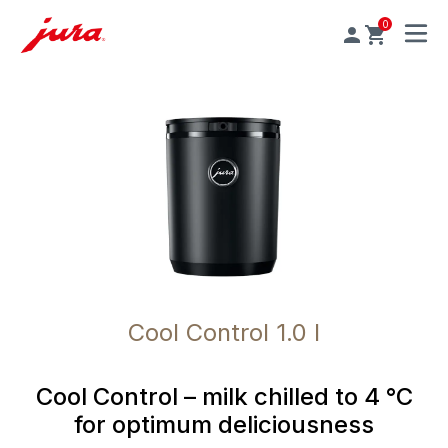
0
MENU
Cool Control 1.0 l
Cool Control – milk chilled to 4 °C
for optimum deliciousness