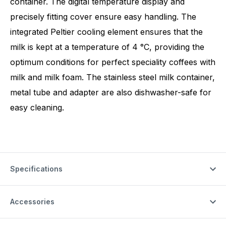
container. The digital temperature display and
precisely fitting cover ensure easy handling. The
integrated Peltier cooling element ensures that the
milk is kept at a temperature of 4 °C, providing the
optimum conditions for perfect speciality coffees with
milk and milk foam. The stainless steel milk container,
metal tube and adapter are also dishwasher-safe for
easy cleaning.
Specifications
Accessories