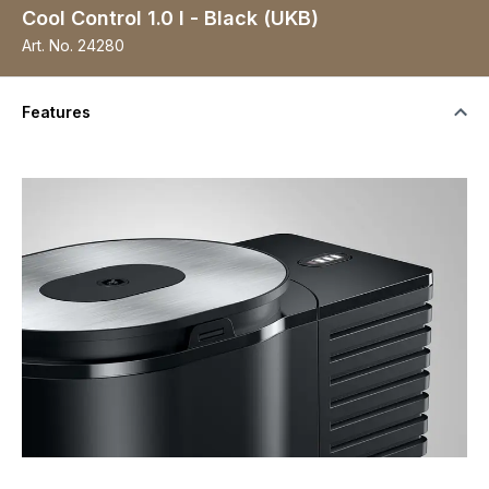
Cool Control 1.0 l - Black (UKB)
Art. No.
24280
Features