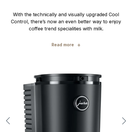
With the technically and visually upgraded Cool
Control, there’s now an even better way to enjoy
coffee trend specialities with milk.
+
Read more