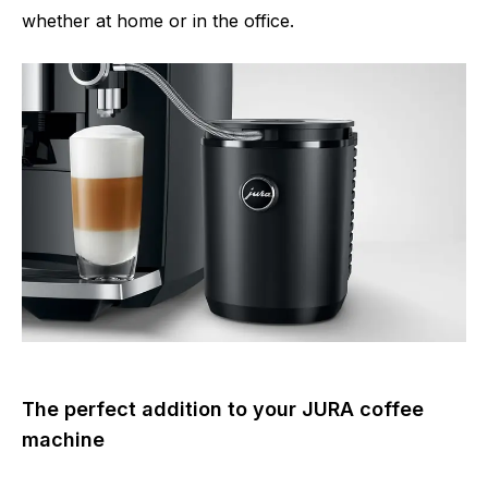
whether at home or in the office.
The perfect addition to your JURA coffee
machine