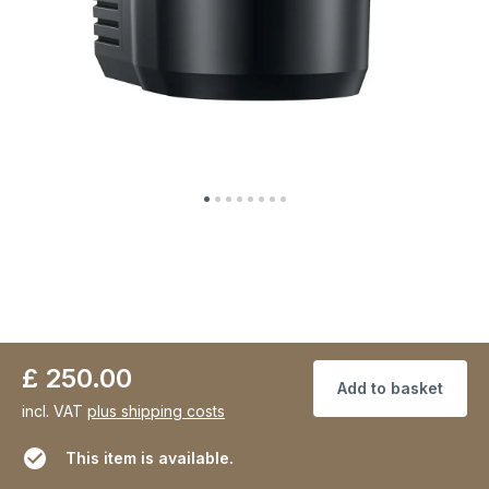
£ 250.00
Add to basket
incl. VAT
plus shipping costs
This item is available.