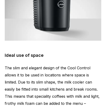
Ideal use of space
The slim and elegant design of the Cool Control
allows it to be used in locations where space is
limited. Due to its slim shape, the milk cooler can
easily be fitted into small kitchens and break rooms.
This means that speciality coffees with milk and light,
frothy milk foam can be added to the menu –