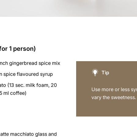
for 1 person)
inch gingerbread spice mix
Tip
n spice flavoured syrup
to (13 sec. milk foam, 20
Use more or less sy
5 ml coffee)
vary the sweetness.
latte macchiato glass and