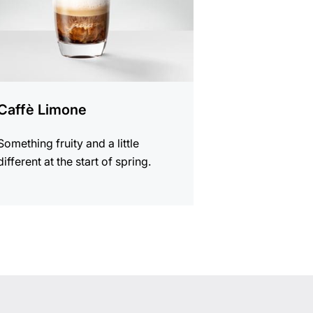
Caffè Limone
Something fruity and a little
different at the start of spring.