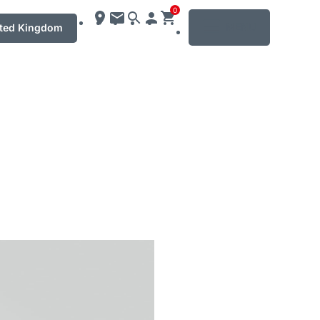
0
MENU
ted Kingdom