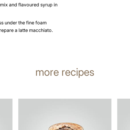
 mix and flavoured syrup in
ss under the fine foam
repare a latte macchiato.
more recipes
the
the
recipe
recip