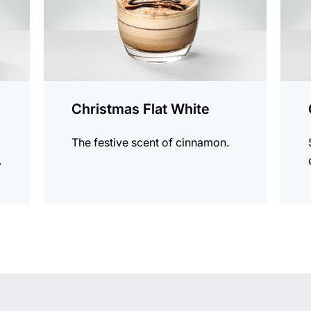
Christmas Flat White
The festive scent of cinnamon.
.