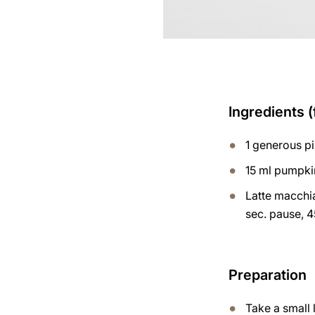
Ingredients (
1 generous p
15 ml pumpki
Latte macchia
sec. pause, 4
Preparation
Take a small 