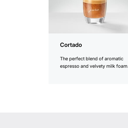
Cortado
The perfect blend of aromatic
espresso and velvety milk foam