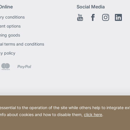
Online
Social Media
ery conditions
Youtube
Facebook EN
Instagram
Link
nt options
ning goods
al terms and conditions
cy policy
ential to the operation of the site while others help to integrate ex
 info about cookies and how to disable them,
click here
.