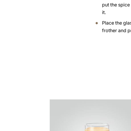
put the spice
it.
Place the gla
frother and p
the
recipe