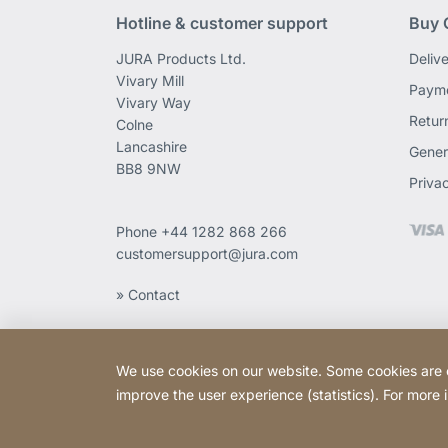
Hotline & customer support
Buy 
JURA Products Ltd.
Deliv
Vivary Mill
Payme
Vivary Way
Retur
Colne
Lancashire
Gener
BB8 9NW
Priva
Phone
+44 1282 868 266
customersupport@jura.com
» Contact
We use cookies on our website. Some cookies are ess
improve the user experience (statistics). For more
Copyright © 2026