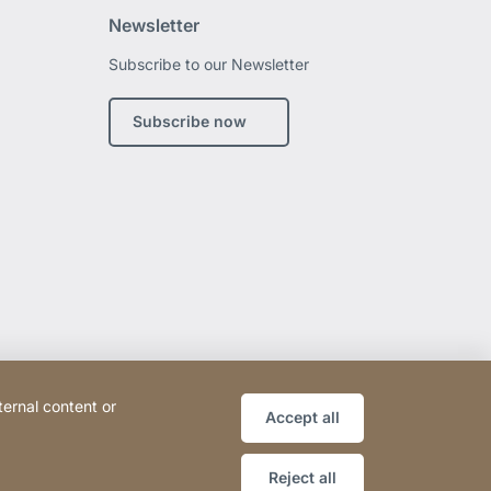
Newsletter
Subscribe to our Newsletter
edin
Subscribe now
ternal content or
Accept all
Reject all
Website
[Website
Sitemap