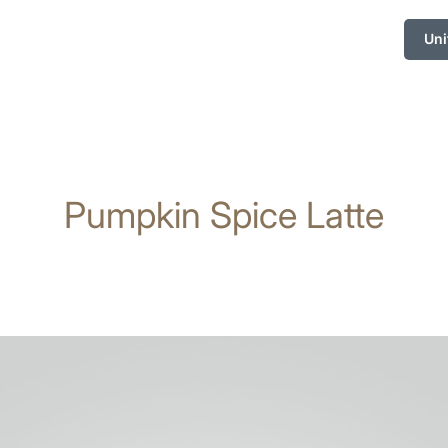
Uni
Pumpkin Spice Latte