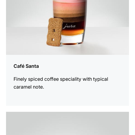
Café Santa
Finely spiced coffee speciality with typical
caramel note.
the
recipe