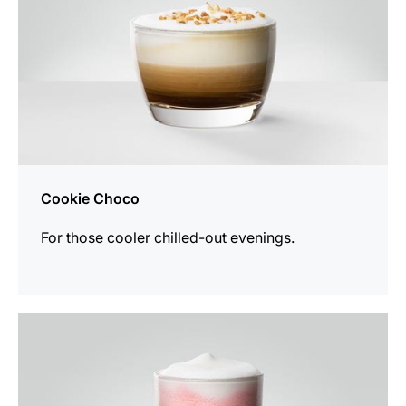
Cookie Choco
For those cooler chilled-out evenings.
the
recipe