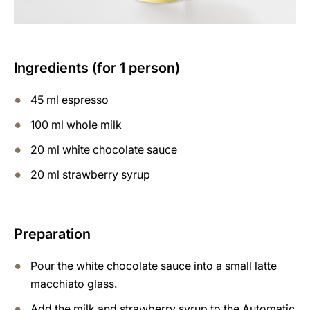
Ingredients (for 1 person)
45 ml espresso
100 ml whole milk
20 ml white chocolate sauce
20 ml strawberry syrup
Preparation
Pour the white chocolate sauce into a small latte
macchiato glass.
Add the milk and strawberry syrup to the Automatic