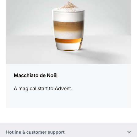
Macchiato de Noël
A magical start to Advent.
Hotline & customer support