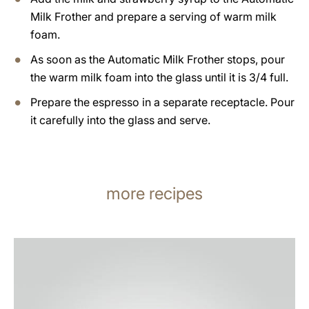
Milk Frother and prepare a serving of warm milk
foam.
As soon as the Automatic Milk Frother stops, pour
the warm milk foam into the glass until it is 3/4 full.
Prepare the espresso in a separate receptacle. Pour
it carefully into the glass and serve.
more recipes
the
recipe