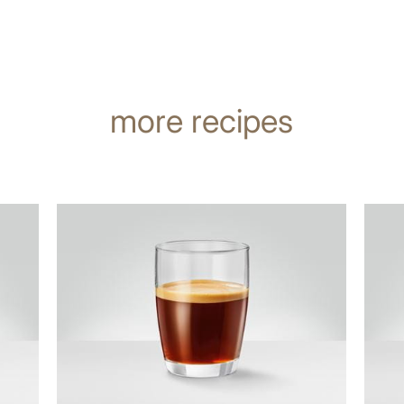
more recipes
the
the
recipe
recip