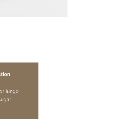
tion
or lungo
sugar