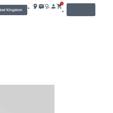
0
MENU
ted Kingdom