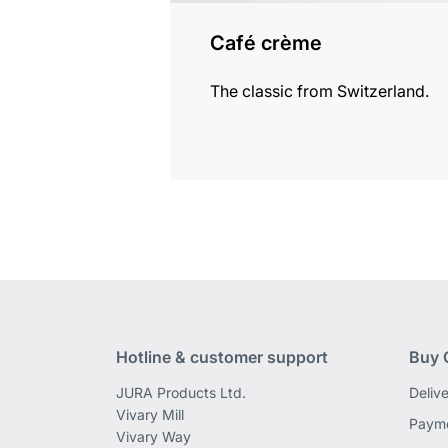
Café crème
The classic from Switzerland.
Hotline & customer support
Buy 
JURA Products Ltd.
Deliv
Vivary Mill
Payme
Vivary Way