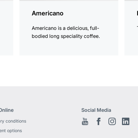
Americano
Americano is a delicious, full-
bodied long speciality coffee.
Online
Social Media
ery conditions
Youtube
Facebook EN
Instagram
Link
nt options