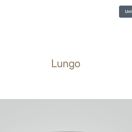
Uni
Lungo