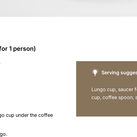
for 1 person)
e
Serving sugges
Lungo cup, saucer f
cup, coffee spoon, 
go cup under the coffee
ngo.