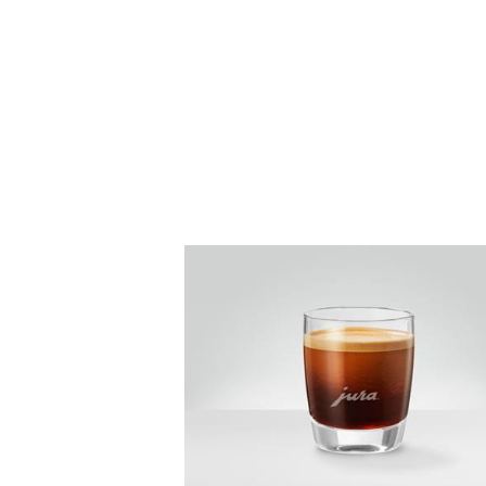
the
recipe