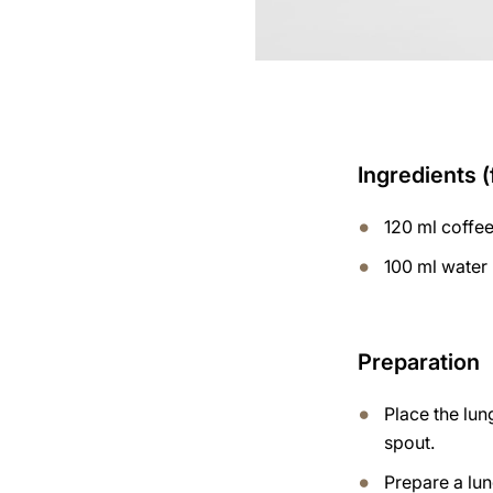
Ingredients (
120 ml coffe
100 ml water
Preparation
Place the lun
spout.
Prepare a lu