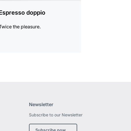
Espresso doppio
Twice the pleasure.
Newsletter
Subscribe to our Newsletter
edin
Subscribe now