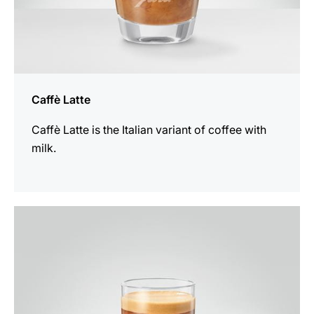
Caffè Latte
Caffè Latte is the Italian variant of coffee with
milk.
the
recipe