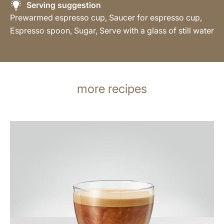
Serving suggestion
Prewarmed espresso cup, Saucer for espresso cup,
Espresso spoon, Sugar, Serve with a glass of still water
more recipes
the
recipe