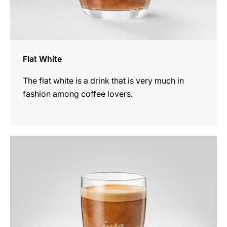
Flat White
The flat white is a drink that is very much in
fashion among coffee lovers.
the
recipe