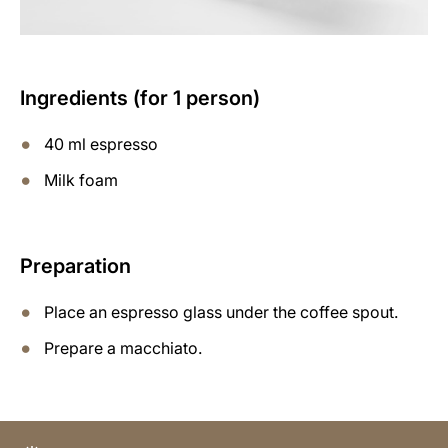
Ingredients (for 1 person)
40 ml espresso
Milk foam
Preparation
Place an espresso glass under the coffee spout.
Prepare a macchiato.