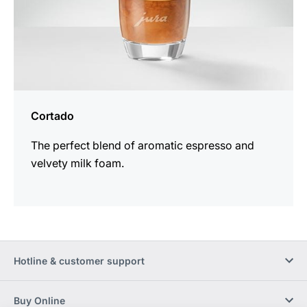
Cortado
The perfect blend of aromatic espresso and
velvety milk foam.
Hotline & customer support
Buy Online