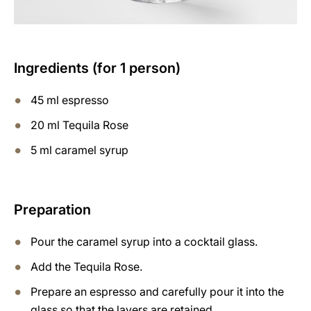
Ingredients (for 1 person)
45 ml espresso
20 ml Tequila Rose
5 ml caramel syrup
Preparation
Pour the caramel syrup into a cocktail glass.
Add the Tequila Rose.
Prepare an espresso and carefully pour it into the
glass so that the layers are retained.