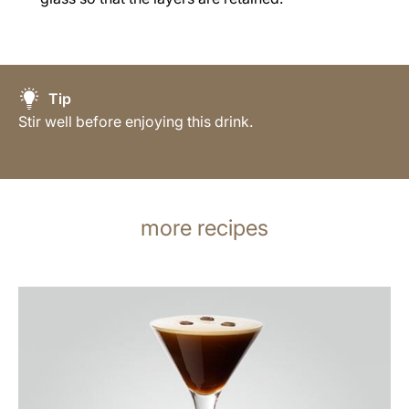
Tip
Stir well before enjoying this drink.
more recipes
the
recipe