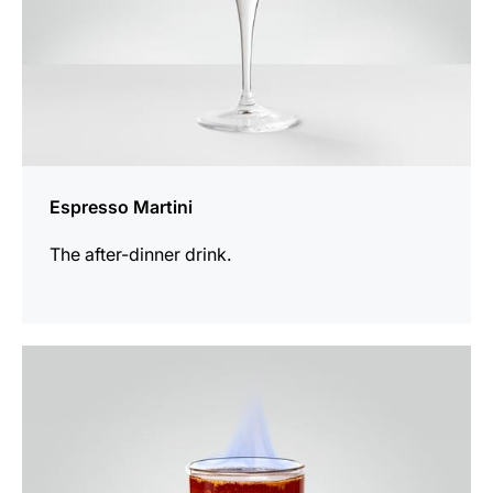
Espresso Martini
The after-dinner drink.
the
recipe