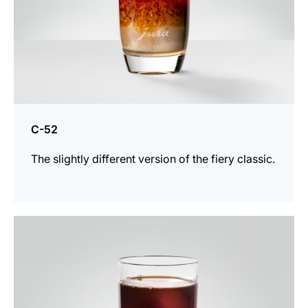
C-52
The slightly different version of the fiery classic.
the
recipe