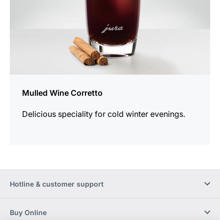
Mulled Wine Corretto
Delicious speciality for cold winter evenings.
Hotline & customer support
Buy Online