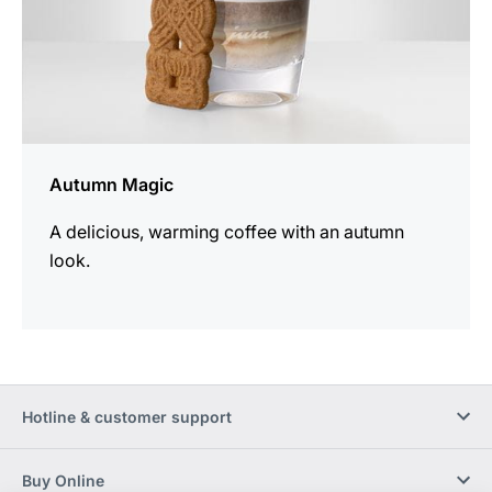
Autumn Magic
A delicious, warming coffee with an autumn
look.
Hotline & customer support
Buy Online