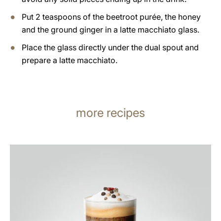
Put 2 teaspoons of the beetroot purée, the honey
and the ground ginger in a latte macchiato glass.
Place the glass directly under the dual spout and
prepare a latte macchiato.
more recipes
the
recipe