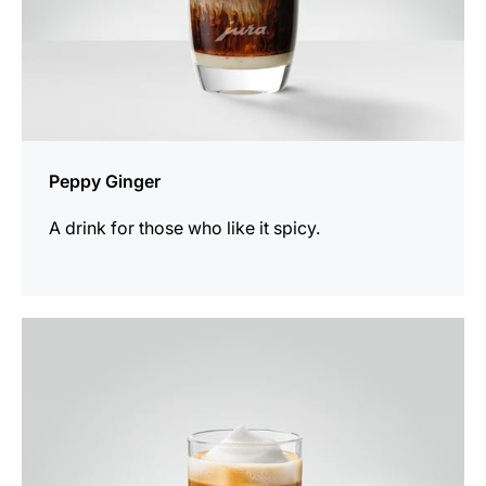
Peppy Ginger
A drink for those who like it spicy.
the
recipe