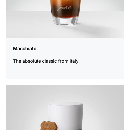
Macchiato
The absolute classic from Italy.
the
recipe