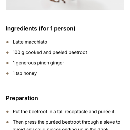
Ingredients (for 1 person)
Latte macchiato
100 g cooked and peeled beetroot
1 generous pinch ginger
1 tsp honey
Preparation
Put the beetroot in a tall receptacle and purée it.
Then press the puréed beetroot through a sieve to
avoid any solid pieces ending up in the drink.