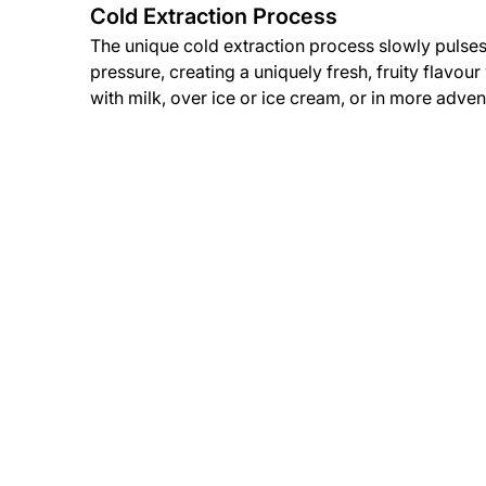
Cold Extraction Process
The unique cold extraction process slowly pulses
pressure, creating a uniquely fresh, fruity flavou
with milk, over ice or ice cream, or in more adven