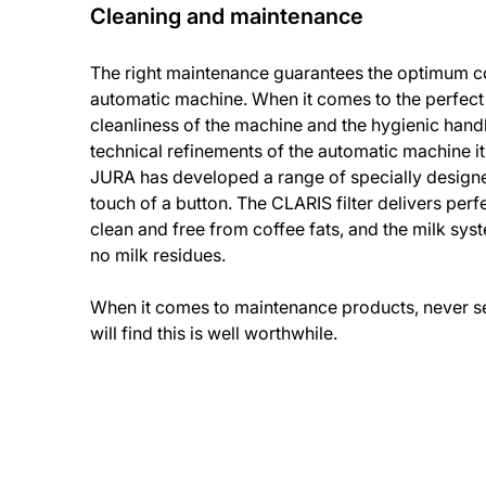
Cleaning and maintenance
The right maintenance guarantees the optimum co
automatic machine. When it comes to the perfect
cleanliness of the machine and the hygienic handl
technical refinements of the automatic machine it
JURA has developed a range of specially design
touch of a button. The CLARIS filter delivers perfe
clean and free from coffee fats, and the milk sys
no milk residues.
When it comes to maintenance products, never set
will find this is well worthwhile.